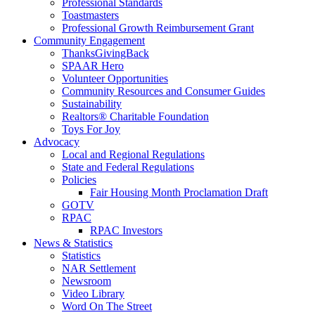
Professional Standards
Toastmasters
Professional Growth Reimbursement Grant
Community Engagement
ThanksGivingBack
SPAAR Hero
Volunteer Opportunities
Community Resources and Consumer Guides
Sustainability
Realtors® Charitable Foundation
Toys For Joy
Advocacy
Local and Regional Regulations
State and Federal Regulations
Policies
Fair Housing Month Proclamation Draft
GOTV
RPAC
RPAC Investors
News & Statistics
Statistics
NAR Settlement
Newsroom
Video Library
Word On The Street