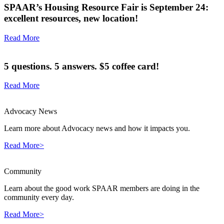
SPAAR’s Housing Resource Fair is September 24:
excellent resources, new location!
Read More
5 questions. 5 answers. $5 coffee card!
Read More
Advocacy News
Learn more about Advocacy news and how it impacts you.
Read More>
Community
Learn about the good work SPAAR members are doing in the
community every day.
Read More>