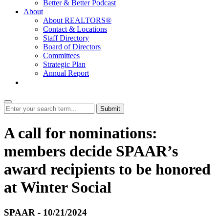
Better & Better Podcast
About
About REALTORS®
Contact & Locations
Staff Directory
Board of Directors
Committees
Strategic Plan
Annual Report
Login
Submit
A call for nominations:
members decide SPAAR’s
award recipients to be honored
at Winter Social
SPAAR - 10/21/2024