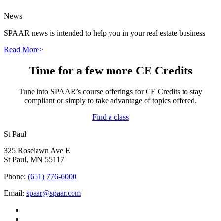
News
SPAAR news is intended to help you in your real estate business
Read More>
Time for a few more CE Credits
Tune into SPAAR’s course offerings for CE Credits to stay
compliant or simply to take advantage of topics offered.
Find a class
St Paul
325 Roselawn Ave E
St Paul, MN 55117
Phone:
(651) 776-6000
Email:
spaar@spaar.com