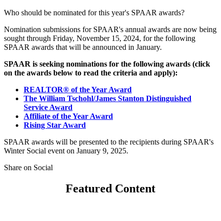
Who should be nominated for this year's SPAAR awards?
Nomination submissions for SPAAR's annual awards are now being
sought through Friday, November 15, 2024, for the following
SPAAR awards that will be announced in January.
SPAAR is seeking nominations for the following awards (click
on the awards below to read the criteria and apply):
REALTOR® of the Year Award
The William Tschohl/James Stanton Distinguished
Service Award
Affiliate of the Year Award
Rising Star Award
SPAAR awards will be presented to the recipients during SPAAR's
Winter Social event on January 9, 2025.
Share on Social
Featured Content