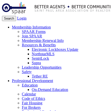
Login
Search
Membership Information
SPAAR Forms
Join SPAAR
Membership Renewal Info
Resources & Benefits
Electronic Lockboxes Update
NorthstarMLS
SentriLock
Supra
Leadership Opportunities
Safety
Tether RE
Professional Development
Education
On-Demand Education
Calendar
Code of Ethics
Fair Housing
For Brokers