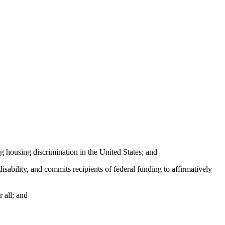
 housing discrimination in the United States; and
sability, and commits recipients of federal funding to affirmatively
 all; and