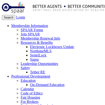
Login
Search
Membership Information
SPAAR Forms
Join SPAAR
Membership Renewal Info
Resources & Benefits
Electronic Lockboxes Update
NorthstarMLS
SentriLock
Supra
Leadership Opportunities
Safety
Tether RE
Professional Development
Education
On-Demand Education
Calendar
Code of Ethics
Fair Housing
For Brokers