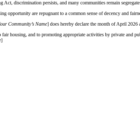
g Act, discrimination persists, and many communities remain segregate
ng opportunity are repugnant to a common sense of decency and fairn
our Community’s Name
] does hereby declare the month of April 2026
fair housing, and to promoting appropriate activities by private and pub
e
]