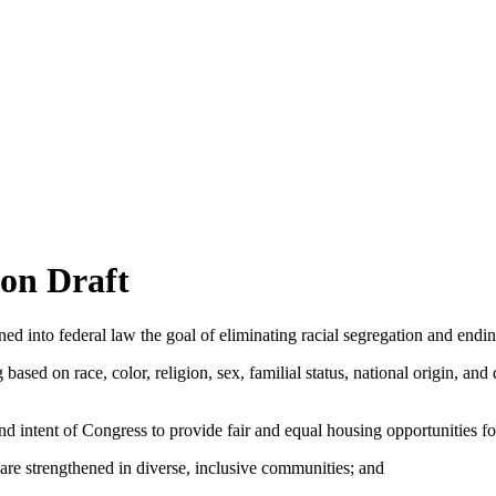
on Draft
nto federal law the goal of eliminating racial segregation and ending
 on race, color, religion, sex, familial status, national origin, and di
nd intent of Congress to provide fair and equal housing opportunities for
e strengthened in diverse, inclusive communities; and