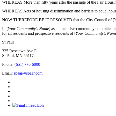
WHEREAS More than fifty years after the passage of the Fair Housin
WHEREAS Acts of housing discrimination and barriers to equal housi
NOW THEREFORE BE IT RESOLVED that the City Council of [
Y
In [
Your Community’s Name
] as an inclusive community committed to 
for all residents and prospective residents of [
Your Community’s Nam
St Paul
325 Roselawn Ave E
St Paul, MN 55117
Phone:
(651) 776-6000
Email:
spaar@spaar.com