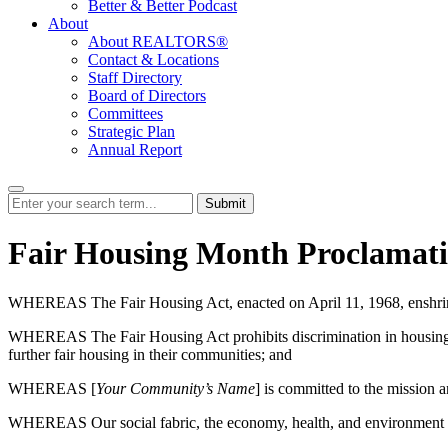
Better & Better Podcast
About
About REALTORS®
Contact & Locations
Staff Directory
Board of Directors
Committees
Strategic Plan
Annual Report
Submit
Fair Housing Month Proclamati
WHEREAS The Fair Housing Act, enacted on April 11, 1968, enshrined i
WHEREAS The Fair Housing Act prohibits discrimination in housing based
further fair housing in their communities; and
WHEREAS [
Your Community’s Name
] is committed to the mission a
WHEREAS Our social fabric, the economy, health, and environment ar