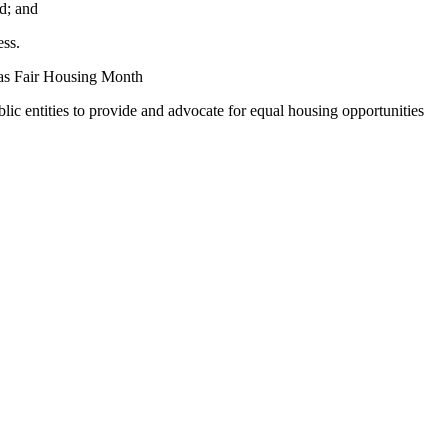
d; and
ess.
 as Fair Housing Month
lic entities to provide and advocate for equal housing opportunities