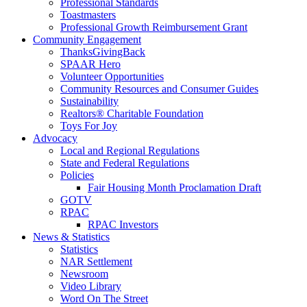
Professional Standards
Toastmasters
Professional Growth Reimbursement Grant
Community Engagement
ThanksGivingBack
SPAAR Hero
Volunteer Opportunities
Community Resources and Consumer Guides
Sustainability
Realtors® Charitable Foundation
Toys For Joy
Advocacy
Local and Regional Regulations
State and Federal Regulations
Policies
Fair Housing Month Proclamation Draft
GOTV
RPAC
RPAC Investors
News & Statistics
Statistics
NAR Settlement
Newsroom
Video Library
Word On The Street