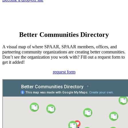
Better Communities Directory
A visual map of where SPAAR, SPAAR members, offices, and
partnering community organizations are creating better communities.
Don’t see the organization you work with? Fill out a request form to
get it added!
request form