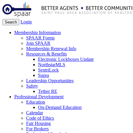
Login
Search
Membership Information
SPAAR Forms
Join SPAAR
Membership Renewal Info
Resources & Benefits
Electronic Lockboxes Update
NorthstarMLS
SentriLock
Supra
Leadership Opportunities
Safety
Tether RE
Professional Development
Education
On-Demand Education
Calendar
Code of Ethics
Fair Housing
For Brokers