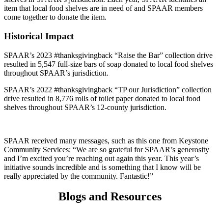
item that local food shelves are in need of and SPAAR members
come together to donate the item.
Historical Impact
SPAAR’s 2023 #thanksgivingback “Raise the Bar” collection drive
resulted in 5,547 full-size bars of soap donated to local food shelves
throughout SPAAR’s jurisdiction.
SPAAR’s 2022 #thanksgivingback “TP our Jurisdiction” collection
drive resulted in 8,776 rolls of toilet paper donated to local food
shelves throughout SPAAR’s 12-county jurisdiction.
SPAAR received many messages, such as this one from Keystone
Community Services: “We are so grateful for SPAAR’s generosity
and I’m excited you’re reaching out again this year. This year’s
initiative sounds incredible and is something that I know will be
really appreciated by the community. Fantastic!”
Blogs and Resources