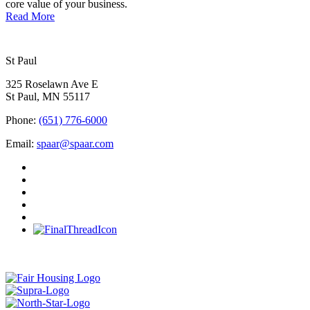
core value of your business.
Read More
St Paul
325 Roselawn Ave E
St Paul, MN 55117
Phone:
(651) 776-6000
Email:
spaar@spaar.com