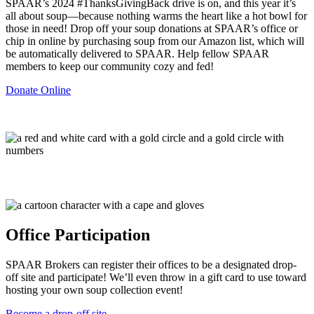
SPAAR’s 2024 #ThanksGivingBack drive is on, and this year it’s
all about soup—because nothing warms the heart like a hot bowl for
those in need! Drop off your soup donations at SPAAR’s office or
chip in online by purchasing soup from our Amazon list, which will
be automatically delivered to SPAAR. Help fellow SPAAR
members to keep our community cozy and fed!
Donate Online
Office Participation
SPAAR Brokers can register their offices to be a designated drop-
off site and participate! We’ll even throw in a gift card to use toward
hosting your own soup collection event!
Become a drop-off site