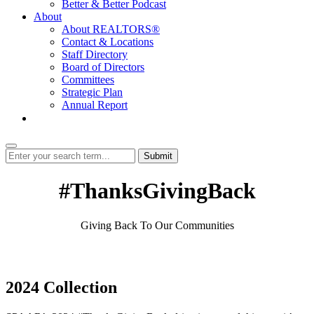
Better & Better Podcast
About
About REALTORS®
Contact & Locations
Staff Directory
Board of Directors
Committees
Strategic Plan
Annual Report
Login
Submit
#ThanksGivingBack
Giving Back To Our Communities
2024 Collection