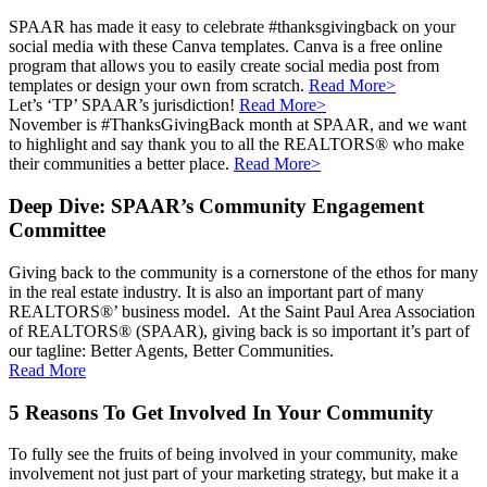
SPAAR has made it easy to celebrate #thanksgivingback on your
social media with these Canva templates. Canva is a free online
program that allows you to easily create social media post from
templates or design your own from scratch.
Read More>
Let’s ‘TP’ SPAAR’s jurisdiction!
Read More>
November is #ThanksGivingBack month at SPAAR, and we want
to highlight and say thank you to all the REALTORS® who make
their communities a better place.
Read More>
Deep Dive: SPAAR’s Community Engagement
Committee
Giving back to the community is a cornerstone of the ethos for many
in the real estate industry. It is also an important part of many
REALTORS®’ business model. At the Saint Paul Area Association
of REALTORS® (SPAAR), giving back is so important it’s part of
our tagline: Better Agents, Better Communities.
Read More
5 Reasons To Get Involved In Your Community
To fully see the fruits of being involved in your community, make
involvement not just part of your marketing strategy, but make it a