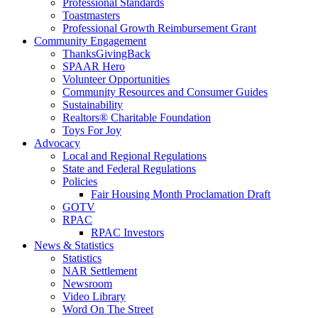
Professional Standards
Toastmasters
Professional Growth Reimbursement Grant
Community Engagement
ThanksGivingBack
SPAAR Hero
Volunteer Opportunities
Community Resources and Consumer Guides
Sustainability
Realtors® Charitable Foundation
Toys For Joy
Advocacy
Local and Regional Regulations
State and Federal Regulations
Policies
Fair Housing Month Proclamation Draft
GOTV
RPAC
RPAC Investors
News & Statistics
Statistics
NAR Settlement
Newsroom
Video Library
Word On The Street