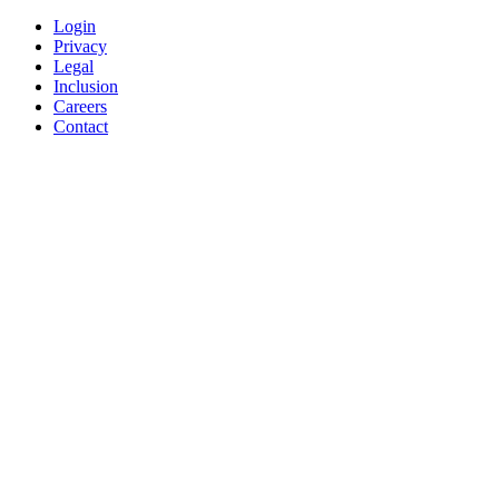
Login
Privacy
Legal
Inclusion
Careers
Contact