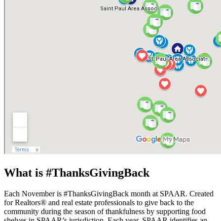
What is #ThanksGivingBack
Each November is #ThanksGivingBack month at SPAAR. Created
for Realtors® and real estate professionals to give back to the
community during the season of thankfulness by supporting food
shelves in SPAAR’s jurisdiction. Each year, SPAAR identifies an