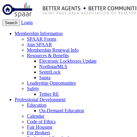
Login
Search
Membership Information
SPAAR Forms
Join SPAAR
Membership Renewal Info
Resources & Benefits
Electronic Lockboxes Update
NorthstarMLS
SentriLock
Supra
Leadership Opportunities
Safety
Tether RE
Professional Development
Education
On-Demand Education
Calendar
Code of Ethics
Fair Housing
For Brokers