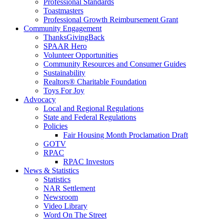
Professional Standards
Toastmasters
Professional Growth Reimbursement Grant
Community Engagement
ThanksGivingBack
SPAAR Hero
Volunteer Opportunities
Community Resources and Consumer Guides
Sustainability
Realtors® Charitable Foundation
Toys For Joy
Advocacy
Local and Regional Regulations
State and Federal Regulations
Policies
Fair Housing Month Proclamation Draft
GOTV
RPAC
RPAC Investors
News & Statistics
Statistics
NAR Settlement
Newsroom
Video Library
Word On The Street