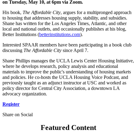
on Tuesday, May 10, at 6pm via Zoom.
His book,
The Affordable City
, argues for a multipronged approach
to housing that addresses housing supply, stability, and subsidies.
Shane has written for the Los Angeles Times, Atlantic, and other
local and national outlets, and occasionally publishes at his blog,
Better Institutions (
betterinstitutions.com
).
Interested SPAAR members have been participating in a book club
discussing
The Affordable City
since April 7.
Shane Phillips manages the UCLA Lewis Center Housing Initiative,
where he develops research, policy analysis and educational
materials to improve the public's understanding of housing markets
and policies. He co-hosts the UCLA Housing Voice Podcast, and
previously taught as an adjunct instructor at USC and worked as
policy director for Central City Association, a downtown LA
advocacy organization.
Register
Share on Social
Featured Content