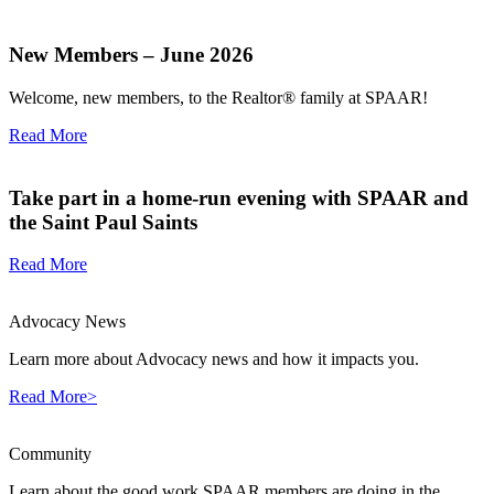
New Members – June 2026
Welcome, new members, to the Realtor® family at SPAAR!
Read More
Take part in a home-run evening with SPAAR and
the Saint Paul Saints
Read More
Advocacy News
Learn more about Advocacy news and how it impacts you.
Read More>
Community
Learn about the good work SPAAR members are doing in the