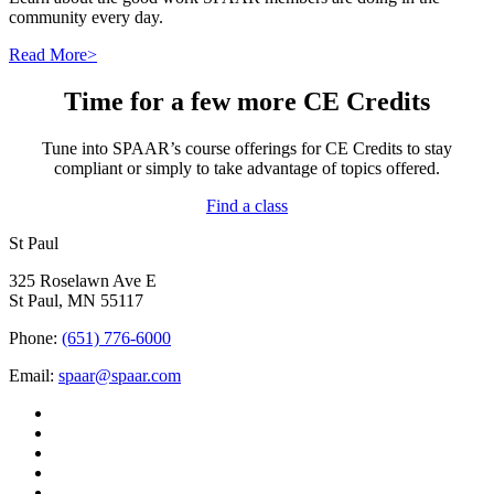
community every day.
Read More>
Time for a few more CE Credits
Tune into SPAAR’s course offerings for CE Credits to stay
compliant or simply to take advantage of topics offered.
Find a class
St Paul
325 Roselawn Ave E
St Paul, MN 55117
Phone:
(651) 776-6000
Email:
spaar@spaar.com