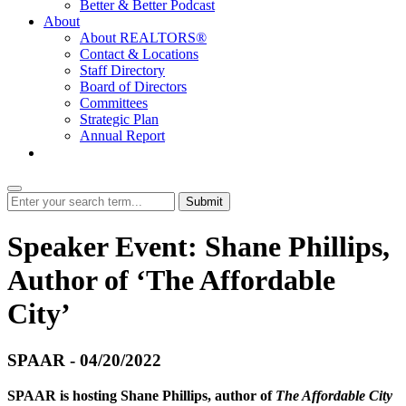
Better & Better Podcast
About
About REALTORS®
Contact & Locations
Staff Directory
Board of Directors
Committees
Strategic Plan
Annual Report
Login
Submit
Speaker Event: Shane Phillips,
Author of ‘The Affordable
City’
SPAAR - 04/20/2022
SPAAR is hosting Shane Phillips, author of
The Affordable City