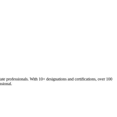
e professionals. With 10+ designations and certifications, over 100
ssional.