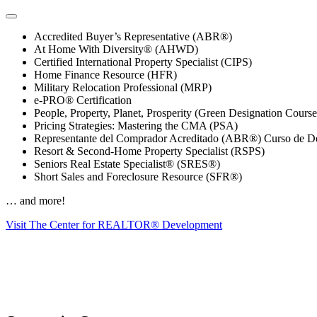
Accredited Buyer’s Representative (ABR®)
At Home With Diversity® (AHWD)
Certified International Property Specialist (CIPS)
Home Finance Resource (HFR)
Military Relocation Professional (MRP)
e-PRO® Certification
People, Property, Planet, Prosperity (Green Designation Course
Pricing Strategies: Mastering the CMA (PSA)
Representante del Comprador Acreditado (ABR®) Curso de De
Resort & Second-Home Property Specialist (RSPS)
Seniors Real Estate Specialist® (SRES®)
Short Sales and Foreclosure Resource (SFR®)
… and more!
Visit The Center for REALTOR® Development