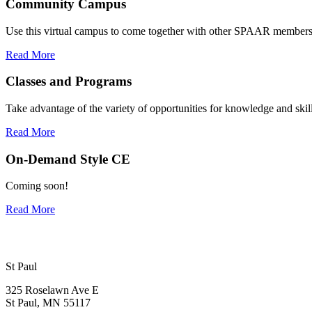
Community Campus
Use this virtual campus to come together with other SPAAR members
Read More
Classes and Programs
Take advantage of the variety of opportunities for knowledge and skill
Read More
On-Demand Style CE
Coming soon!
Read More
St Paul
325 Roselawn Ave E
St Paul, MN 55117