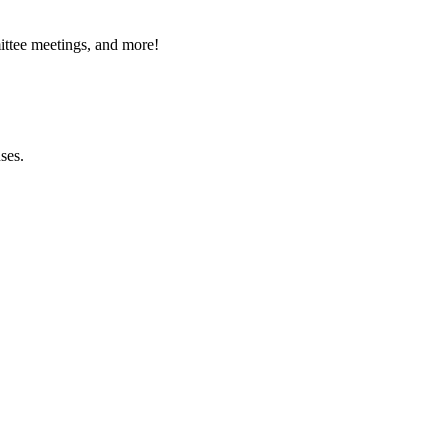
ttee meetings, and more!
ses.