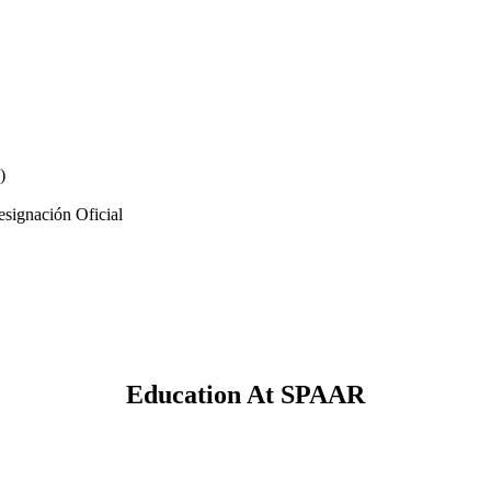
)
signación Oficial
Education At SPAAR