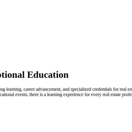
tional Education
rning, career advancement, and specialized credentials for real estat
onal events, there is a learning experience for every real estate profe