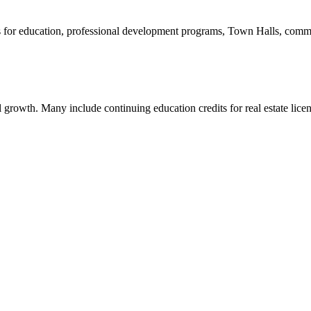
 for education, professional development programs, Town Halls, commi
 growth. Many include continuing education credits for real estate licen