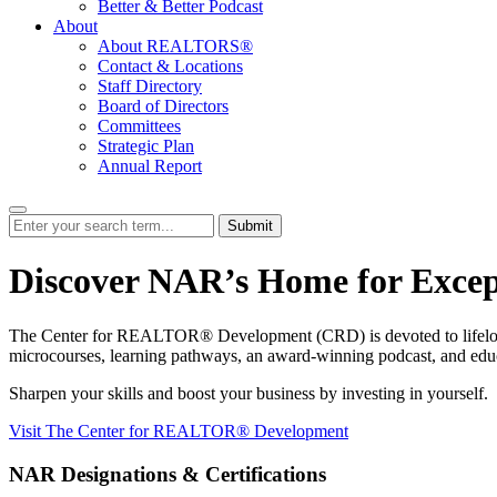
Better & Better Podcast
About
About REALTORS®
Contact & Locations
Staff Directory
Board of Directors
Committees
Strategic Plan
Annual Report
Submit
Discover NAR’s Home for Excep
The Center for REALTOR® Development (CRD) is devoted to lifelong lea
microcourses, learning pathways, an award-winning podcast, and educati
Sharpen your skills and boost your business by investing in yourself.
Visit The Center for REALTOR® Development
NAR Designations & Certifications