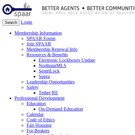
Login
Search
Membership Information
SPAAR Forms
Join SPAAR
Membership Renewal Info
Resources & Benefits
Electronic Lockboxes Update
NorthstarMLS
SentriLock
Supra
Leadership Opportunities
Safety
Tether RE
Professional Development
Education
On-Demand Education
Calendar
Code of Ethics
Fair Housing
For Brokers