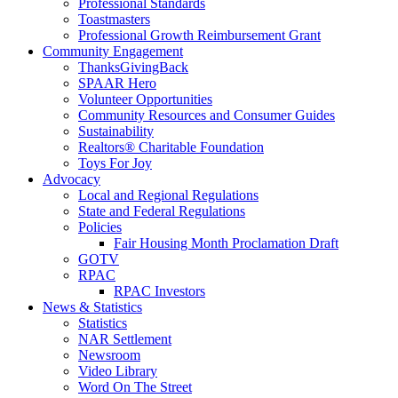
Professional Standards
Toastmasters
Professional Growth Reimbursement Grant
Community Engagement
ThanksGivingBack
SPAAR Hero
Volunteer Opportunities
Community Resources and Consumer Guides
Sustainability
Realtors® Charitable Foundation
Toys For Joy
Advocacy
Local and Regional Regulations
State and Federal Regulations
Policies
Fair Housing Month Proclamation Draft
GOTV
RPAC
RPAC Investors
News & Statistics
Statistics
NAR Settlement
Newsroom
Video Library
Word On The Street