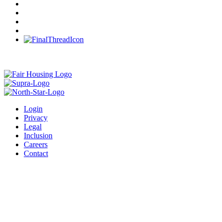
Login
Privacy
Legal
Inclusion
Careers
Contact