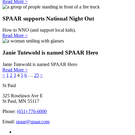
Read More >
SPAAR supports National Night Out
How to NNO (and support local kids).
Read More >
Janie Tutewohl is named SPAAR Hero
Janie Tutewohl is named SPAAR Hero
Read More >
<
1
2
3
4
5
6
…
25
>
St Paul
325 Roselawn Ave E
St Paul, MN 55117
Phone:
(651) 776-6000
Email:
spaar@spaar.com