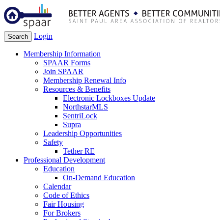
Login
Search
Membership Information
SPAAR Forms
Join SPAAR
Membership Renewal Info
Resources & Benefits
Electronic Lockboxes Update
NorthstarMLS
SentriLock
Supra
Leadership Opportunities
Safety
Tether RE
Professional Development
Education
On-Demand Education
Calendar
Code of Ethics
Fair Housing
For Brokers