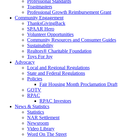
Professional Standards
Toastmasters
Professional Growth Reimbursement Grant
Community Engagement
ThanksGivingBack
SPAAR Hero
Volunteer Opportunities
Community Resources and Consumer Guides
Sustainability
Realtors® Charitable Foundation
Toys For Joy
Advocacy
Local and Regional Regulations
State and Federal Regulations
Policies
Fair Housing Month Proclamation Draft
GOTV
RPAC
RPAC Investors
News & Statistics
Statistics
NAR Settlement
Newsroom
Video Library
Word On The Street