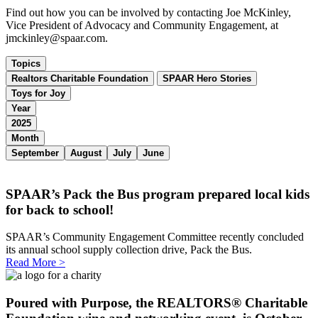
Find out how you can be involved by contacting Joe McKinley,
Vice President of Advocacy and Community Engagement, at
jmckinley@spaar.com.
Topics
Realtors Charitable Foundation
SPAAR Hero Stories
Toys for Joy
Year
2025
Month
September
August
July
June
SPAAR’s Pack the Bus program prepared local kids
for back to school!
SPAAR’s Community Engagement Committee recently concluded
its annual school supply collection drive, Pack the Bus.
Read More >
Poured with Purpose, the REALTORS® Charitable