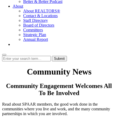
Better & Better Podcast
About
About REALTORS®
Contact & Locations
Staff Directory
Board of Directors
Committees
Strategic Plan
Annual Report
Login
Submit
Community News
Community Engagement Welcomes All
To Be Involved
Read about SPAAR members, the good work done in the
communities where you live and work, and the many community
partnerships in which you are involved.