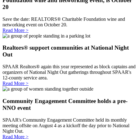
Foundation wine and networking event, is October
20
Save the date: REALTORS® Charitable Foundation wine and
networking event on October 20.
Read More >
Realtors® support communities at National Night
Out
SPAAR Realtors® again this year represented as block captains and
organizers of National Night Out gatherings throughout SPAAR's
12-county service area.
Read More >
Community Engagement Committee holds a pre-
NNO event
SPAAR's Community Engagement Committee held its monthly
meeting offsite on August 4 as a kickoff the day prior to National
Night Out.
Read More >