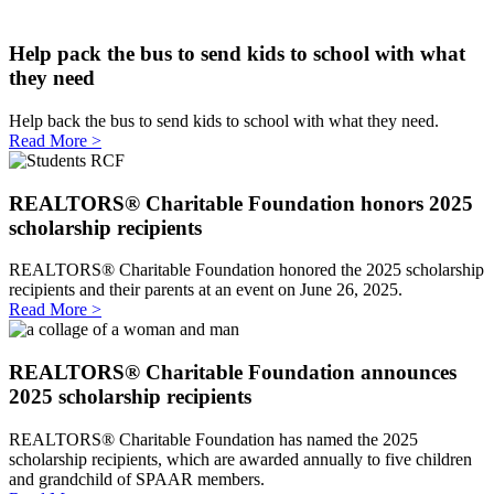
Help pack the bus to send kids to school with what
they need
Help back the bus to send kids to school with what they need.
Read More >
REALTORS® Charitable Foundation honors 2025
scholarship recipients
REALTORS® Charitable Foundation honored the 2025 scholarship
recipients and their parents at an event on June 26, 2025.
Read More >
REALTORS® Charitable Foundation announces
2025 scholarship recipients
REALTORS® Charitable Foundation has named the 2025
scholarship recipients, which are awarded annually to five children
and grandchild of SPAAR members.