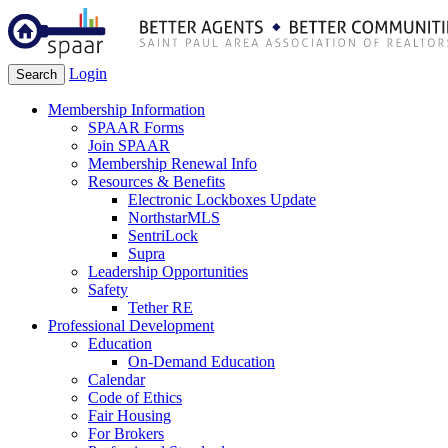
Login
Search
Membership Information
SPAAR Forms
Join SPAAR
Membership Renewal Info
Resources & Benefits
Electronic Lockboxes Update
NorthstarMLS
SentriLock
Supra
Leadership Opportunities
Safety
Tether RE
Professional Development
Education
On-Demand Education
Calendar
Code of Ethics
Fair Housing
For Brokers