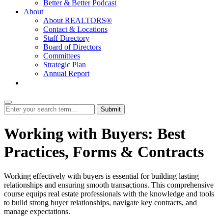
Better & Better Podcast
About
About REALTORS®
Contact & Locations
Staff Directory
Board of Directors
Committees
Strategic Plan
Annual Report
Login
Submit
Working with Buyers: Best
Practices, Forms & Contracts
Working effectively with buyers is essential for building lasting
relationships and ensuring smooth transactions. This comprehensive
course equips real estate professionals with the knowledge and tools
to build strong buyer relationships, navigate key contracts, and
manage expectations.