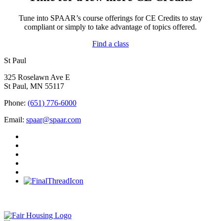
Tune into SPAAR’s course offerings for CE Credits to stay
compliant or simply to take advantage of topics offered.
Find a class
St Paul
325 Roselawn Ave E
St Paul, MN 55117
Phone:
(651) 776-6000
Email:
spaar@spaar.com