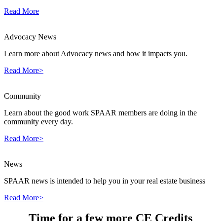
Read More
Advocacy News
Learn more about Advocacy news and how it impacts you.
Read More>
Community
Learn about the good work SPAAR members are doing in the
community every day.
Read More>
News
SPAAR news is intended to help you in your real estate business
Read More>
Time for a few more CE Credits