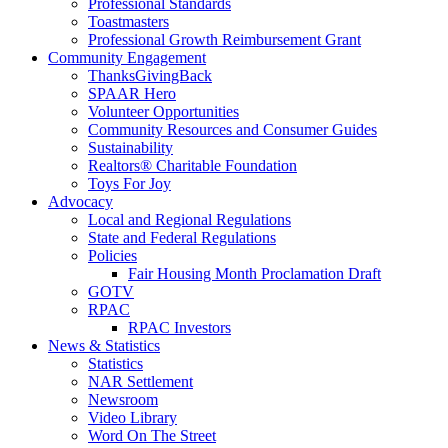
Professional Standards
Toastmasters
Professional Growth Reimbursement Grant
Community Engagement
ThanksGivingBack
SPAAR Hero
Volunteer Opportunities
Community Resources and Consumer Guides
Sustainability
Realtors® Charitable Foundation
Toys For Joy
Advocacy
Local and Regional Regulations
State and Federal Regulations
Policies
Fair Housing Month Proclamation Draft
GOTV
RPAC
RPAC Investors
News & Statistics
Statistics
NAR Settlement
Newsroom
Video Library
Word On The Street