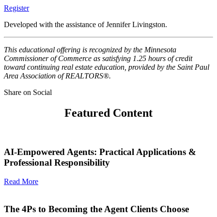
Register
Developed with the assistance of Jennifer Livingston.
This educational offering is recognized by the Minnesota
Commissioner of Commerce as satisfying 1.25 hours of credit
toward continuing real estate education, provided by the Saint Paul
Area Association of REALTORS®.
Share on Social
Featured Content
AI-Empowered Agents: Practical Applications &
Professional Responsibility
Read More
The 4Ps to Becoming the Agent Clients Choose