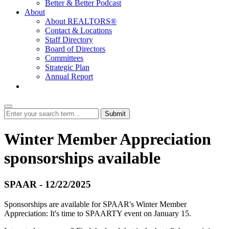
Better & Better Podcast
About
About REALTORS®
Contact & Locations
Staff Directory
Board of Directors
Committees
Strategic Plan
Annual Report
Login
Submit
Winter Member Appreciation
sponsorships available
SPAAR - 12/22/2025
Sponsorships are available for SPAAR's Winter Member
Appreciation: It's time to SPAARTY event on January 15.