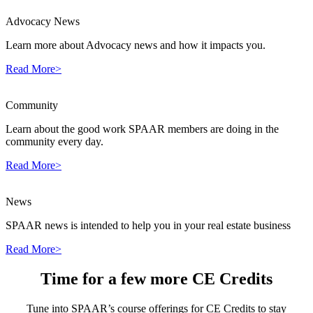
Advocacy News
Learn more about Advocacy news and how it impacts you.
Read More>
Community
Learn about the good work SPAAR members are doing in the
community every day.
Read More>
News
SPAAR news is intended to help you in your real estate business
Read More>
Time for a few more CE Credits
Tune into SPAAR’s course offerings for CE Credits to stay