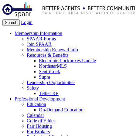
Login
Search
Membership Information
SPAAR Forms
Join SPAAR
Membership Renewal Info
Resources & Benefits
Electronic Lockboxes Update
NorthstarMLS
SentriLock
Supra
Leadership Opportunities
Safety
Tether RE
Professional Development
Education
On-Demand Education
Calendar
Code of Ethics
Fair Housing
For Brokers