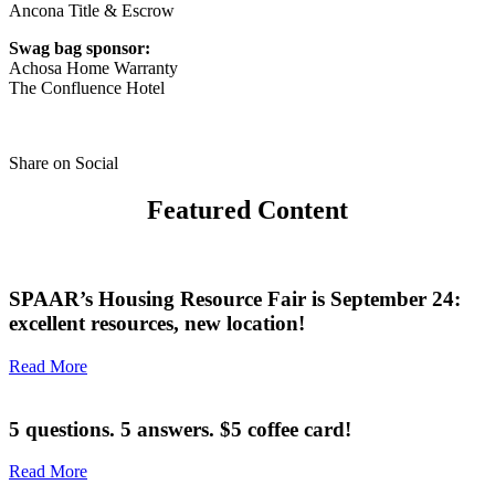
Ancona Title & Escrow
Swag bag sponsor:
Achosa Home Warranty
The Confluence Hotel
Share on Social
Featured Content
SPAAR’s Housing Resource Fair is September 24:
excellent resources, new location!
Read More
5 questions. 5 answers. $5 coffee card!
Read More