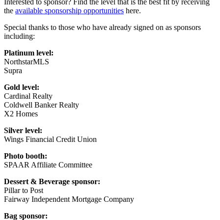
Interested to sponsor? Find the level that is the best fit by receiving
the
available sponsorship opportunities
here.
Special thanks to those who have already signed on as sponsors
including:
Platinum level:
NorthstarMLS
Supra
Gold level:
Cardinal Realty
Coldwell Banker Realty
X2 Homes
Silver level:
Wings Financial Credit Union
Photo booth:
SPAAR Affiliate Committee
Dessert & Beverage sponsor:
Pillar to Post
Fairway Independent Mortgage Company
Bag sponsor: