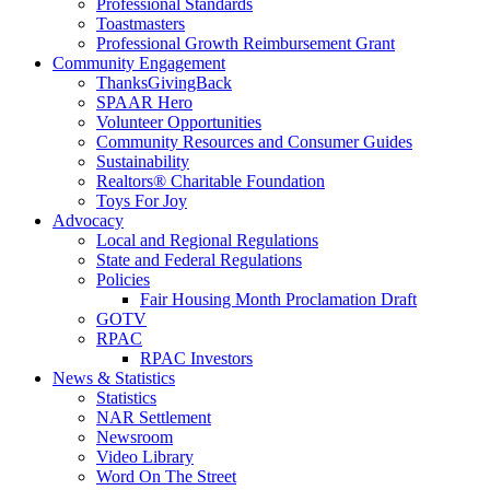
Professional Standards
Toastmasters
Professional Growth Reimbursement Grant
Community Engagement
ThanksGivingBack
SPAAR Hero
Volunteer Opportunities
Community Resources and Consumer Guides
Sustainability
Realtors® Charitable Foundation
Toys For Joy
Advocacy
Local and Regional Regulations
State and Federal Regulations
Policies
Fair Housing Month Proclamation Draft
GOTV
RPAC
RPAC Investors
News & Statistics
Statistics
NAR Settlement
Newsroom
Video Library
Word On The Street