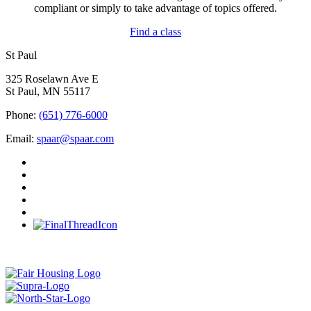
compliant or simply to take advantage of topics offered.
Find a class
St Paul
325 Roselawn Ave E
St Paul, MN 55117
Phone:
(651) 776-6000
Email:
spaar@spaar.com