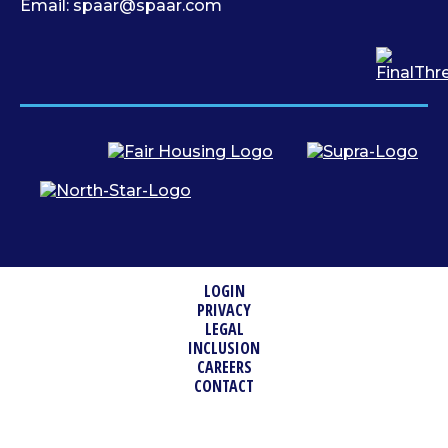
Email:
spaar@spaar.com
LOGIN
PRIVACY
LEGAL
INCLUSION
CAREERS
CONTACT