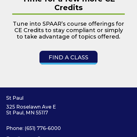
Credits
Tune into SPAAR’s course offerings for
CE Credits to stay compliant or simply
to take advantage of topics offered.
FIND A CLASS
St Paul
325 Roselawn Ave E
St Paul, MN 55117
Phone:
(651) 776-6000