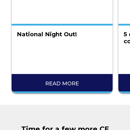
National Night Out!
5 
co
READ MORE
Time for a few more CE