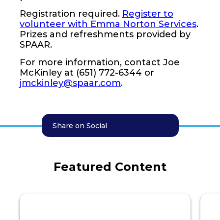
Registration required.
Register to
volunteer with Emma Norton Services
.
Prizes and refreshments provided by
SPAAR.
For more information, contact Joe
McKinley at (651) 772-6344 or
jmckinley@spaar.com
.
Share on Social
Featured Content