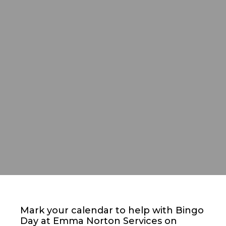
Mark your calendar to help with Bingo
Day at Emma Norton Services on