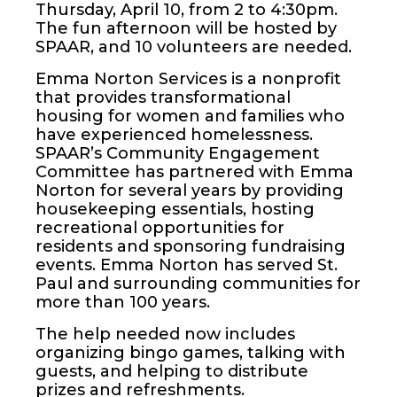
Thursday, April 10, from 2 to 4:30pm.
The fun afternoon will be hosted by
SPAAR, and 10 volunteers are needed.
Emma Norton Services is a nonprofit
that provides transformational
housing for women and families who
have experienced homelessness.
SPAAR’s Community Engagement
Committee has partnered with Emma
Norton for several years by providing
housekeeping essentials, hosting
recreational opportunities for
residents and sponsoring fundraising
events. Emma Norton has served St.
Paul and surrounding communities for
more than 100 years.
The help needed now includes
organizing bingo games, talking with
guests, and helping to distribute
prizes and refreshments.