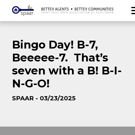
Bingo Day! B-7,
Beeeee-7. That’s
seven with a B! B-I-
N-G-O!
SPAAR - 03/23/2025