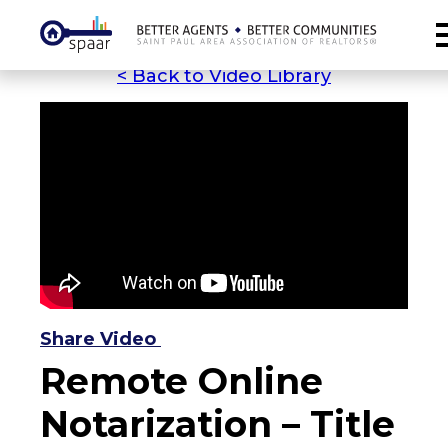
< Back to Video Library
Share Video
Remote Online
Notarization – Title