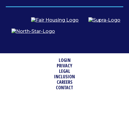
LOGIN
PRIVACY
LEGAL
INCLUSION
CAREERS
CONTACT