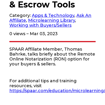
& Escrow Tools
Category:
Apps & Technology
,
Ask An
Affiliate
,
Microlearning Library
,
Working with Buyers/Sellers
0
views – Mar 03, 2023
SPAAR Affiliate Member, Thomas
Bahrke, talks briefly about the Remote
Online Notarization (RON) option for
your buyers & sellers.
For additional tips and training
resources, visit
https://spaar.com/education/microlearning