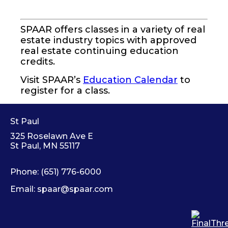
SPAAR offers classes in a variety of real
estate industry topics with approved
real estate continuing education
credits.
Visit SPAAR’s
Education Calendar
to
register for a class.
St Paul
325 Roselawn Ave E
St Paul, MN 55117
Phone:
(651) 776-6000
Email:
spaar@spaar.com