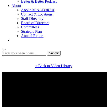
Better & Better Podcast
About
About REALTORS®
Contact & Locations
Staff Directory
Board of Directors
Committees
Strategic Plan
Annual Report
Login
Submit
< Back to Video Library