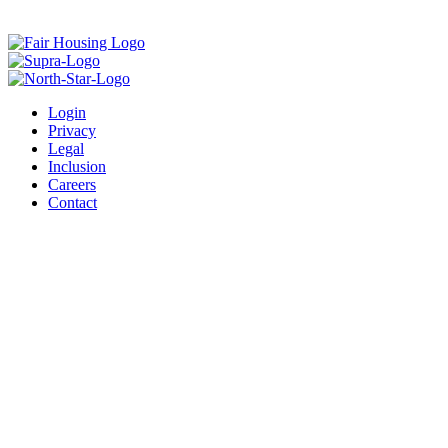
Login
Privacy
Legal
Inclusion
Careers
Contact