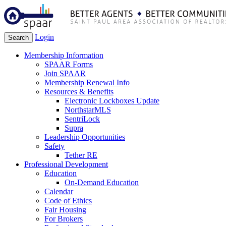
Login
Search
Membership Information
SPAAR Forms
Join SPAAR
Membership Renewal Info
Resources & Benefits
Electronic Lockboxes Update
NorthstarMLS
SentriLock
Supra
Leadership Opportunities
Safety
Tether RE
Professional Development
Education
On-Demand Education
Calendar
Code of Ethics
Fair Housing
For Brokers