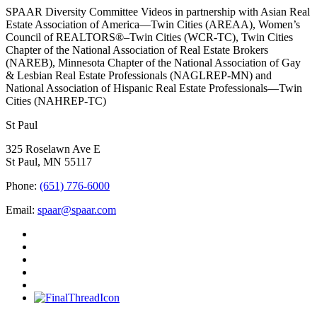
SPAAR Diversity Committee Videos in partnership with Asian Real
Estate Association of America—Twin Cities (AREAA), Women’s
Council of REALTORS®–Twin Cities (WCR-TC), Twin Cities
Chapter of the National Association of Real Estate Brokers
(NAREB), Minnesota Chapter of the National Association of Gay
& Lesbian Real Estate Professionals (NAGLREP-MN) and
National Association of Hispanic Real Estate Professionals—Twin
Cities (NAHREP-TC)
St Paul
325 Roselawn Ave E
St Paul, MN 55117
Phone:
(651) 776-6000
Email:
spaar@spaar.com