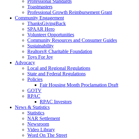
Professional Standards
Toastmasters
Professional Growth Reimbursement Grant
Community Engagement
ThanksGivingBack
SPAAR Hero
Volunteer Opportunities
Community Resources and Consumer Guides
Sustainability
Realtors® Charitable Foundation
Toys For Joy
Advocacy
Local and Regional Regulations
State and Federal Regulations
Policies
Fair Housing Month Proclamation Draft
GOTV
RPAC
RPAC Investors
News & Statistics
Statistics
NAR Settlement
Newsroom
Video Library
Word On The Street