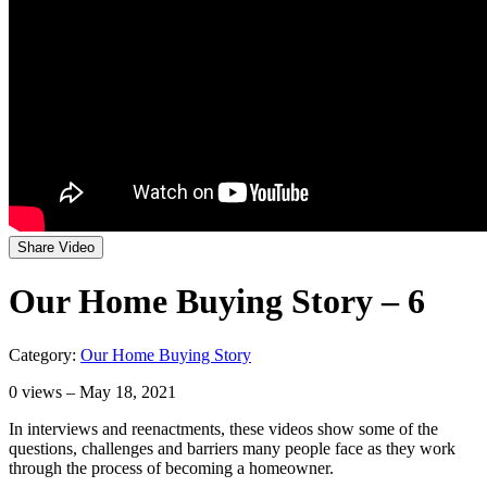
Share Video
Our Home Buying Story – 6
Category:
Our Home Buying Story
0
views – May 18, 2021
In interviews and reenactments, these videos show some of the
questions, challenges and barriers many people face as they work
through the process of becoming a homeowner.