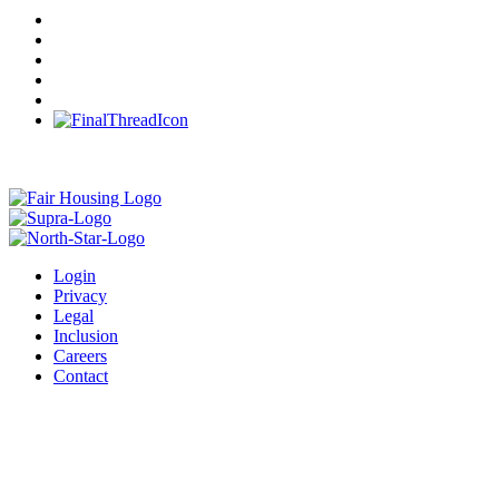
Login
Privacy
Legal
Inclusion
Careers
Contact