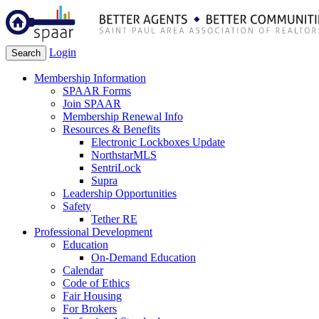
Login
Search
Membership Information
SPAAR Forms
Join SPAAR
Membership Renewal Info
Resources & Benefits
Electronic Lockboxes Update
NorthstarMLS
SentriLock
Supra
Leadership Opportunities
Safety
Tether RE
Professional Development
Education
On-Demand Education
Calendar
Code of Ethics
Fair Housing
For Brokers