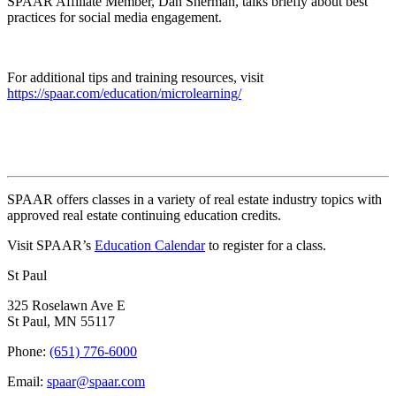
SPAAR Affiliate Member, Dan Sherman, talks briefly about best
practices for social media engagement.
For additional tips and training resources, visit
https://spaar.com/education/microlearning/
SPAAR offers classes in a variety of real estate industry topics with
approved real estate continuing education credits.
Visit SPAAR’s
Education Calendar
to register for a class.
St Paul
325 Roselawn Ave E
St Paul, MN 55117
Phone:
(651) 776-6000
Email:
spaar@spaar.com