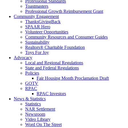
Professional Standards
Toastmasters
Professional Growth Reimbursement Grant
Community Engagement
ThanksGivingBack
SPAAR Hero
Volunteer Opportunities
Community Resources and Consumer Guides
Sustainability
Realtors® Charitable Foundation
Toys For Joy
Advocacy
Local and Regional Regulations
State and Federal Regulations
Policies
Fair Housing Month Proclamation Draft
GOTV
RPAC
RPAC Investors
News & Statistics
Statistics
NAR Settlement
Newsroom
Video Library
Word On The Street