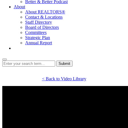
Better & Better Podcast
About
About REALTORS®
Contact & Locations
Staff Directory
Board of Directors
Committees
Strategic Plan
Annual Report
Login
Submit
< Back to Video Library