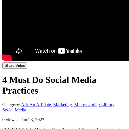
Share Video
4 Must Do Social Media
Practices
Category:
Ask An Affiliate
,
Marketing
,
Microlearning Library
,
Social Media
0
views – Jan 23, 2023