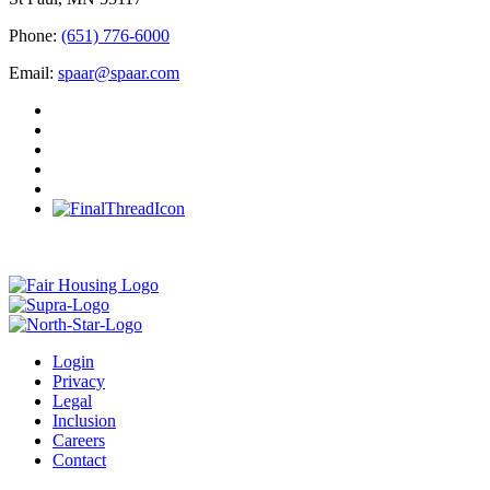
Phone:
(651) 776-6000
Email:
spaar@spaar.com
Login
Privacy
Legal
Inclusion
Careers
Contact