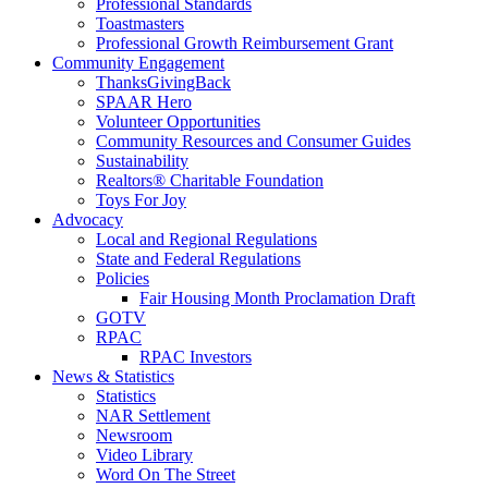
Professional Standards
Toastmasters
Professional Growth Reimbursement Grant
Community Engagement
ThanksGivingBack
SPAAR Hero
Volunteer Opportunities
Community Resources and Consumer Guides
Sustainability
Realtors® Charitable Foundation
Toys For Joy
Advocacy
Local and Regional Regulations
State and Federal Regulations
Policies
Fair Housing Month Proclamation Draft
GOTV
RPAC
RPAC Investors
News & Statistics
Statistics
NAR Settlement
Newsroom
Video Library
Word On The Street