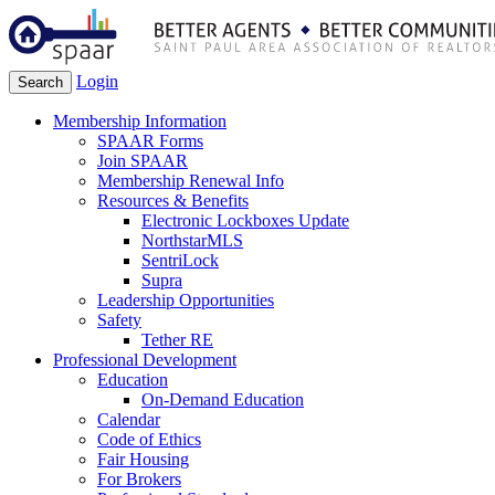
Login
Search
Membership Information
SPAAR Forms
Join SPAAR
Membership Renewal Info
Resources & Benefits
Electronic Lockboxes Update
NorthstarMLS
SentriLock
Supra
Leadership Opportunities
Safety
Tether RE
Professional Development
Education
On-Demand Education
Calendar
Code of Ethics
Fair Housing
For Brokers