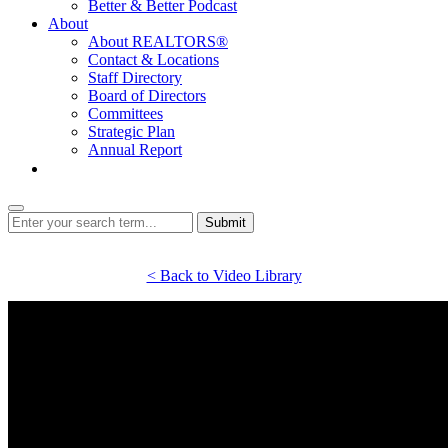
Better & Better Podcast
About
About REALTORS®
Contact & Locations
Staff Directory
Board of Directors
Committees
Strategic Plan
Annual Report
Login
Submit
< Back to Video Library