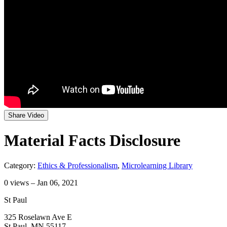
Share Video
Material Facts Disclosure
Category:
Ethics & Professionalism
,
Microlearning Library
0
views – Jan 06, 2021
St Paul
325 Roselawn Ave E
St Paul, MN 55117