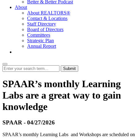
Better & Better Podcast
About
About REALTORS®
Contact & Locations
Staff Directory
Board of Directors
Committees
Strategic Plan
Annual Report
Login
Submit
SPAAR’s monthly Learning
Labs are a great way to gain
knowledge
SPAAR - 04/27/2026
SPAAR’s monthly Learning Labs and Workshops are scheduled on