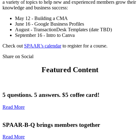
a variety of topics to help new and experienced members grow their
knowledge and business success:
May 12 - Building a CMA
June 16 - Google Business Profiles
August - TransactionDesk Templates (date TBD)
September 16 - Intro to Canva
Check out
SPAAR’s calendar
to register for a course.
Share on Social
Featured Content
5 questions. 5 answers. $5 coffee card!
Read More
SPAAR-B-Q brings members together
Read More