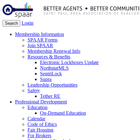
Login
Search
Membership Information
SPAAR Forms
Join SPAAR
Membership Renewal Info
Resources & Benefits
Electronic Lockboxes Update
NorthstarMLS
SentriLock
Supra
Leadership Opportunities
Safety
Tether RE
Professional Development
Education
On-Demand Education
Calendar
Code of Ethics
Fair Housing
For Brokers