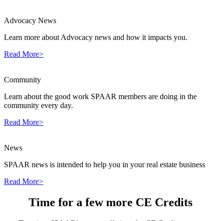
Advocacy News
Learn more about Advocacy news and how it impacts you.
Read More>
Community
Learn about the good work SPAAR members are doing in the
community every day.
Read More>
News
SPAAR news is intended to help you in your real estate business
Read More>
Time for a few more CE Credits