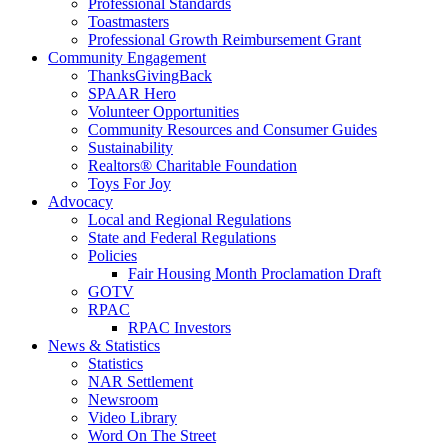
Professional Standards
Toastmasters
Professional Growth Reimbursement Grant
Community Engagement
ThanksGivingBack
SPAAR Hero
Volunteer Opportunities
Community Resources and Consumer Guides
Sustainability
Realtors® Charitable Foundation
Toys For Joy
Advocacy
Local and Regional Regulations
State and Federal Regulations
Policies
Fair Housing Month Proclamation Draft
GOTV
RPAC
RPAC Investors
News & Statistics
Statistics
NAR Settlement
Newsroom
Video Library
Word On The Street