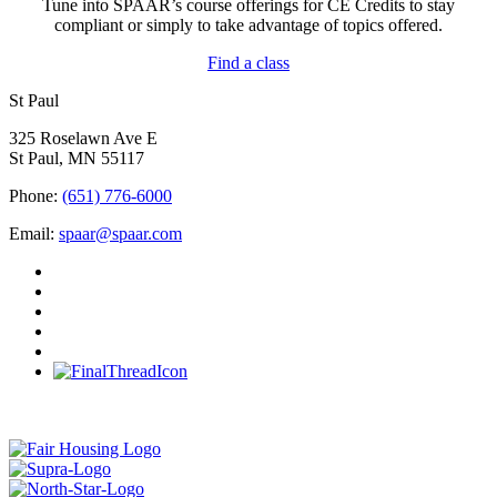
Tune into SPAAR’s course offerings for CE Credits to stay
compliant or simply to take advantage of topics offered.
Find a class
St Paul
325 Roselawn Ave E
St Paul, MN 55117
Phone:
(651) 776-6000
Email:
spaar@spaar.com