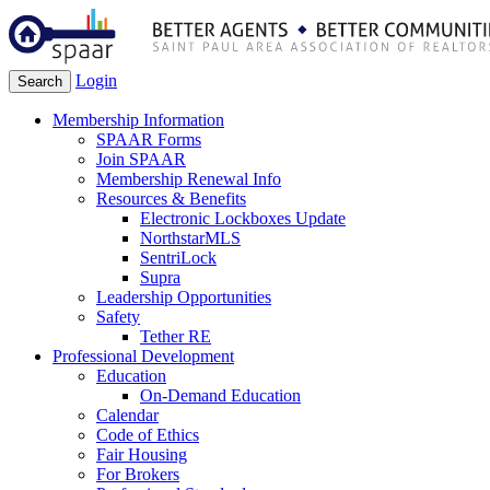
Login
Search
Membership Information
SPAAR Forms
Join SPAAR
Membership Renewal Info
Resources & Benefits
Electronic Lockboxes Update
NorthstarMLS
SentriLock
Supra
Leadership Opportunities
Safety
Tether RE
Professional Development
Education
On-Demand Education
Calendar
Code of Ethics
Fair Housing
For Brokers