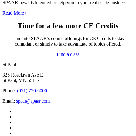
SPAAR news is intended to help you in your real estate business
Read More>
Time for a few more CE Credits
Tune into SPAAR’s course offerings for CE Credits to stay
compliant or simply to take advantage of topics offered.
Find a class
St Paul
325 Roselawn Ave E
St Paul, MN 55117
Phone:
(651) 776-6000
Email:
spaar@spaar.com