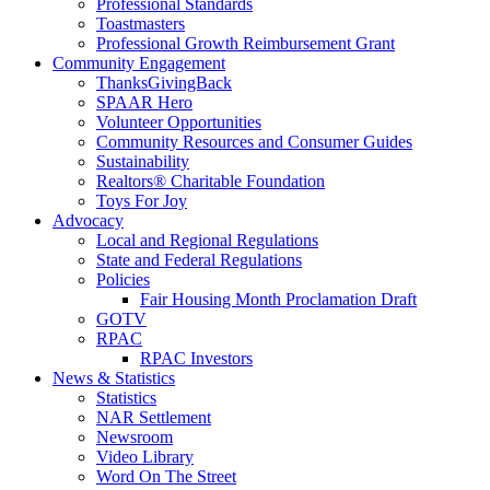
Professional Standards
Toastmasters
Professional Growth Reimbursement Grant
Community Engagement
ThanksGivingBack
SPAAR Hero
Volunteer Opportunities
Community Resources and Consumer Guides
Sustainability
Realtors® Charitable Foundation
Toys For Joy
Advocacy
Local and Regional Regulations
State and Federal Regulations
Policies
Fair Housing Month Proclamation Draft
GOTV
RPAC
RPAC Investors
News & Statistics
Statistics
NAR Settlement
Newsroom
Video Library
Word On The Street