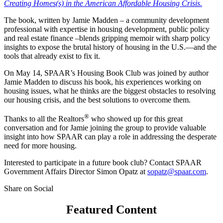
Creating Homes(s) in the American Affordable Housing Crisis.
The book, written by Jamie Madden – a community development
professional with expertise in housing development, public policy
and real estate finance –blends gripping memoir with sharp policy
insights to expose the brutal history of housing in the U.S.—and the
tools that already exist to fix it.
On May 14, SPAAR’s Housing Book Club was joined by author
Jamie Madden to discuss his book, his experiences working on
housing issues, what he thinks are the biggest obstacles to resolving
our housing crisis, and the best solutions to overcome them.
®
Thanks to all the Realtors
who showed up for this great
conversation and for Jamie joining the group to provide valuable
insight into how SPAAR can play a role in addressing the desperate
need for more housing.
Interested to participate in a future book club? Contact SPAAR
Government Affairs Director Simon Opatz at
sopatz@spaar.com
.
Share on Social
Featured Content