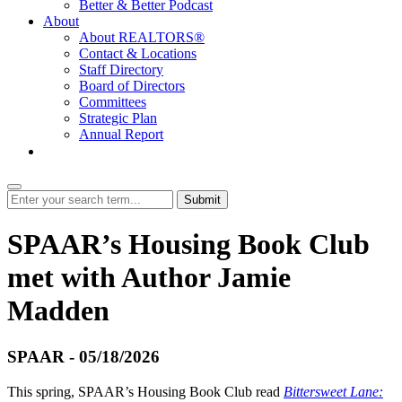
Better & Better Podcast
About
About REALTORS®
Contact & Locations
Staff Directory
Board of Directors
Committees
Strategic Plan
Annual Report
Login
Submit
SPAAR’s Housing Book Club
met with Author Jamie
Madden
SPAAR - 05/18/2026
This spring, SPAAR’s Housing Book Club read
Bittersweet Lane: