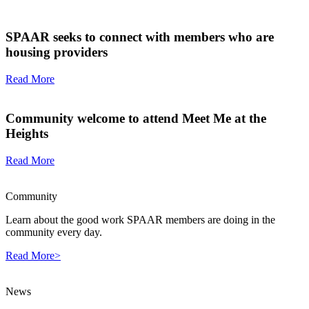
SPAAR seeks to connect with members who are
housing providers
Read More
Community welcome to attend Meet Me at the
Heights
Read More
Community
Learn about the good work SPAAR members are doing in the
community every day.
Read More>
News