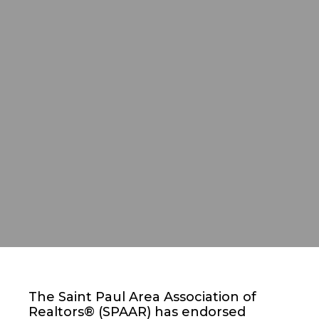
The Saint Paul Area Association of
Realtors® (SPAAR) has endorsed