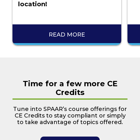
location!
READ MORE
Time for a few more CE
Credits
Tune into SPAAR’s course offerings for
CE Credits to stay compliant or simply
to take advantage of topics offered.