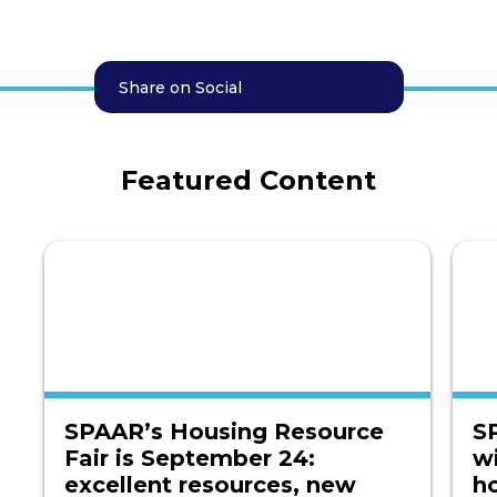
Share on Social
Featured Content
SPAAR’s Housing Resource
S
Fair is September 24:
w
excellent resources, new
h