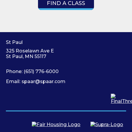
FIND A CLASS
St Paul
325 Roselawn Ave E
St Paul, MN 55117
Phone:
(651) 776-6000
Email:
spaar@spaar.com