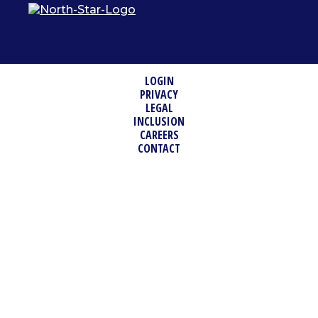
LOGIN
PRIVACY
LEGAL
INCLUSION
CAREERS
CONTACT