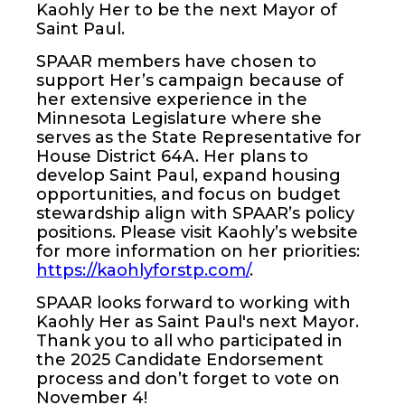
Kaohly Her to be the next Mayor of
Saint Paul.
SPAAR members have chosen to
support Her’s campaign because of
her extensive experience in the
Minnesota Legislature where she
serves as the State Representative for
House District 64A. Her plans to
develop Saint Paul, expand housing
opportunities, and focus on budget
stewardship align with SPAAR’s policy
positions. Please visit Kaohly’s website
for more information on her priorities:
https://kaohlyforstp.com/
.
SPAAR looks forward to working with
Kaohly Her as Saint Paul's next Mayor.
Thank you to all who participated in
the 2025 Candidate Endorsement
process and don’t forget to vote on
November 4!