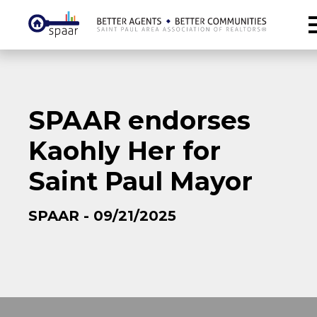
SPAAR endorses
Kaohly Her for
Saint Paul Mayor
SPAAR - 09/21/2025