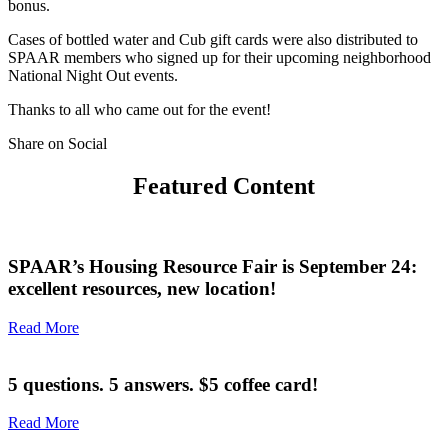
bonus.
Cases of bottled water and Cub gift cards were also distributed to
SPAAR members who signed up for their upcoming neighborhood
National Night Out events.
Thanks to all who came out for the event!
Share on Social
Featured Content
SPAAR’s Housing Resource Fair is September 24:
excellent resources, new location!
Read More
5 questions. 5 answers. $5 coffee card!
Read More