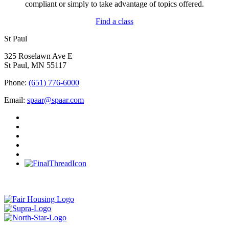
compliant or simply to take advantage of topics offered.
Find a class
St Paul
325 Roselawn Ave E
St Paul, MN 55117
Phone:
(651) 776-6000
Email:
spaar@spaar.com