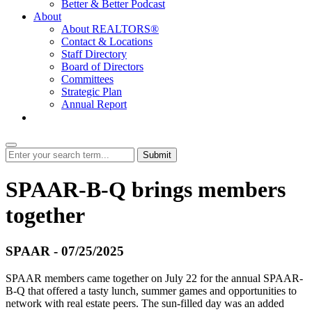
Better & Better Podcast
About
About REALTORS®
Contact & Locations
Staff Directory
Board of Directors
Committees
Strategic Plan
Annual Report
Login
Submit
SPAAR-B-Q brings members
together
SPAAR - 07/25/2025
SPAAR members came together on July 22 for the annual SPAAR-
B-Q that offered a tasty lunch, summer games and opportunities to
network with real estate peers. The sun-filled day was an added