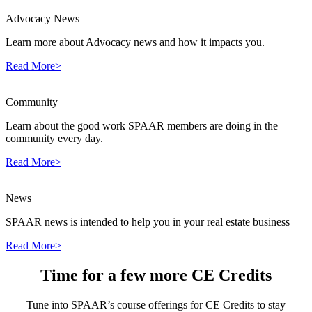
Advocacy News
Learn more about Advocacy news and how it impacts you.
Read More>
Community
Learn about the good work SPAAR members are doing in the
community every day.
Read More>
News
SPAAR news is intended to help you in your real estate business
Read More>
Time for a few more CE Credits
Tune into SPAAR’s course offerings for CE Credits to stay