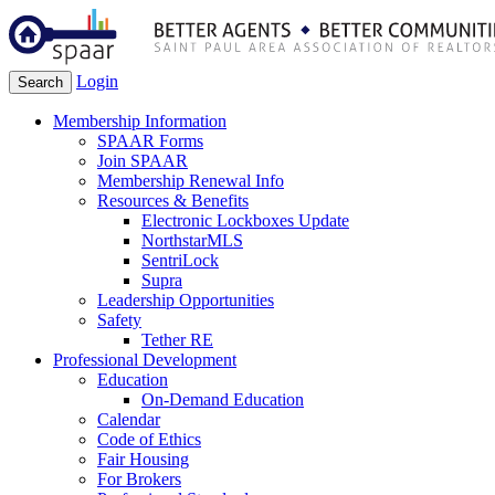
Login
Search
Membership Information
SPAAR Forms
Join SPAAR
Membership Renewal Info
Resources & Benefits
Electronic Lockboxes Update
NorthstarMLS
SentriLock
Supra
Leadership Opportunities
Safety
Tether RE
Professional Development
Education
On-Demand Education
Calendar
Code of Ethics
Fair Housing
For Brokers