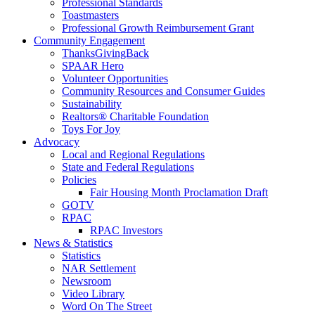
Professional Standards
Toastmasters
Professional Growth Reimbursement Grant
Community Engagement
ThanksGivingBack
SPAAR Hero
Volunteer Opportunities
Community Resources and Consumer Guides
Sustainability
Realtors® Charitable Foundation
Toys For Joy
Advocacy
Local and Regional Regulations
State and Federal Regulations
Policies
Fair Housing Month Proclamation Draft
GOTV
RPAC
RPAC Investors
News & Statistics
Statistics
NAR Settlement
Newsroom
Video Library
Word On The Street