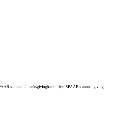
 SPAAR’s annual #thanksgivingback drive, SPAAR's annual giving