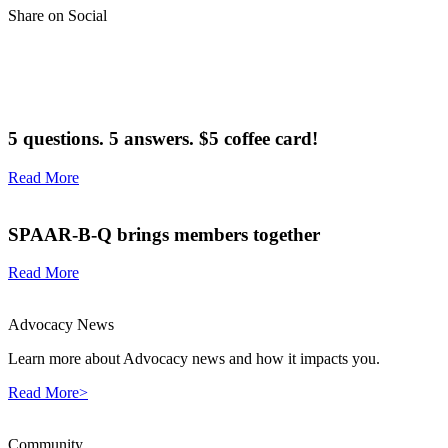
Share on Social
5 questions. 5 answers. $5 coffee card!
Read More
SPAAR-B-Q brings members together
Read More
Advocacy News
Learn more about Advocacy news and how it impacts you.
Read More>
Community