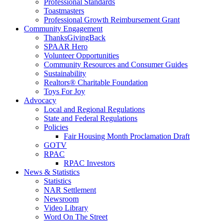
Professional Standards
Toastmasters
Professional Growth Reimbursement Grant
Community Engagement
ThanksGivingBack
SPAAR Hero
Volunteer Opportunities
Community Resources and Consumer Guides
Sustainability
Realtors® Charitable Foundation
Toys For Joy
Advocacy
Local and Regional Regulations
State and Federal Regulations
Policies
Fair Housing Month Proclamation Draft
GOTV
RPAC
RPAC Investors
News & Statistics
Statistics
NAR Settlement
Newsroom
Video Library
Word On The Street