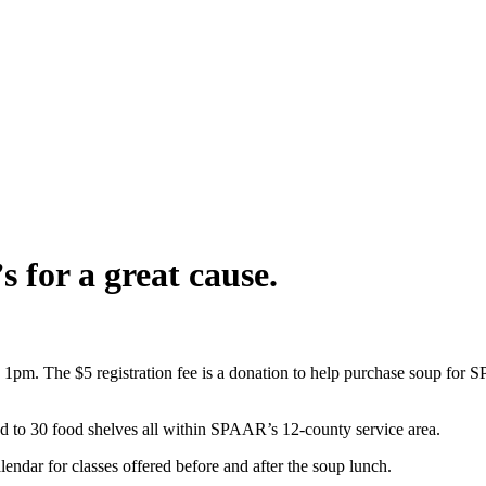
 for a great cause.
pm. The $5 registration fee is a donation to help purchase soup for
 to 30 food shelves all within SPAAR’s 12-county service area.
ndar for classes offered before and after the soup lunch.