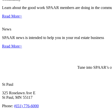
Learn about the good work SPAAR members are doing in the commun
Read More>
News
SPAAR news is intended to help you in your real estate business
Read More>
Tune into SPAAR’s cou
St Paul
325 Roselawn Ave E
St Paul, MN 55117
Phone:
(651) 776-6000