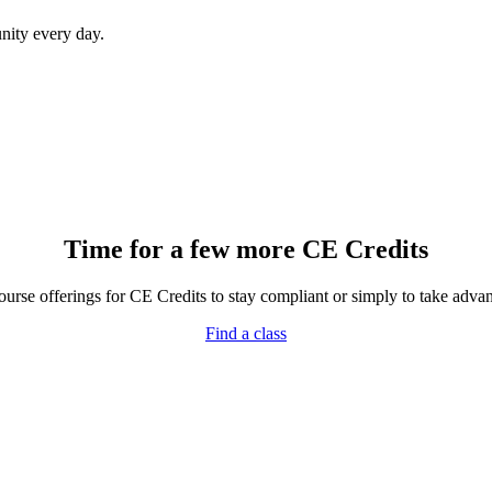
ity every day.
Time for a few more CE Credits
rse offerings for CE Credits to stay compliant or simply to take advant
Find a class