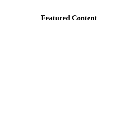
Featured Content