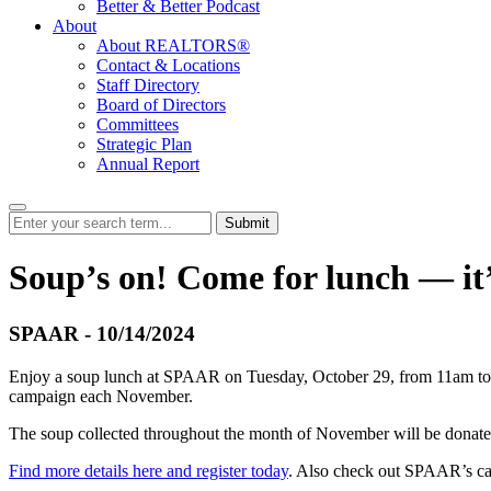
Better & Better Podcast
About
About REALTORS®
Contact & Locations
Staff Directory
Board of Directors
Committees
Strategic Plan
Annual Report
Submit
Soup’s on! Come for lunch — it’s
SPAAR - 10/14/2024
Enjoy a soup lunch at SPAAR on Tuesday, October 29, from 11am to 1
campaign each November.
The soup collected throughout the month of November will be donated
Find more details here and register today
. Also check out SPAAR’s cale