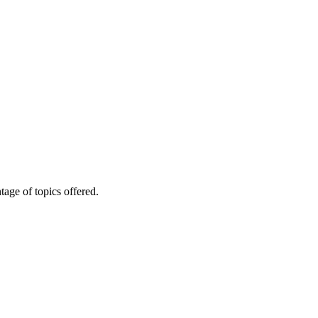
age of topics offered.