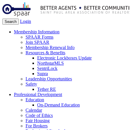
Login
Search
Membership Information
SPAAR Forms
Join SPAAR
Membership Renewal Info
Resources & Benefits
Electronic Lockboxes Update
NorthstarMLS
SentriLock
Supra
Leadership Opportunities
Safety
Tether RE
Professional Development
Education
On-Demand Education
Calendar
Code of Ethics
Fair Housing
For Brokers