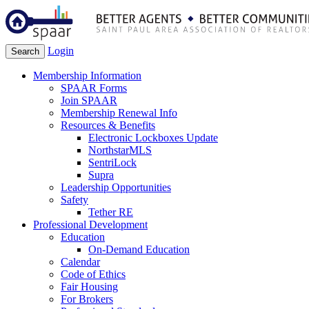
Login
Search
Membership Information
SPAAR Forms
Join SPAAR
Membership Renewal Info
Resources & Benefits
Electronic Lockboxes Update
NorthstarMLS
SentriLock
Supra
Leadership Opportunities
Safety
Tether RE
Professional Development
Education
On-Demand Education
Calendar
Code of Ethics
Fair Housing
For Brokers