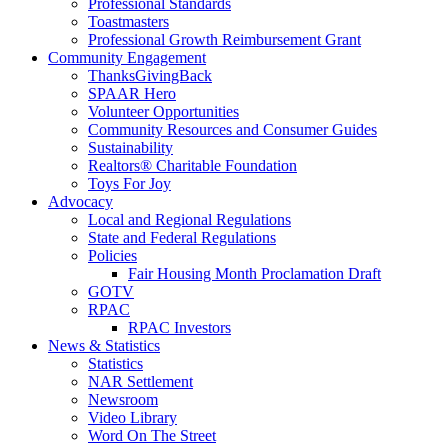
Professional Standards
Toastmasters
Professional Growth Reimbursement Grant
Community Engagement
ThanksGivingBack
SPAAR Hero
Volunteer Opportunities
Community Resources and Consumer Guides
Sustainability
Realtors® Charitable Foundation
Toys For Joy
Advocacy
Local and Regional Regulations
State and Federal Regulations
Policies
Fair Housing Month Proclamation Draft
GOTV
RPAC
RPAC Investors
News & Statistics
Statistics
NAR Settlement
Newsroom
Video Library
Word On The Street