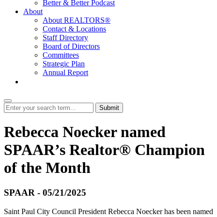
Better & Better Podcast
About
About REALTORS®
Contact & Locations
Staff Directory
Board of Directors
Committees
Strategic Plan
Annual Report
Login
Submit
Rebecca Noecker named
SPAAR’s Realtor® Champion
of the Month
SPAAR - 05/21/2025
Saint Paul City Council President Rebecca Noecker has been named