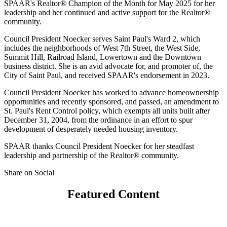
SPAAR's Realtor® Champion of the Month for May 2025 for her
leadership and her continued and active support for the Realtor®
community.
Council President Noecker serves Saint Paul's Ward 2, which
includes the neighborhoods of West 7th Street, the West Side,
Summit Hill, Railroad Island, Lowertown and the Downtown
business district. She is an avid advocate for, and promoter of, the
City of Saint Paul, and received SPAAR's endorsement in 2023.
Council President Noecker has worked to advance homeownership
opportunities and recently sponsored, and passed, an amendment to
St. Paul's Rent Control policy, which exempts all units built after
December 31, 2004, from the ordinance in an effort to spur
development of desperately needed housing inventory.
SPAAR thanks Council President Noecker for her steadfast
leadership and partnership of the Realtor® community.
Share on Social
Featured Content