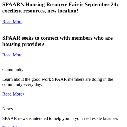
SPAAR’s Housing Resource Fair is September 24:
excellent resources, new location!
Read More
SPAAR seeks to connect with members who are
housing providers
Read More
Community
Learn about the good work SPAAR members are doing in the
community every day.
Read More>
News
SPAAR news is intended to help you in your real estate business