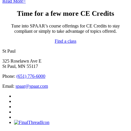
Read More>
Time for a few more CE Credits
Tune into SPAAR’s course offerings for CE Credits to stay
compliant or simply to take advantage of topics offered.
Find a class
St Paul
325 Roselawn Ave E
St Paul, MN 55117
Phone:
(651) 776-6000
Email:
spaar@spaar.com