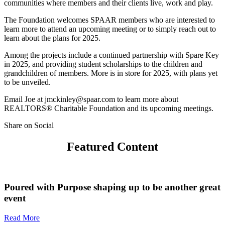
communities where members and their clients live, work and play.
The Foundation welcomes SPAAR members who are interested to
learn more to attend an upcoming meeting or to simply reach out to
learn about the plans for 2025.
Among the projects include a continued partnership with Spare Key
in 2025, and providing student scholarships to the children and
grandchildren of members. More is in store for 2025, with plans yet
to be unveiled.
Email Joe at jmckinley@spaar.com to learn more about
REALTORS® Charitable Foundation and its upcoming meetings.
Share on Social
Featured Content
Poured with Purpose shaping up to be another great
event
Read More