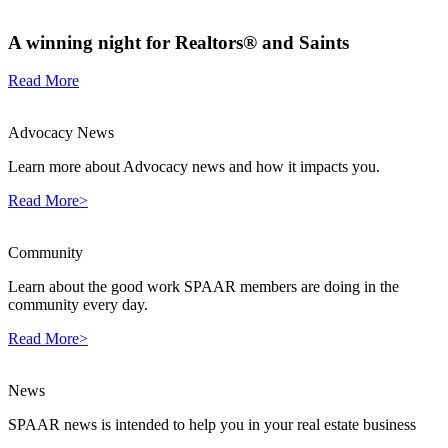
A winning night for Realtors® and Saints
Read More
Advocacy News
Learn more about Advocacy news and how it impacts you.
Read More>
Community
Learn about the good work SPAAR members are doing in the
community every day.
Read More>
News
SPAAR news is intended to help you in your real estate business