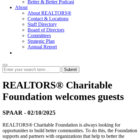
Better & Better Podcast
About
About REALTORS®
Contact & Locations
Staff Directory
Board of Directors
Committees
Strategic Plan
Annual Report
Login
Submit
REALTORS® Charitable
Foundation welcomes guests
SPAAR - 02/10/2025
REALTORS® Charitable Foundation is always looking for
opportunities to build better communities. To do this, the Foundation
supports and partners with organizations that help to better the