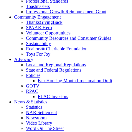
Professional Standards
Toastmasters
Professional Growth Reimbursement Grant
Community Engagement
ThanksGivingBack
SPAAR Hero
Volunteer Opportunities
Community Resources and Consumer Guides
Sustainability
Realtors® Charitable Foundation
Toys For Joy
Advocacy
Local and Regional Regulations
State and Federal Regulations
Policies
Fair Housing Month Proclamation Draft
GOTV
RPAC
RPAC Investors
News & Statistics
Statistics
NAR Settlement
Newsroom
Video Library
Word On The Street