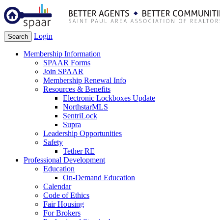
Login
Search
Membership Information
SPAAR Forms
Join SPAAR
Membership Renewal Info
Resources & Benefits
Electronic Lockboxes Update
NorthstarMLS
SentriLock
Supra
Leadership Opportunities
Safety
Tether RE
Professional Development
Education
On-Demand Education
Calendar
Code of Ethics
Fair Housing
For Brokers