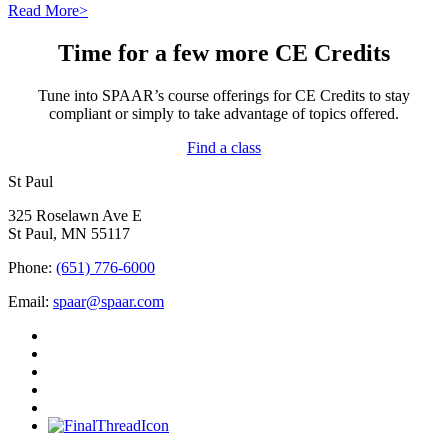
Read More>
Time for a few more CE Credits
Tune into SPAAR’s course offerings for CE Credits to stay
compliant or simply to take advantage of topics offered.
Find a class
St Paul
325 Roselawn Ave E
St Paul, MN 55117
Phone:
(651) 776-6000
Email:
spaar@spaar.com