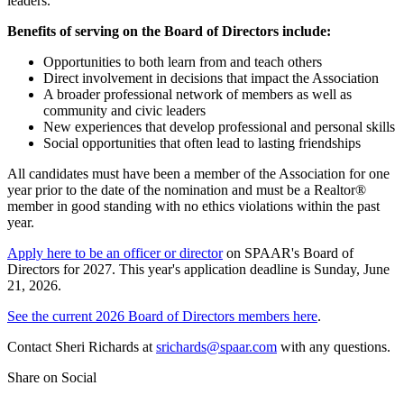
leaders."
Benefits of serving on the Board of Directors include:
Opportunities to both learn from and teach others
Direct involvement in decisions that impact the Association
A broader professional network of members as well as
community and civic leaders
New experiences that develop professional and personal skills
Social opportunities that often lead to lasting friendships
All candidates must have been a member of the Association for one
year prior to the date of the nomination and must be a Realtor®
member in good standing with no ethics violations within the past
year.
Apply here to be an officer or director
on SPAAR's Board of
Directors for 2027. This year's application deadline is Sunday, June
21, 2026.
See the current 2026 Board of Directors members here
.
Contact Sheri Richards at
srichards@spaar.com
with any questions.
Share on Social