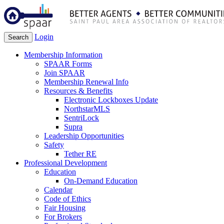
Login
Search
Membership Information
SPAAR Forms
Join SPAAR
Membership Renewal Info
Resources & Benefits
Electronic Lockboxes Update
NorthstarMLS
SentriLock
Supra
Leadership Opportunities
Safety
Tether RE
Professional Development
Education
On-Demand Education
Calendar
Code of Ethics
Fair Housing
For Brokers