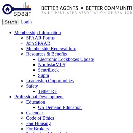
Login
Search
Membership Information
SPAAR Forms
Join SPAAR
Membership Renewal Info
Resources & Benefits
Electronic Lockboxes Update
NorthstarMLS
SentriLock
Supra
Leadership Opportunities
Safety
Tether RE
Professional Development
Education
On-Demand Education
Calendar
Code of Ethics
Fair Housing
For Brokers