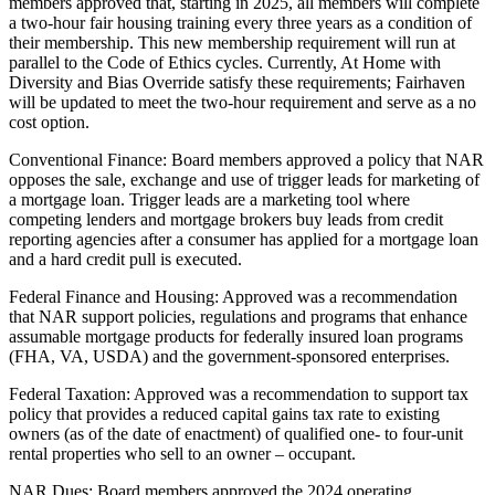
members approved that, starting in 2025, all members will complete
a two-hour fair housing training every three years as a condition of
their membership. This new membership requirement will run at
parallel to the Code of Ethics cycles. Currently, At Home with
Diversity and Bias Override satisfy these requirements; Fairhaven
will be updated to meet the two-hour requirement and serve as a no
cost option.
Conventional Finance: Board members approved a policy that NAR
opposes the sale, exchange and use of trigger leads for marketing of
a mortgage loan. Trigger leads are a marketing tool where
competing lenders and mortgage brokers buy leads from credit
reporting agencies after a consumer has applied for a mortgage loan
and a hard credit pull is executed.
Federal Finance and Housing: Approved was a recommendation
that NAR support policies, regulations and programs that enhance
assumable mortgage products for federally insured loan programs
(FHA, VA, USDA) and the government-sponsored enterprises.
Federal Taxation: Approved was a recommendation to support tax
policy that provides a reduced capital gains tax rate to existing
owners (as of the date of enactment) of qualified one- to four-unit
rental properties who sell to an owner – occupant.
NAR Dues: Board members approved the 2024 operating,