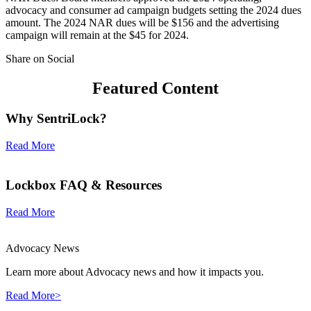
advocacy and consumer ad campaign budgets setting the 2024 dues
amount. The 2024 NAR dues will be $156 and the advertising
campaign will remain at the $45 for 2024.
Share on Social
Featured Content
Why SentriLock?
Read More
Lockbox FAQ & Resources
Read More
Advocacy News
Learn more about Advocacy news and how it impacts you.
Read More>