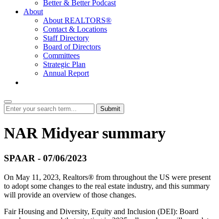
Better & Better Podcast
About
About REALTORS®
Contact & Locations
Staff Directory
Board of Directors
Committees
Strategic Plan
Annual Report
Login
Submit
NAR Midyear summary
SPAAR - 07/06/2023
On May 11, 2023, Realtors® from throughout the US were present
to adopt some changes to the real estate industry, and this summary
will provide an overview of those changes.
Fair Housing and Diversity, Equity and Inclusion (DEI): Board