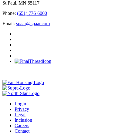
St Paul, MN 55117
Phone:
(651) 776-6000
Email:
spaar@spaar.com
Login
Privacy
Legal
Inclusion
Careers
Contact