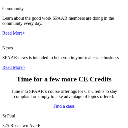
Community
Learn about the good work SPAAR members are doing in the
community every day.
Read More>
News
SPAAR news is intended to help you in your real estate business
Read More>
Time for a few more CE Credits
Tune into SPAAR’s course offerings for CE Credits to stay
compliant or simply to take advantage of topics offered.
Find a class
St Paul
325 Roselawn Ave E