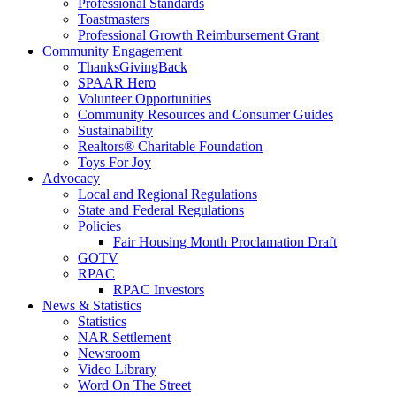
Professional Standards
Toastmasters
Professional Growth Reimbursement Grant
Community Engagement
ThanksGivingBack
SPAAR Hero
Volunteer Opportunities
Community Resources and Consumer Guides
Sustainability
Realtors® Charitable Foundation
Toys For Joy
Advocacy
Local and Regional Regulations
State and Federal Regulations
Policies
Fair Housing Month Proclamation Draft
GOTV
RPAC
RPAC Investors
News & Statistics
Statistics
NAR Settlement
Newsroom
Video Library
Word On The Street