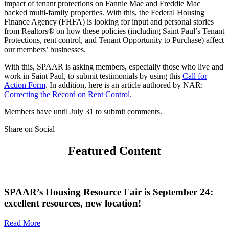
impact of tenant protections on Fannie Mae and Freddie Mac
backed multi-family properties. With this, the Federal Housing
Finance Agency (FHFA) is looking for input and personal stories
from Realtors® on how these policies (including Saint Paul’s Tenant
Protections, rent control, and Tenant Opportunity to Purchase) affect
our members’ businesses.
With this, SPAAR is asking members, especially those who live and
work in Saint Paul, to submit testimonials by using this
Call for
Action Form
. In addition, here is an article authored by NAR:
Correcting the Record on Rent Control.
Members have until July 31 to submit comments.
Share on Social
Featured Content
SPAAR’s Housing Resource Fair is September 24:
excellent resources, new location!
Read More