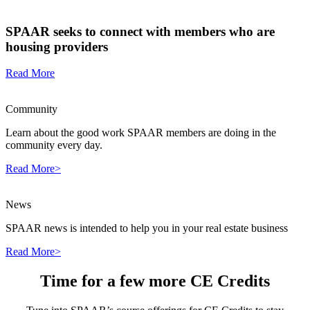
SPAAR seeks to connect with members who are
housing providers
Read More
Community
Learn about the good work SPAAR members are doing in the
community every day.
Read More>
News
SPAAR news is intended to help you in your real estate business
Read More>
Time for a few more CE Credits