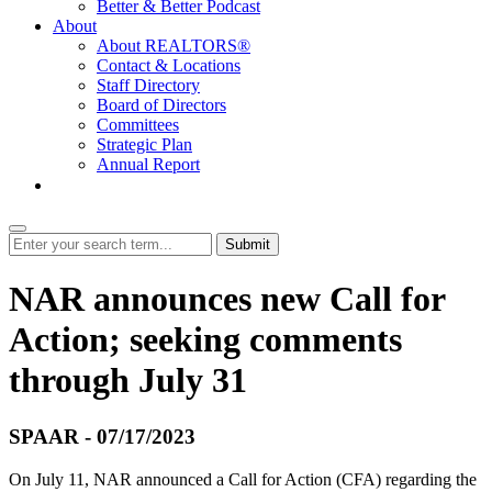
Better & Better Podcast
About
About REALTORS®
Contact & Locations
Staff Directory
Board of Directors
Committees
Strategic Plan
Annual Report
Login
Submit
NAR announces new Call for
Action; seeking comments
through July 31
SPAAR - 07/17/2023
On July 11, NAR announced a Call for Action (CFA) regarding the