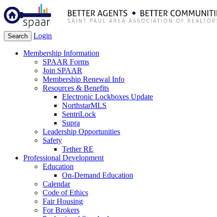
Login
Search
Membership Information
SPAAR Forms
Join SPAAR
Membership Renewal Info
Resources & Benefits
Electronic Lockboxes Update
NorthstarMLS
SentriLock
Supra
Leadership Opportunities
Safety
Tether RE
Professional Development
Education
On-Demand Education
Calendar
Code of Ethics
Fair Housing
For Brokers