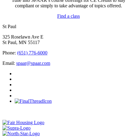
Tune into SPAAR’s course offerings for CE Credits to stay
compliant or simply to take advantage of topics offered.
Find a class
St Paul
325 Roselawn Ave E
St Paul, MN 55117
Phone:
(651) 776-6000
Email:
spaar@spaar.com