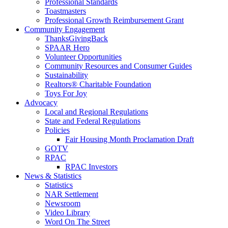
Professional Standards
Toastmasters
Professional Growth Reimbursement Grant
Community Engagement
ThanksGivingBack
SPAAR Hero
Volunteer Opportunities
Community Resources and Consumer Guides
Sustainability
Realtors® Charitable Foundation
Toys For Joy
Advocacy
Local and Regional Regulations
State and Federal Regulations
Policies
Fair Housing Month Proclamation Draft
GOTV
RPAC
RPAC Investors
News & Statistics
Statistics
NAR Settlement
Newsroom
Video Library
Word On The Street