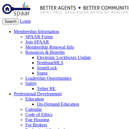
Login
Search
Membership Information
SPAAR Forms
Join SPAAR
Membership Renewal Info
Resources & Benefits
Electronic Lockboxes Update
NorthstarMLS
SentriLock
Supra
Leadership Opportunities
Safety
Tether RE
Professional Development
Education
On-Demand Education
Calendar
Code of Ethics
Fair Housing
For Brokers