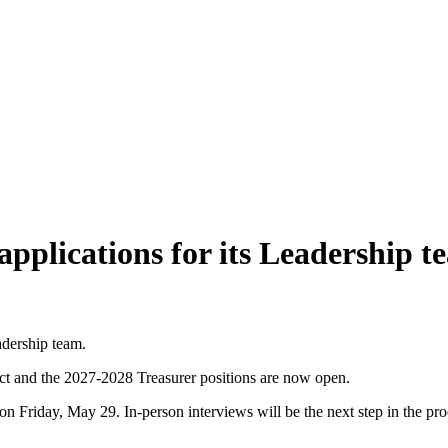
pplications for its Leadership t
adership team.
ect and the 2027-2028 Treasurer positions are now open.
ht on Friday, May 29. In-person interviews will be the next step in the