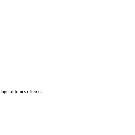
age of topics offered.