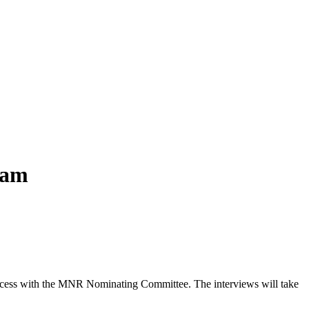
eam
 process with the MNR Nominating Committee. The interviews will take