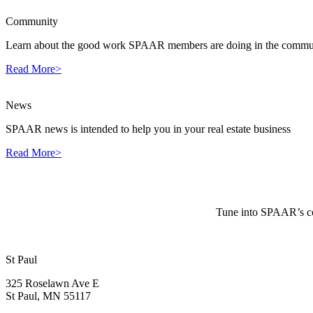
Community
Learn about the good work SPAAR members are doing in the commun
Read More>
News
SPAAR news is intended to help you in your real estate business
Read More>
Tune into SPAAR’s cou
St Paul
325 Roselawn Ave E
St Paul, MN 55117