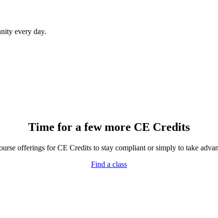
ity every day.
Time for a few more CE Credits
rse offerings for CE Credits to stay compliant or simply to take advant
Find a class