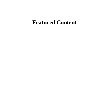
Featured Content