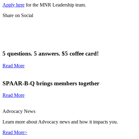
Apply here
for the MNR Leadership team.
Share on Social
5 questions. 5 answers. $5 coffee card!
Read More
SPAAR-B-Q brings members together
Read More
Advocacy News
Learn more about Advocacy news and how it impacts you.
Read More>