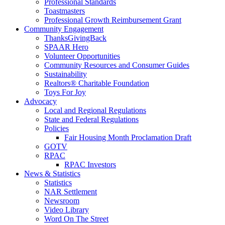
Professional Standards
Toastmasters
Professional Growth Reimbursement Grant
Community Engagement
ThanksGivingBack
SPAAR Hero
Volunteer Opportunities
Community Resources and Consumer Guides
Sustainability
Realtors® Charitable Foundation
Toys For Joy
Advocacy
Local and Regional Regulations
State and Federal Regulations
Policies
Fair Housing Month Proclamation Draft
GOTV
RPAC
RPAC Investors
News & Statistics
Statistics
NAR Settlement
Newsroom
Video Library
Word On The Street