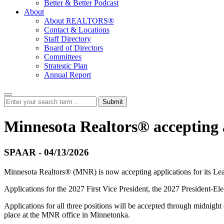
Better & Better Podcast
About
About REALTORS®
Contact & Locations
Staff Directory
Board of Directors
Committees
Strategic Plan
Annual Report
Submit
Minnesota Realtors® accepting a
SPAAR - 04/13/2026
Minnesota Realtors® (MNR) is now accepting applications for its Le
Applications for the 2027 First Vice President, the 2027 President-El
Applications for all three positions will be accepted through midnig
place at the MNR office in Minnetonka.