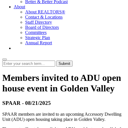
Better & Better Podcast
About
About REALTORS®
Contact & Locations
Staff Directory
Board of Directors
Committees
Strategic Plan
Annual Report
Login
Submit
Members invited to ADU open
house event in Golden Valley
SPAAR - 08/21/2025
SPAAR members are invited to an upcoming Accessory Dwelling
Unit (ADU) open housing taking place in Golden Valley.