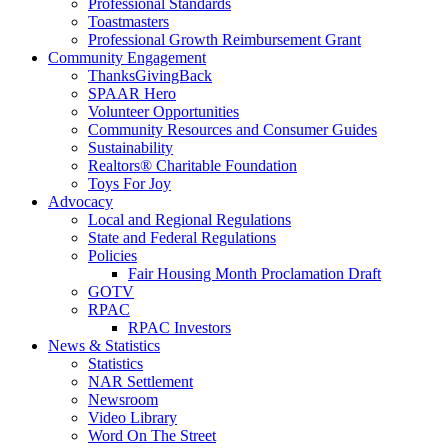
Professional Standards
Toastmasters
Professional Growth Reimbursement Grant
Community Engagement
ThanksGivingBack
SPAAR Hero
Volunteer Opportunities
Community Resources and Consumer Guides
Sustainability
Realtors® Charitable Foundation
Toys For Joy
Advocacy
Local and Regional Regulations
State and Federal Regulations
Policies
Fair Housing Month Proclamation Draft
GOTV
RPAC
RPAC Investors
News & Statistics
Statistics
NAR Settlement
Newsroom
Video Library
Word On The Street