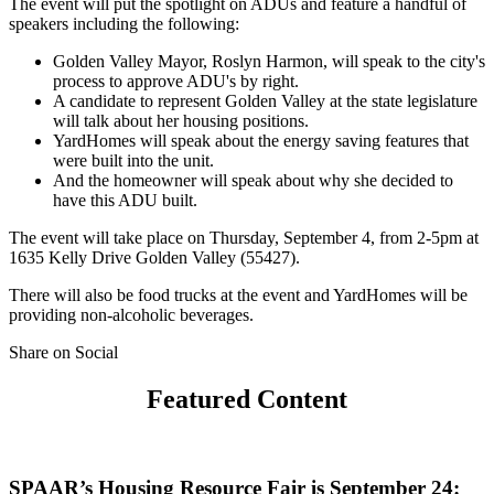
The event will put the spotlight on ADUs and feature a handful of
speakers including the following:
Golden Valley Mayor, Roslyn Harmon, will speak to the city's
process to approve ADU's by right.
A candidate to represent Golden Valley at the state legislature
will talk about her housing positions.
YardHomes will speak about the energy saving features that
were built into the unit.
And the homeowner will speak about why she decided to
have this ADU built.
The event will take place on Thursday, September 4, from 2-5pm at
1635 Kelly Drive Golden Valley (55427).
There will also be food trucks at the event and YardHomes will be
providing non-alcoholic beverages.
Share on Social
Featured Content
SPAAR’s Housing Resource Fair is September 24: