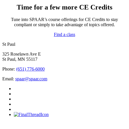
Time for a few more CE Credits
Tune into SPAAR’s course offerings for CE Credits to stay
compliant or simply to take advantage of topics offered.
Find a class
St Paul
325 Roselawn Ave E
St Paul, MN 55117
Phone:
(651) 776-6000
Email:
spaar@spaar.com