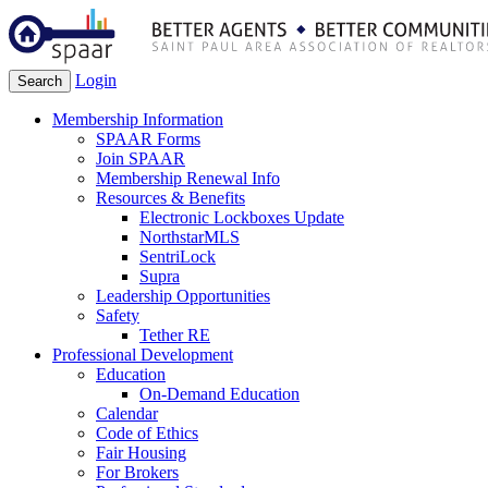
Login
Search
Membership Information
SPAAR Forms
Join SPAAR
Membership Renewal Info
Resources & Benefits
Electronic Lockboxes Update
NorthstarMLS
SentriLock
Supra
Leadership Opportunities
Safety
Tether RE
Professional Development
Education
On-Demand Education
Calendar
Code of Ethics
Fair Housing
For Brokers