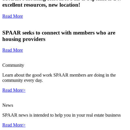
excellent resources, new location!
Read More
SPAAR seeks to connect with members who are
housing providers
Read More
Community
Learn about the good work SPAAR members are doing in the
community every day.
Read More>
News
SPAAR news is intended to help you in your real estate business
Read More>