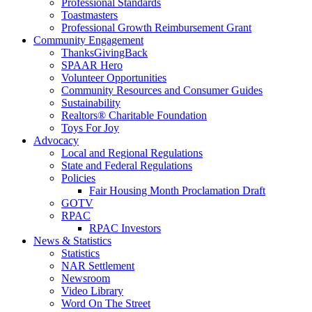
Professional Standards
Toastmasters
Professional Growth Reimbursement Grant
Community Engagement
ThanksGivingBack
SPAAR Hero
Volunteer Opportunities
Community Resources and Consumer Guides
Sustainability
Realtors® Charitable Foundation
Toys For Joy
Advocacy
Local and Regional Regulations
State and Federal Regulations
Policies
Fair Housing Month Proclamation Draft
GOTV
RPAC
RPAC Investors
News & Statistics
Statistics
NAR Settlement
Newsroom
Video Library
Word On The Street