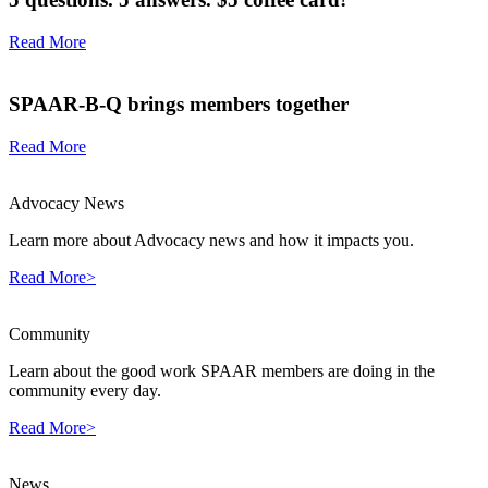
Read More
SPAAR-B-Q brings members together
Read More
Advocacy News
Learn more about Advocacy news and how it impacts you.
Read More>
Community
Learn about the good work SPAAR members are doing in the
community every day.
Read More>
News