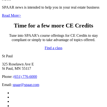
SPAAR news is intended to help you in your real estate business
Read More>
Time for a few more CE Credits
Tune into SPAAR’s course offerings for CE Credits to stay
compliant or simply to take advantage of topics offered.
Find a class
St Paul
325 Roselawn Ave E
St Paul, MN 55117
Phone:
(651) 776-6000
Email:
spaar@spaar.com