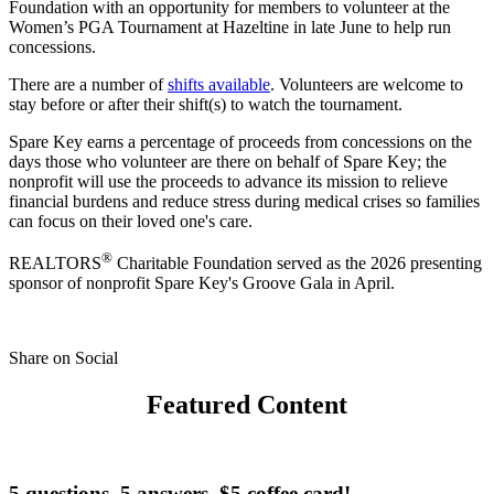
Foundation with an opportunity for members to volunteer at the
Women’s PGA Tournament at Hazeltine in late June to help run
concessions.
There are a number of
shifts available
. Volunteers are welcome to
stay before or after their shift(s) to watch the tournament.
Spare Key earns a percentage of proceeds from concessions on the
days those who volunteer are there on behalf of Spare Key; the
nonprofit will use the proceeds to advance its mission to relieve
financial burdens and reduce stress during medical crises so families
can focus on their loved one's care.
®
REALTORS
Charitable Foundation served as the 2026 presenting
sponsor of nonprofit Spare Key's Groove Gala in April.
Share on Social
Featured Content
5 questions. 5 answers. $5 coffee card!