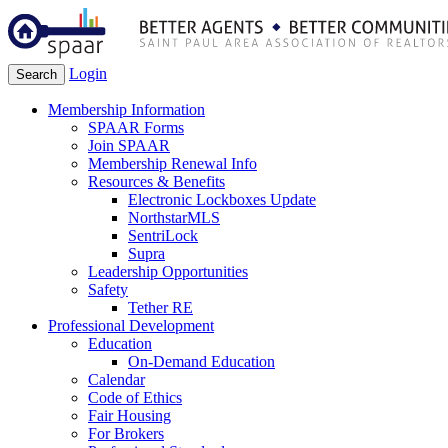
Login
Search
Membership Information
SPAAR Forms
Join SPAAR
Membership Renewal Info
Resources & Benefits
Electronic Lockboxes Update
NorthstarMLS
SentriLock
Supra
Leadership Opportunities
Safety
Tether RE
Professional Development
Education
On-Demand Education
Calendar
Code of Ethics
Fair Housing
For Brokers