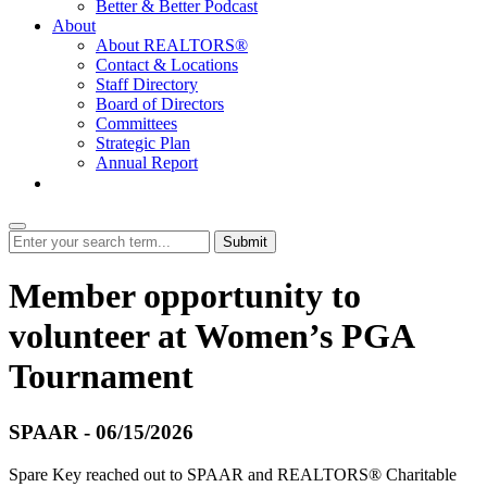
Better & Better Podcast
About
About REALTORS®
Contact & Locations
Staff Directory
Board of Directors
Committees
Strategic Plan
Annual Report
Login
Submit
Member opportunity to
volunteer at Women’s PGA
Tournament
SPAAR - 06/15/2026
Spare Key reached out to SPAAR and REALTORS® Charitable