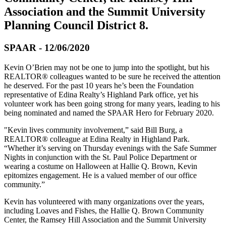
Association and the Summit University
Planning Council District 8.
SPAAR - 12/06/2020
Kevin O’Brien may not be one to jump into the spotlight, but his
REALTOR® colleagues wanted to be sure he received the attention
he deserved. For the past 10 years he’s been the Foundation
representative of Edina Realty’s Highland Park office, yet his
volunteer work has been going strong for many years, leading to his
being nominated and named the SPAAR Hero for February 2020.
"Kevin lives community involvement,” said Bill Burg, a
REALTOR® colleague at Edina Realty in Highland Park.
“Whether it’s serving on Thursday evenings with the Safe Summer
Nights in conjunction with the St. Paul Police Department or
wearing a costume on Halloween at Hallie Q. Brown, Kevin
epitomizes engagement. He is a valued member of our office
community.”
Kevin has volunteered with many organizations over the years,
including Loaves and Fishes, the Hallie Q. Brown Community
Center, the Ramsey Hill Association and the Summit University