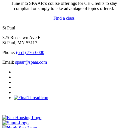
Tune into SPAAR’s course offerings for CE Credits to stay
compliant or simply to take advantage of topics offered.
Find a class
St Paul
325 Roselawn Ave E
St Paul, MN 55117
Phone:
(651) 776-6000
Email:
spaar@spaar.com