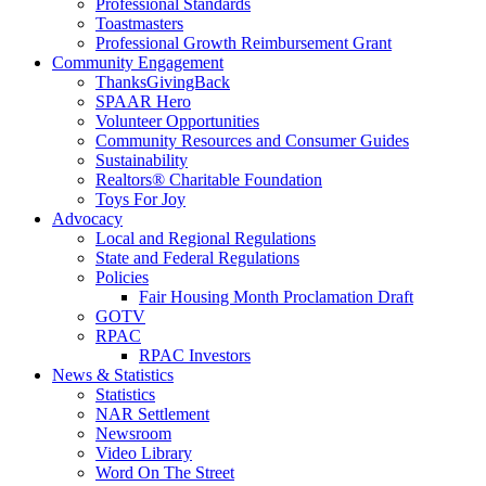
Professional Standards
Toastmasters
Professional Growth Reimbursement Grant
Community Engagement
ThanksGivingBack
SPAAR Hero
Volunteer Opportunities
Community Resources and Consumer Guides
Sustainability
Realtors® Charitable Foundation
Toys For Joy
Advocacy
Local and Regional Regulations
State and Federal Regulations
Policies
Fair Housing Month Proclamation Draft
GOTV
RPAC
RPAC Investors
News & Statistics
Statistics
NAR Settlement
Newsroom
Video Library
Word On The Street