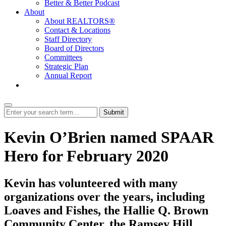
Better & Better Podcast
About
About REALTORS®
Contact & Locations
Staff Directory
Board of Directors
Committees
Strategic Plan
Annual Report
Login
Submit
Kevin O’Brien named SPAAR
Hero for February 2020
Kevin has volunteered with many
organizations over the years, including
Loaves and Fishes, the Hallie Q. Brown
Community Center, the Ramsey Hill