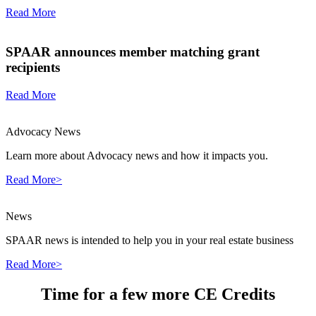
Read More
SPAAR announces member matching grant
recipients
Read More
Advocacy News
Learn more about Advocacy news and how it impacts you.
Read More>
News
SPAAR news is intended to help you in your real estate business
Read More>
Time for a few more CE Credits