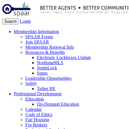
Login
Search
Membership Information
SPAAR Forms
Join SPAAR
Membership Renewal Info
Resources & Benefits
Electronic Lockboxes Update
NorthstarMLS
SentriLock
Supra
Leadership Opportunities
Safety
Tether RE
Professional Development
Education
On-Demand Education
Calendar
Code of Ethics
Fair Housing
For Brokers