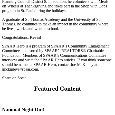
Planning Council District 8. In addition, he volunteers with Meals
on Wheels at Thanksgiving and takes part in the Shop with Cops
program in St. Paul during the holidays.
A graduate of St. Thomas Academy and the University of St.
Thomas, he continues to make an impact in the community where
he lives, works and went to school.
Congratulations, Kevin!
SPAAR Hero is a program of SPAAR’s Community Engagement
Committee, sponsored by SPAAR’s REALTORS® Charitable
Foundation. Members of SPAAR’s Communications Committee
interview and write the SPAAR Hero articles. If you think someone
should be named a SPAAR Hero, contact Joe McKinley at
jmckinley@spaar.com.
Share on Social
Featured Content
National Night Out!