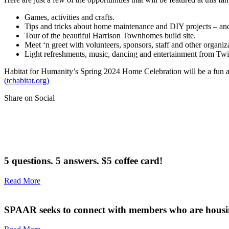
Games, activities and crafts.
Tips and tricks about home maintenance and DIY projects – and
Tour of the beautiful Harrison Townhomes build site.
Meet ‘n greet with volunteers, sponsors, staff and other organi
Light refreshments, music, dancing and entertainment from Tw
Habitat for Humanity’s Spring 2024 Home Celebration will be a fun and
(tchabitat.org)
Share on Social
5 questions. 5 answers. $5 coffee card!
Read More
SPAAR seeks to connect with members who are housi