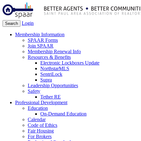
Login
Search
Membership Information
SPAAR Forms
Join SPAAR
Membership Renewal Info
Resources & Benefits
Electronic Lockboxes Update
NorthstarMLS
SentriLock
Supra
Leadership Opportunities
Safety
Tether RE
Professional Development
Education
On-Demand Education
Calendar
Code of Ethics
Fair Housing
For Brokers