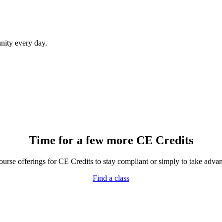
ity every day.
Time for a few more CE Credits
rse offerings for CE Credits to stay compliant or simply to take advant
Find a class