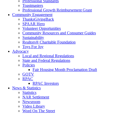
Professional Standards
Toastmasters
Professional Growth Reimbursement Grant
Community Engagement
ThanksGivingBack
SPAAR Hero
Volunteer Opportunities
Community Resources and Consumer Guides
Sustainability
Realtors® Charitable Foundation
Toys For Joy
Advocacy
Local and Regional Regulations
State and Federal Regulations
Policies
Fair Housing Month Proclamation Draft
GOTV
RPAC
RPAC Investors
News & Statistics
Statistics
NAR Settlement
Newsroom
Video Library
Word On The Street