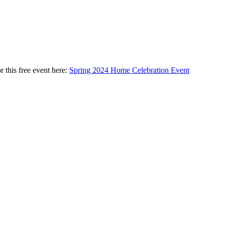
 this free event here:
Spring 2024 Home Celebration Event