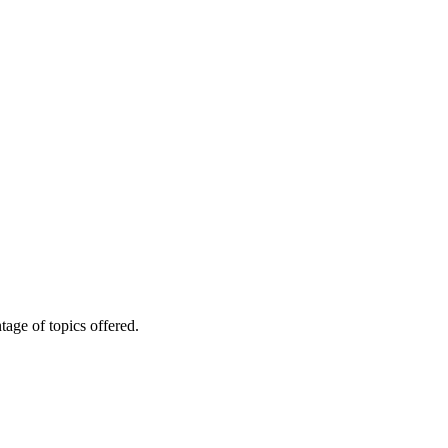
age of topics offered.