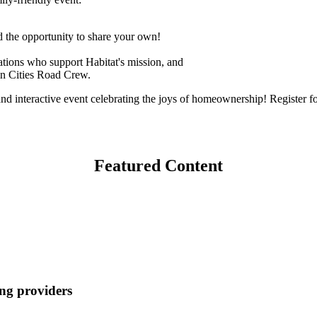
 the opportunity to share your own!
zations who support Habitat's mission, and
in Cities Road Crew.
 interactive event celebrating the joys of homeownership! Register for
Featured Content
ng providers