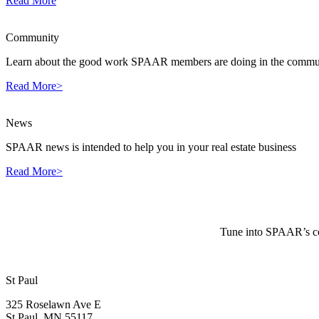
Read More
Community
Learn about the good work SPAAR members are doing in the commun
Read More>
News
SPAAR news is intended to help you in your real estate business
Read More>
Tune into SPAAR’s cou
St Paul
325 Roselawn Ave E
St Paul, MN 55117