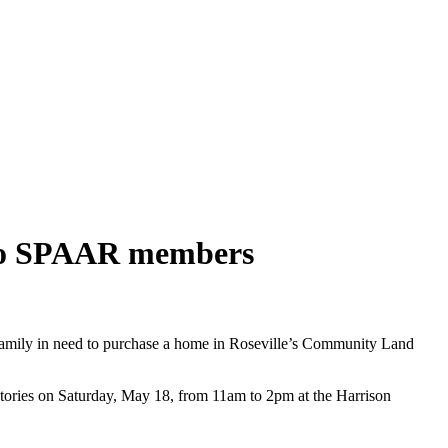
 to SPAAR members
family in need to purchase a home in Roseville’s Community Land
 stories on Saturday, May 18, from 11am to 2pm at the Harrison