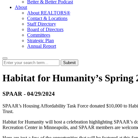
Better & Better Podcast
About
About REALTORS®
Contact & Locations
Staff Directory
Board of Directors
Committees
Strategic Plan
Annual Report
Submit
Habitat for Humanity’s Spring
SPAAR - 04/29/2024
SPAAR’s Housing Affordability Task Force donated $10,000 to Habita
Trust.
Habitat for Humanity will host a celebration highlighting SPAAR’s don
Recreation Center in Minneapolis, and SPAAR members are welcome 
Here are just a few of the opportunities that will be featured at this fa