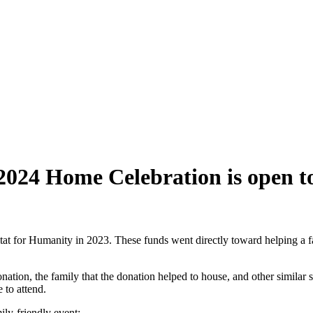
 2024 Home Celebration is open
t for Humanity in 2023. These funds went directly toward helping a 
ation, the family that the donation helped to house, and other similar
to attend.
mily-friendly event: