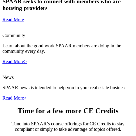
SPAAR seeks to connect with members who are
housing providers
Read More
Community
Learn about the good work SPAAR members are doing in the
community every day.
Read More>
News
SPAAR news is intended to help you in your real estate business
Read More>
Time for a few more CE Credits
Tune into SPAAR’s course offerings for CE Credits to stay
compliant or simply to take advantage of topics offered.