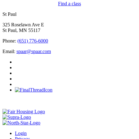
Find a class
St Paul
325 Roselawn Ave E
St Paul, MN 55117
Phone:
(651) 776-6000
Email:
spaar@spaar.com
Login
Privacy