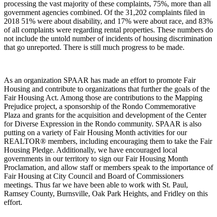
processing the vast majority of these complaints, 75%, more than all
government agencies combined. Of the 31,202 complaints filed in
2018 51% were about disability, and 17% were about race, and 83%
of all complaints were regarding rental properties. These numbers do
not include the untold number of incidents of housing discrimination
that go unreported. There is still much progress to be made.
As an organization SPAAR has made an effort to promote Fair
Housing and contribute to organizations that further the goals of the
Fair Housing Act. Among those are contributions to the Mapping
Prejudice project, a sponsorship of the Rondo Commemorative
Plaza and grants for the acquisition and development of the Center
for Diverse Expression in the Rondo community. SPAAR is also
putting on a variety of Fair Housing Month activities for our
REALTOR® members, including encouraging them to take the Fair
Housing Pledge. Additionally, we have encouraged local
governments in our territory to sign our Fair Housing Month
Proclamation, and allow staff or members speak to the importance of
Fair Housing at City Council and Board of Commissioners
meetings. Thus far we have been able to work with St. Paul,
Ramsey County, Burnsville, Oak Park Heights, and Fridley on this
effort.