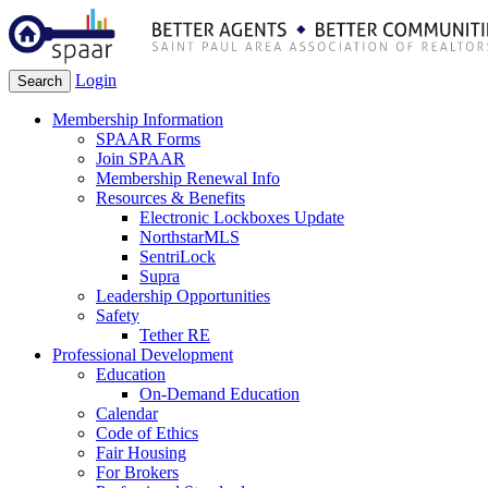
Login
Search
Membership Information
SPAAR Forms
Join SPAAR
Membership Renewal Info
Resources & Benefits
Electronic Lockboxes Update
NorthstarMLS
SentriLock
Supra
Leadership Opportunities
Safety
Tether RE
Professional Development
Education
On-Demand Education
Calendar
Code of Ethics
Fair Housing
For Brokers