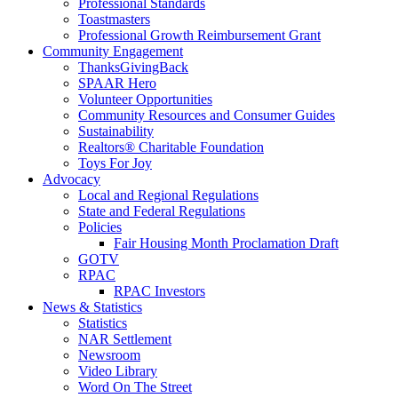
Professional Standards
Toastmasters
Professional Growth Reimbursement Grant
Community Engagement
ThanksGivingBack
SPAAR Hero
Volunteer Opportunities
Community Resources and Consumer Guides
Sustainability
Realtors® Charitable Foundation
Toys For Joy
Advocacy
Local and Regional Regulations
State and Federal Regulations
Policies
Fair Housing Month Proclamation Draft
GOTV
RPAC
RPAC Investors
News & Statistics
Statistics
NAR Settlement
Newsroom
Video Library
Word On The Street