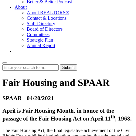
Better & Better Podcast
About
About REALTORS®
Contact & Locations
Staff Directory
Board of Directors
Committees
Strategic Plan
Annual Report
Login
Submit
Fair Housing and SPAAR
SPAAR - 04/20/2021
April is Fair Housing Month, in honor of the
th
passage of the Fair Housing Act on April 11
, 1968.
The Fair Housing Act, the final legislative achievement of the Civil
Rights Era, prohibits discrimination concerning the sale, rental and