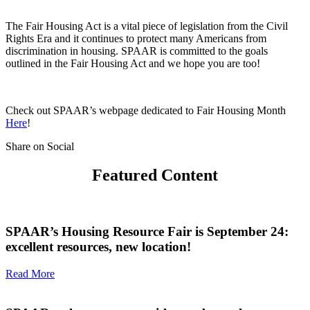
The Fair Housing Act is a vital piece of legislation from the Civil
Rights Era and it continues to protect many Americans from
discrimination in housing. SPAAR is committed to the goals
outlined in the Fair Housing Act and we hope you are too!
Check out SPAAR’s webpage dedicated to Fair Housing Month
Here
!
Share on Social
Featured Content
SPAAR’s Housing Resource Fair is September 24:
excellent resources, new location!
Read More