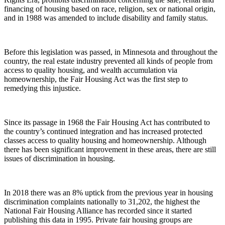
financing of housing based on race, religion, sex or national origin,
and in 1988 was amended to include disability and family status.
Before this legislation was passed, in Minnesota and throughout the
country, the real estate industry prevented all kinds of people from
access to quality housing, and wealth accumulation via
homeownership, the Fair Housing Act was the first step to
remedying this injustice.
Since its passage in 1968 the Fair Housing Act has contributed to
the country’s continued integration and has increased protected
classes access to quality housing and homeownership. Although
there has been significant improvement in these areas, there are still
issues of discrimination in housing.
In 2018 there was an 8% uptick from the previous year in housing
discrimination complaints nationally to 31,202, the highest the
National Fair Housing Alliance has recorded since it started
publishing this data in 1995. Private fair housing groups are