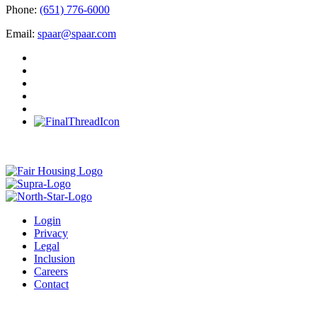
Phone:
(651) 776-6000
Email:
spaar@spaar.com
Login
Privacy
Legal
Inclusion
Careers
Contact