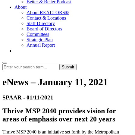
Better & Better Podcast
About
About REALTORS®
Contact & Locations
Staff Directory
Board of Directors
Committees
Strategic Plan
Annual Report
Login
Submit
eNews – January 11, 2021
SPAAR - 01/11/2021
Thrive MSP 2040 provides vision for
areas of emphasis over next 20 years
Thrive MSP 2040 is an initiative set forth by the Metropolitan