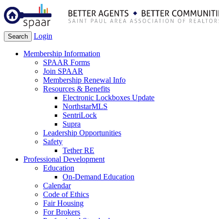
Login
Search
Membership Information
SPAAR Forms
Join SPAAR
Membership Renewal Info
Resources & Benefits
Electronic Lockboxes Update
NorthstarMLS
SentriLock
Supra
Leadership Opportunities
Safety
Tether RE
Professional Development
Education
On-Demand Education
Calendar
Code of Ethics
Fair Housing
For Brokers