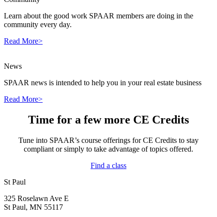
Learn about the good work SPAAR members are doing in the
community every day.
Read More>
News
SPAAR news is intended to help you in your real estate business
Read More>
Time for a few more CE Credits
Tune into SPAAR’s course offerings for CE Credits to stay
compliant or simply to take advantage of topics offered.
Find a class
St Paul
325 Roselawn Ave E
St Paul, MN 55117