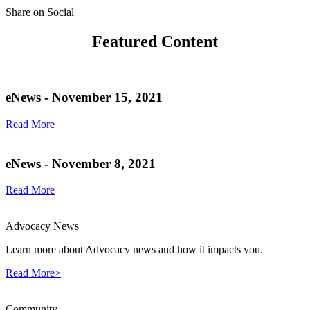
Share on Social
Featured Content
eNews - November 15, 2021
Read More
eNews - November 8, 2021
Read More
Advocacy News
Learn more about Advocacy news and how it impacts you.
Read More>
Community