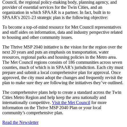
Council, the regional policy-making body, planning agency, and
provider of essential services for the Twin Cities, and an
organization in which SPAAR is a partner. In fact, built in to
SPAAR’s 2021-23 strategic plan is the following objective:
To become a top-of-mind resource for Met Council representatives
and staff aides on information, data and industry perspective related
to housing and other community issues.
The Thrive MSP 2040 initiative is the vision for the region over the
next 20 years and puts an emphasis on transportation, water
resources, regional parks and housing policies in the Metro area.
The Met Council regions consists of 186 communities across seven
counties, much of which is in SPAAR’s jurisdiction. Each city must
prepare and submit a local comprehensive plan for approval. Once
approved, the city must adopt the changes and frequently revisit the
plan to make sure they are following the initiatives they’ve outlined.
The comprehensive plans help to create a standard across the Twin
Cities Metro Region and help keep the area nationally and
internationally competitive.
Visit the Met Council
for more
information on the Thrive MSP 2040 Plan or your local
community’s comprehensive plan.
Read the Newsletter