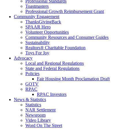
Professional Standards
Toastmasters
Professional Growth Reimbursement Grant
Community Engagement
ThanksGivingBack
SPAAR Hero
Volunteer Opportunities
Community Resources and Consumer Guides
Sustainability
Realtors® Charitable Foundation
Toys For Joy
Advocacy
Local and Regional Regulations
State and Federal Regulations
Policies
Fair Housing Month Proclamation Draft
GOTV
RPAC
RPAC Investors
News & Statistics
Statistics
NAR Settlement
Newsroom
Video Library
Word On The Street