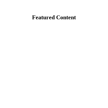
Featured Content