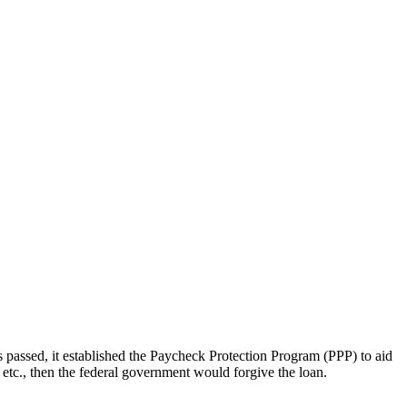
assed, it established the Paycheck Protection Program (PPP) to aid
, etc., then the federal government would forgive the loan.