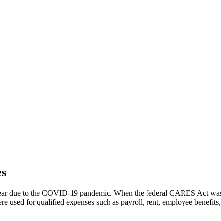
es
 year due to the COVID-19 pandemic. When the federal CARES Act was p
ere used for qualified expenses such as payroll, rent, employee benefits