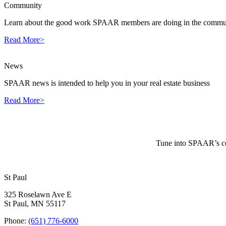
Community
Learn about the good work SPAAR members are doing in the commun
Read More>
News
SPAAR news is intended to help you in your real estate business
Read More>
Tune into SPAAR’s cou
St Paul
325 Roselawn Ave E
St Paul, MN 55117
Phone:
(651) 776-6000