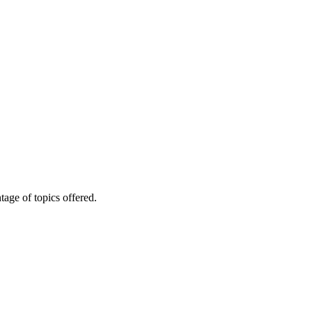
age of topics offered.