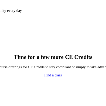
ity every day.
Time for a few more CE Credits
rse offerings for CE Credits to stay compliant or simply to take advant
Find a class