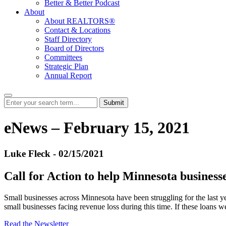
Better & Better Podcast
About
About REALTORS®
Contact & Locations
Staff Directory
Board of Directors
Committees
Strategic Plan
Annual Report
Submit
eNews – February 15, 2021
Luke Fleck - 02/15/2021
Call for Action to help Minnesota business
Small businesses across Minnesota have been struggling for the last
small businesses facing revenue loss during this time. If these loans w
Read the Newsletter