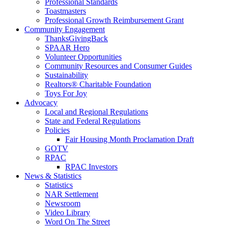
Professional Standards
Toastmasters
Professional Growth Reimbursement Grant
Community Engagement
ThanksGivingBack
SPAAR Hero
Volunteer Opportunities
Community Resources and Consumer Guides
Sustainability
Realtors® Charitable Foundation
Toys For Joy
Advocacy
Local and Regional Regulations
State and Federal Regulations
Policies
Fair Housing Month Proclamation Draft
GOTV
RPAC
RPAC Investors
News & Statistics
Statistics
NAR Settlement
Newsroom
Video Library
Word On The Street