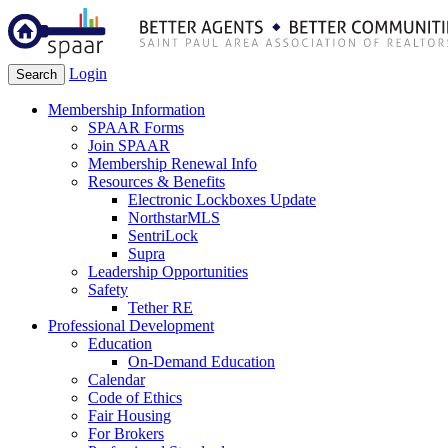
Login
Search
Membership Information
SPAAR Forms
Join SPAAR
Membership Renewal Info
Resources & Benefits
Electronic Lockboxes Update
NorthstarMLS
SentriLock
Supra
Leadership Opportunities
Safety
Tether RE
Professional Development
Education
On-Demand Education
Calendar
Code of Ethics
Fair Housing
For Brokers