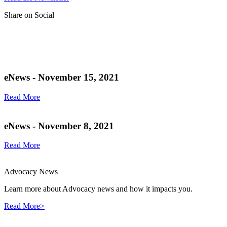
Share on Social
eNews - November 15, 2021
Read More
eNews - November 8, 2021
Read More
Advocacy News
Learn more about Advocacy news and how it impacts you.
Read More>