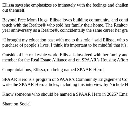
Ellissa says she emphasizes so intimately with the feelings and chal
out themself.
Beyond Free Mom Hugs, Ellissa loves building community, and continue
touch with the Realtor® who sold her family their home. The Realtor® i
year anniversary as a Realtor®, coincidentally the same career her gr
“I brought my education past with me to this role,” said Ellissa, wh
purchase of people’s lives. I think it’s important to be mindful that i
Outside of her real estate work, Ellissa is involved with her family a
member for the Real Estate Alliance and on SPAAR’s Housing Affo
Congratulations, Ellissa, on being named SPAAR Hero!
SPAAR Hero is a program of SPAAR’s Community Engagement Com
write the SPAAR Hero articles, including this interview by Nichole 
Know someone who should be named a SPAAR Hero in 2025? Emai
Share on Social