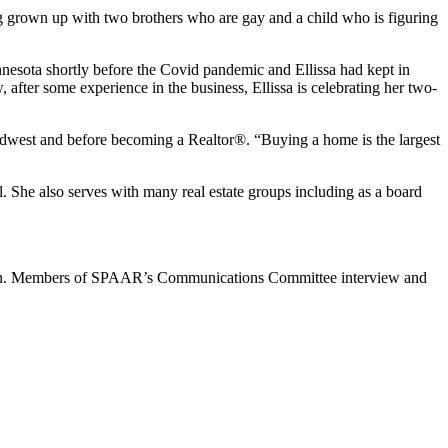
g grown up with two brothers who are gay and a child who is figuring
nesota shortly before the Covid pandemic and Ellissa had kept in
after some experience in the business, Ellissa is celebrating her two-
Midwest and before becoming a Realtor®. “Buying a home is the largest
l. She also serves with many real estate groups including as a board
 Members of SPAAR’s Communications Committee interview and