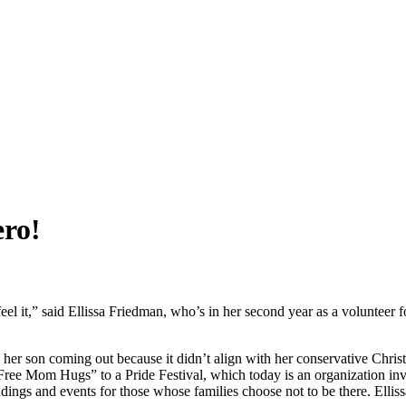
ero!
l it,” said Ellissa Friedman, who’s in her second year as a volunteer 
on coming out because it didn’t align with her conservative Christia
Free Mom Hugs” to a Pride Festival, which today is an organization in
s and events for those whose families choose not to be there. Ellis