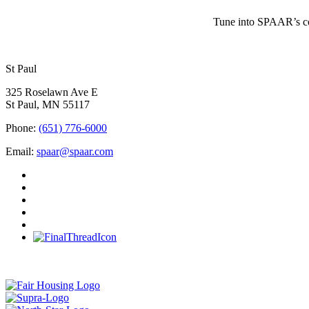
Tune into SPAAR’s cou
St Paul
325 Roselawn Ave E
St Paul, MN 55117
Phone:
(651) 776-6000
Email:
spaar@spaar.com