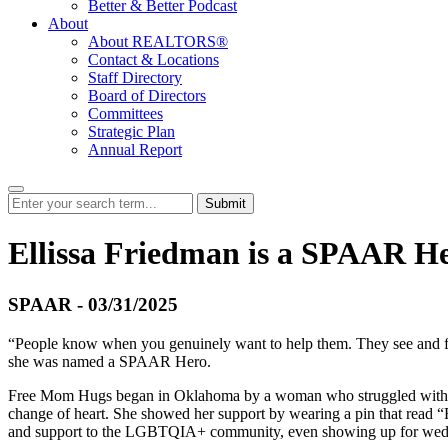
Better & Better Podcast
About
About REALTORS®
Contact & Locations
Staff Directory
Board of Directors
Committees
Strategic Plan
Annual Report
Submit
Ellissa Friedman is a SPAAR H
SPAAR - 03/31/2025
“People know when you genuinely want to help them. They see and fee
she was named a SPAAR Hero.
Free Mom Hugs began in Oklahoma by a woman who struggled with her s
change of heart. She showed her support by wearing a pin that read “
and support to the LGBTQIA+ community, even showing up for wedding