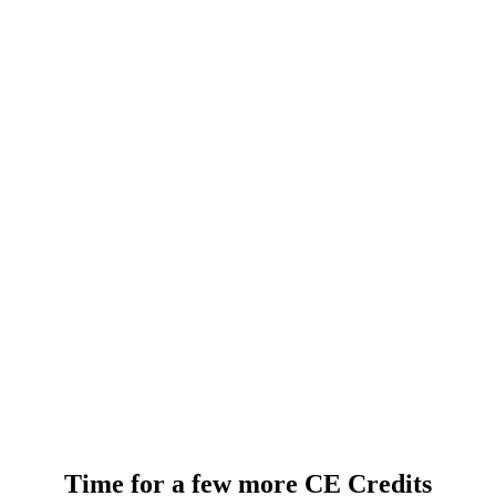
Time for a few more CE Credits