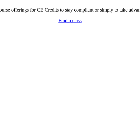
rse offerings for CE Credits to stay compliant or simply to take advant
Find a class