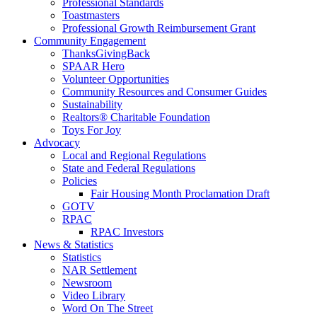
Professional Standards
Toastmasters
Professional Growth Reimbursement Grant
Community Engagement
ThanksGivingBack
SPAAR Hero
Volunteer Opportunities
Community Resources and Consumer Guides
Sustainability
Realtors® Charitable Foundation
Toys For Joy
Advocacy
Local and Regional Regulations
State and Federal Regulations
Policies
Fair Housing Month Proclamation Draft
GOTV
RPAC
RPAC Investors
News & Statistics
Statistics
NAR Settlement
Newsroom
Video Library
Word On The Street