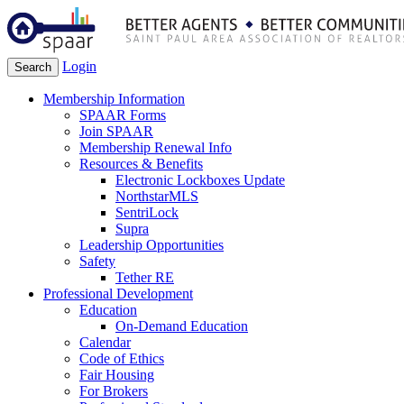
Login
Search
Membership Information
SPAAR Forms
Join SPAAR
Membership Renewal Info
Resources & Benefits
Electronic Lockboxes Update
NorthstarMLS
SentriLock
Supra
Leadership Opportunities
Safety
Tether RE
Professional Development
Education
On-Demand Education
Calendar
Code of Ethics
Fair Housing
For Brokers