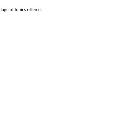
age of topics offered.