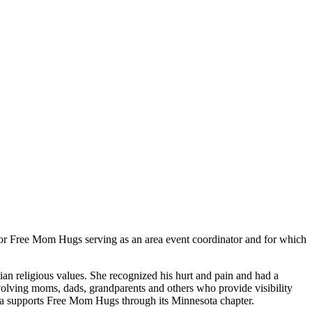
for Free Mom Hugs serving as an area event coordinator and for which
n religious values. She recognized his hurt and pain and had a
volving moms, dads, grandparents and others who provide visibility
sa supports Free Mom Hugs through its Minnesota chapter.