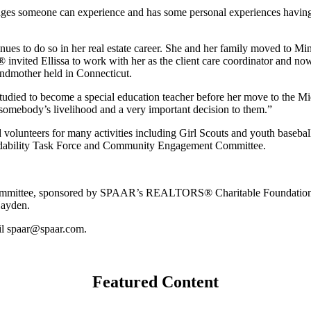
lenges someone can experience and has some personal experiences havin
s to do so in her real estate career. She and her family moved to Min
nvited Ellissa to work with her as the client care coordinator and now, 
andmother held in Connecticut.
o studied to become a special education teacher before her move to the 
t’s somebody’s livelihood and a very important decision to them.”
nd volunteers for many activities including Girl Scouts and youth basebal
rdability Task Force and Community Engagement Committee.
mittee, sponsored by SPAAR’s REALTORS® Charitable Foundation.
Hayden.
l spaar@spaar.com.
Featured Content