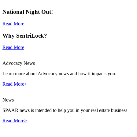
National Night Out!
Read More
Why SentriLock?
Read More
Advocacy News
Learn more about Advocacy news and how it impacts you.
Read More>
News
SPAAR news is intended to help you in your real estate business
Read More>