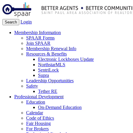
Login
Search
Membership Information
SPAAR Forms
Join SPAAR
Membership Renewal Info
Resources & Benefits
Electronic Lockboxes Update
NorthstarMLS
SentriLock
Supra
Leadership Opportunities
Safety
Tether RE
Professional Development
Education
On-Demand Education
Calendar
Code of Ethics
Fair Housing
For Brokers