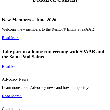
New Members – June 2026
Welcome, new members, to the Realtor® family at SPAAR!
Read More
Take part in a home-run evening with SPAAR and
the Saint Paul Saints
Read More
Advocacy News
Learn more about Advocacy news and how it impacts you.
Read More>
Community