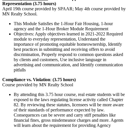
Representation (3.75 hours)
April 19th course provided by SPAAR; May 4th course provided by
MN Realty School.
This Module Satisfies the 1-Hour Fair Housing, 1-hour
agency and the 1-Hour Broker Module Requirement
Objectives: Apply objectives learned in 2021-2022 Required
module to everyday representation, Understand the
importance of promoting equitable homeownership, Identify
best practices in submitting and receiving offers to avoid
discrimination, Properly respond to common questions asked
by clients and customers, Use inclusive language in
advertising and communication, and Identify communication
pitfalls
Compliance vs. Violation
:
(3.75 hours)
Course provided by MN Realty School
By attending this 3.75 hour course, real estate students will be
exposed to the laws regulating license activity called Chapter
82. By reviewing these statutes, licensees will be more aware
of their standards of performance expected by law.
Consequences can be severe and carry stiff penalties like
financial fines, gross misdemeanor charges and more. Agents
will learn about the requirement for providing Agency