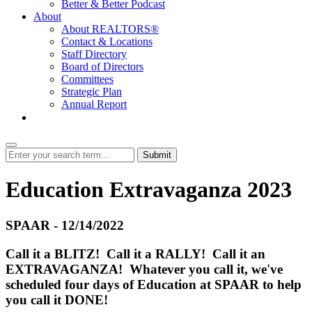
Better & Better Podcast
About
About REALTORS®
Contact & Locations
Staff Directory
Board of Directors
Committees
Strategic Plan
Annual Report
Login
Submit
Education Extravaganza 2023
SPAAR - 12/14/2022
Call it a BLITZ! Call it a RALLY! Call it an
EXTRAVAGANZA! Whatever you call it, we've
scheduled four days of Education at SPAAR to help
you call it DONE!