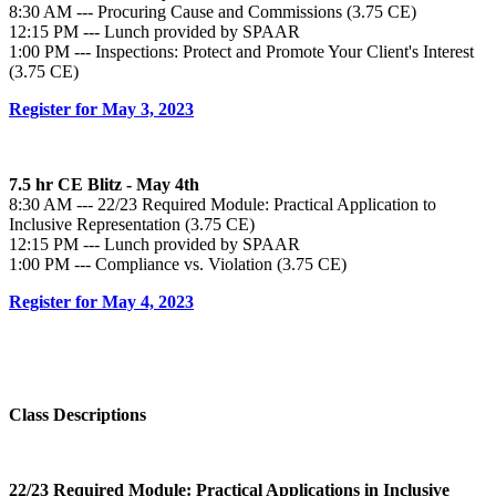
8:30 AM --- Procuring Cause and Commissions (3.75 CE)
12:15 PM --- Lunch provided by SPAAR
1:00 PM --- Inspections: Protect and Promote Your Client's Interest
(3.75 CE)
Register for May 3, 2023
7.5 hr CE Blitz - May 4th
8:30 AM --- 22/23 Required Module: Practical Application to
Inclusive Representation (3.75 CE)
12:15 PM --- Lunch provided by SPAAR
1:00 PM --- Compliance vs. Violation (3.75 CE)
Register for May 4, 2023
Class Descriptions
22/23 Required Module
: Practical Applications in Inclusive