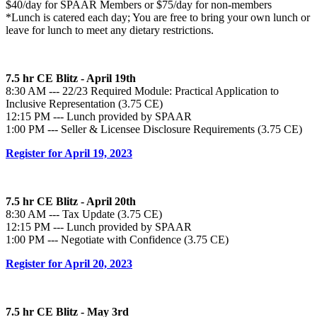
$40/day for SPAAR Members or $75/day for non-members
*Lunch is catered each day; You are free to bring your own lunch or
leave for lunch to meet any dietary restrictions.
7.5 hr CE Blitz - April 19th
8:30 AM --- 22/23 Required Module: Practical Application to
Inclusive Representation (3.75 CE)
12:15 PM --- Lunch provided by SPAAR
1:00 PM --- Seller & Licensee Disclosure Requirements (3.75 CE)
Register for April 19, 2023
7.5 hr CE Blitz - April 20th
8:30 AM --- Tax Update (3.75 CE)
12:15 PM --- Lunch provided by SPAAR
1:00 PM --- Negotiate with Confidence (3.75 CE)
Register for April 20, 2023
7.5 hr CE Blitz - May 3rd