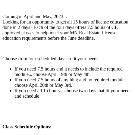
Coming in April and May, 2023...
Looking for an opportunity to get all 15 hours of license education
done in 2 days? Each of the four days offers 7.5 hours of CE
approved classes to help meet your MN Real Estate License
education requirements before the June deadline.
Choose from four scheduled days to fit your needs:
If you need 7.5 hours and it needs to include the required
module... choose April 19th or May 4th.
If you need 7.5 hours of anything and no required module...
choose April 20th or May 3rd.
If you need all 15 hours... choose two days that fit your needs
and schedule!
Class Schedule Options: