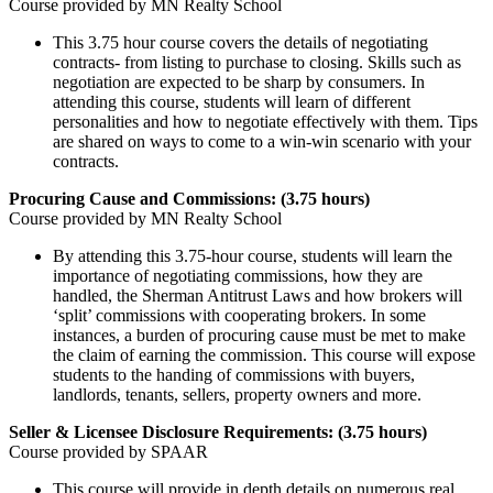
Course provided by MN Realty School
This 3.75 hour course covers the details of negotiating
contracts- from listing to purchase to closing. Skills such as
negotiation are expected to be sharp by consumers. In
attending this course, students will learn of different
personalities and how to negotiate effectively with them. Tips
are shared on ways to come to a win-win scenario with your
contracts.
Procuring Cause and Commissions: (3.75 hours)
Course provided by MN Realty School
By attending this 3.75-hour course, students will learn the
importance of negotiating commissions, how they are
handled, the Sherman Antitrust Laws and how brokers will
‘split’ commissions with cooperating brokers. In some
instances, a burden of procuring cause must be met to make
the claim of earning the commission. This course will expose
students to the handing of commissions with buyers,
landlords, tenants, sellers, property owners and more.
Seller & Licensee Disclosure Requirements: (3.75 hours)
Course provided by SPAAR
This course will provide in depth details on numerous real