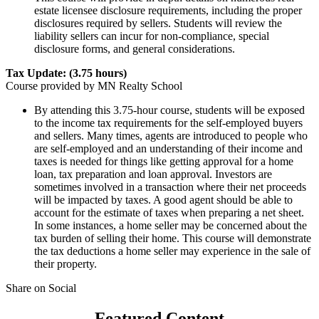
estate licensee disclosure requirements, including the proper
disclosures required by sellers. Students will review the
liability sellers can incur for non-compliance, special
disclosure forms, and general considerations.
Tax Update: (3.75 hours)
Course provided by MN Realty School
​By attending this 3.75-hour course, students will be exposed
to the income tax requirements for the self-employed buyers
and sellers. Many times, agents are introduced to people who
are self-employed and an understanding of their income and
taxes is needed for things like getting approval for a home
loan, tax preparation and loan approval. Investors are
sometimes involved in a transaction where their net proceeds
will be impacted by taxes. A good agent should be able to
account for the estimate of taxes when preparing a net sheet.
In some instances, a home seller may be concerned about the
tax burden of selling their home. This course will demonstrate
the tax deductions a home seller may experience in the sale of
their property. ​​​​
Share on Social
Featured Content