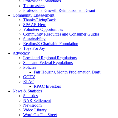
Professional Standards
Toastmasters
Professional Growth Reimbursement Grant
Community Engagement
ThanksGivingBack
SPAAR Hero
Volunteer Opportunities
Community Resources and Consumer Guides
Sustainability
Realtors® Charitable Foundation
Toys For Joy
Advocacy
Local and Regional Regulations
State and Federal Regulations
Policies
Fair Housing Month Proclamation Draft
GOTV
RPAC
RPAC Investors
News & Statistics
Statistics
NAR Settlement
Newsroom
Video Library
Word On The Street