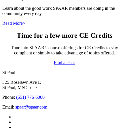
Learn about the good work SPAAR members are doing in the
community every day.
Read More>
Time for a few more CE Credits
Tune into SPAAR’s course offerings for CE Credits to stay
compliant or simply to take advantage of topics offered.
Find a class
St Paul
325 Roselawn Ave E
St Paul, MN 55117
Phone:
(651) 776-6000
Email:
spaar@spaar.com