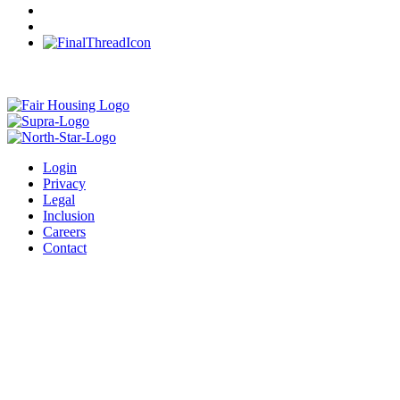
Login
Privacy
Legal
Inclusion
Careers
Contact