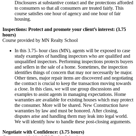
Disclosures at substantive contact and the protections afforded
to consumers so that all consumers are treated fairly. This
course satisfies one hour of agency and one hour of fair
housing.
Inspections: Protect and promote your client’s interest: (3.75
hours)
Course provided by MN Realty School
In this 3.75- hour class (MN), agents will be exposed to case
study examples of handling inspectors who are qualified and
unqualified inspectors. Performing inspections protects buyers
and sellers in the sale of a home. Sometimes, the inspection
identifies things of concern that may nor necessarily be major.
Other times, major repair items are discovered and negotiating
the contract is crucial to keep the transaction moving towards
a close. In this class, we will use group discussions and
examples to assist agents in managing expectations. Home
warranties are available for existing houses which may protect
the consumer. More will be shared. New Construction have
warranties by law and must be honored. After closing,
disputes arise and handling them may leak into legal world.
We will identify how to handle these post-closing arguments.
Negotiate with Confidence: (3.75 hours)