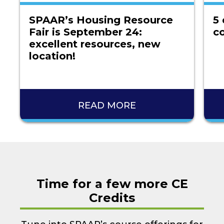
SPAAR’s Housing Resource
5 
Fair is September 24:
co
excellent resources, new
location!
READ MORE
Time for a few more CE
Credits