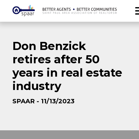
Don Benzick
retires after 50
years in real estate
industry
SPAAR - 11/13/2023