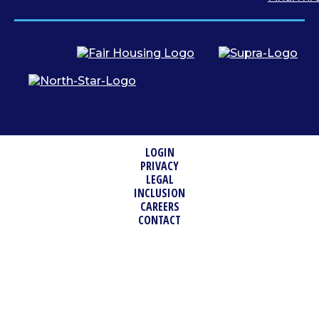
LOGIN
PRIVACY
LEGAL
INCLUSION
CAREERS
CONTACT