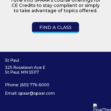
Tune into SPAAR’s course offerings for
CE Credits to stay compliant or simply
to take advantage of topics offered.
FIND A CLASS
St Paul
325 Roselawn Ave E
St Paul, MN 55117
Phone:
(651) 776-6000
Email:
spaar@spaar.com