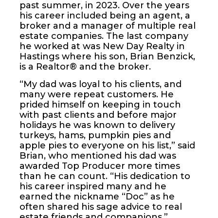
past summer, in 2023. Over the years
his career included being an agent, a
broker and a manager of multiple real
estate companies. The last company
he worked at was New Day Realty in
Hastings where his son, Brian Benzick,
is a Realtor® and the broker.
“My dad was loyal to his clients, and
many were repeat customers. He
prided himself on keeping in touch
with past clients and before major
holidays he was known to delivery
turkeys, hams, pumpkin pies and
apple pies to everyone on his list,” said
Brian, who mentioned his dad was
awarded Top Producer more times
than he can count. “His dedication to
his career inspired many and he
earned the nickname “Doc” as he
often shared his sage advice to real
estate friends and companions.”