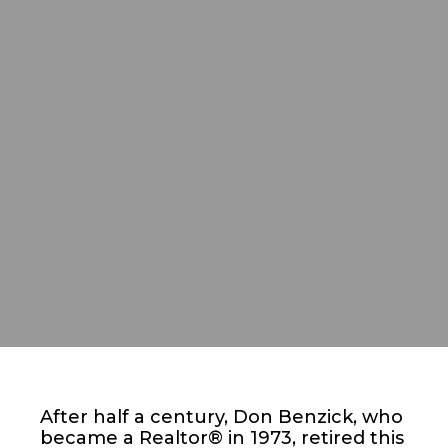
After half a century, Don Benzick, who
became a Realtor® in 1973, retired this