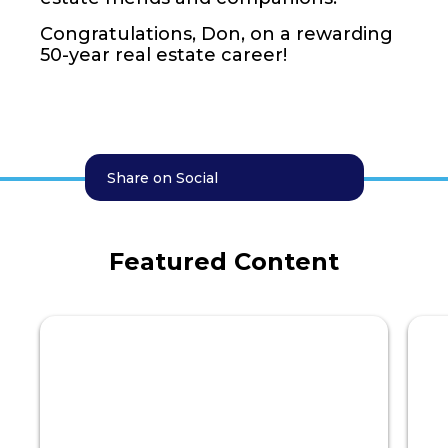
Congratulations, Don, on a rewarding
50-year real estate career!
Share on Social
Featured Content