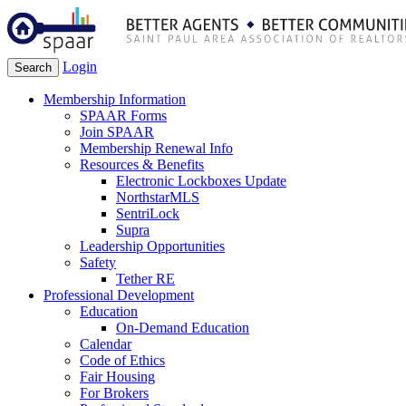
Login
Search
Membership Information
SPAAR Forms
Join SPAAR
Membership Renewal Info
Resources & Benefits
Electronic Lockboxes Update
NorthstarMLS
SentriLock
Supra
Leadership Opportunities
Safety
Tether RE
Professional Development
Education
On-Demand Education
Calendar
Code of Ethics
Fair Housing
For Brokers