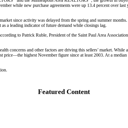
EALTORS
and the Minneapolis Area REALTORS
, the growth in buye
November while new purchase agreements were up 13.4 percent over last 
g market since activity was delayed from the spring and summer months. W
t as a leading indicator of future demand while closings lag.
according to Patrick Ruble, President of the Saint Paul Area Associati
alth concerns and other factors are driving this sellers’ market. While al
 list price—the highest November figure since at least 2003. At a media
ion.
Featured Content