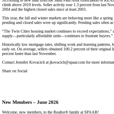
According to new data from the Saint Paul Area Association of R
climb above 2019 levels. Seller activity rose 1.3 percent from last 
2004 and the highest closed sales since at least 2003.
This year, the fall and winter markets are behaving more like a sprin
pending and closed sales were up significantly. Pending sales often ac
“The Twin Cities housing market continues to exceed expectations,” 
supply—particularly affordable units—continues to frustrate buyers.”
Historically low mortgage rates, shifting work and learning patterns, he
early on. On average, sellers obtained 100.2 percent of their original
percent faster than last November.
Contact Jennifer Kovacich at jkovacich@spaar.com for more informat
Share on Social
New Members – June 2026
Welcome, new members, to the Realtor® family at SPAAR!