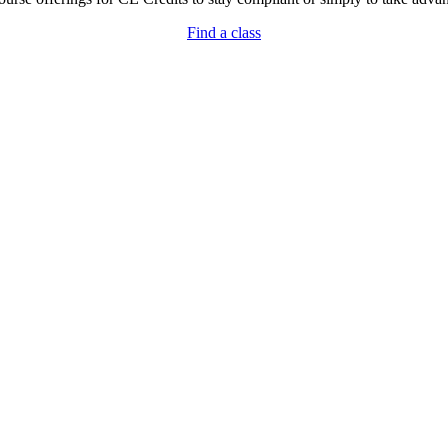
Find a class