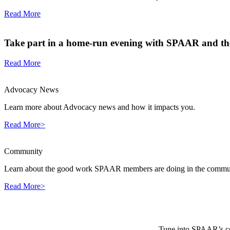
Read More
Take part in a home-run evening with SPAAR and the
Read More
Advocacy News
Learn more about Advocacy news and how it impacts you.
Read More>
Community
Learn about the good work SPAAR members are doing in the commun
Read More>
Tune into SPAAR’s cou