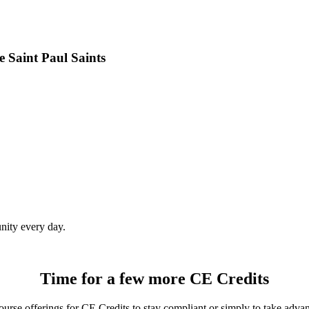
 Saint Paul Saints
ity every day.
Time for a few more CE Credits
rse offerings for CE Credits to stay compliant or simply to take advant