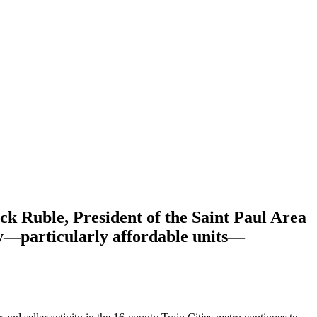
ck Ruble, President of the Saint Paul Area
ly—particularly affordable units—