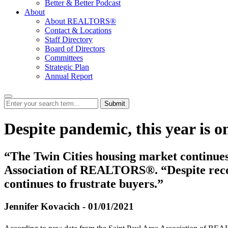
Better & Better Podcast
About
About REALTORS®
Contact & Locations
Staff Directory
Board of Directors
Committees
Strategic Plan
Annual Report
Submit
Despite pandemic, this year is o
“The Twin Cities housing market continues 
Association of REALTORS®. “Despite record
continues to frustrate buyers.”
Jennifer Kovacich - 01/01/2021