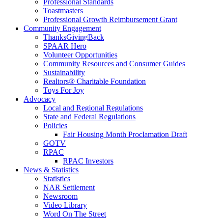
Professional Standards
Toastmasters
Professional Growth Reimbursement Grant
Community Engagement
ThanksGivingBack
SPAAR Hero
Volunteer Opportunities
Community Resources and Consumer Guides
Sustainability
Realtors® Charitable Foundation
Toys For Joy
Advocacy
Local and Regional Regulations
State and Federal Regulations
Policies
Fair Housing Month Proclamation Draft
GOTV
RPAC
RPAC Investors
News & Statistics
Statistics
NAR Settlement
Newsroom
Video Library
Word On The Street