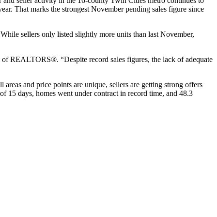
r and seller activity in the 16-county Twin Cities metro continues to
year. That marks the strongest November pending sales figure since
hile sellers only listed slightly more units than last November,
on of REALTORS®. “Despite record sales figures, the lack of adequate
l areas and price points are unique, sellers are getting strong offers
n of 15 days, homes went under contract in record time, and 48.3