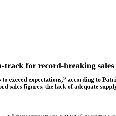
n-track for record-breaking sales
to exceed expectations,” according to Patri
 sales figures, the lack of adequate supp
®
®