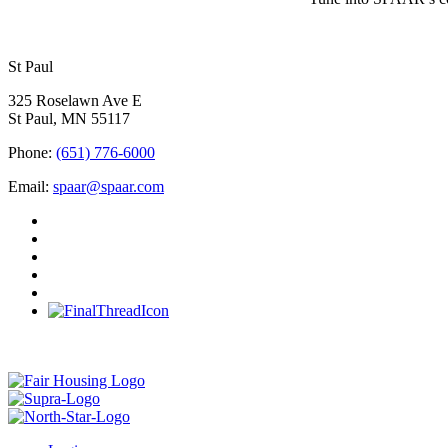
St Paul
325 Roselawn Ave E
St Paul, MN 55117
Phone:
(651) 776-6000
Email:
spaar@spaar.com