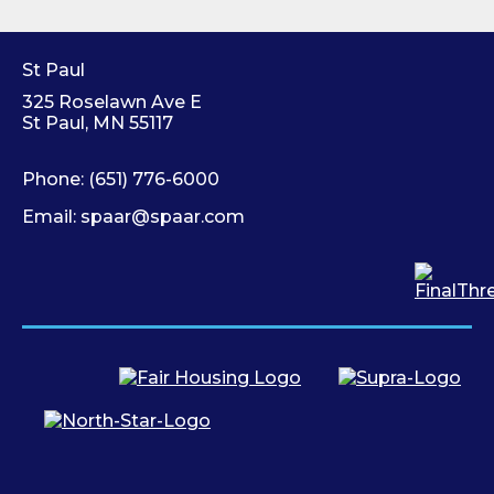
St Paul
325 Roselawn Ave E
St Paul, MN 55117
Phone:
(651) 776-6000
Email:
spaar@spaar.com