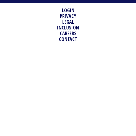
LOGIN
PRIVACY
LEGAL
INCLUSION
CAREERS
CONTACT