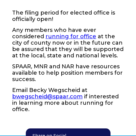
The filing period for elected office is
officially open!
Any members who have ever
considered
running for office
at the
city of county now or in the future can
be assured that they will be supported
at the local, state and national levels.
SPAAR, MNR and NAR have resources
available to help position members for
success.
Email Becky Wegscheid at
bwegscheid@spaar.com
if interested
in learning more about running for
office.
Share on Social