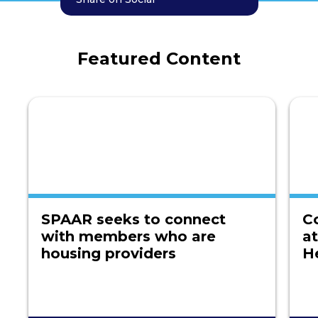
Featured Content
SPAAR seeks to connect
C
with members who are
a
housing providers
H