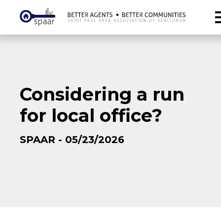
Considering a run
for local office?
SPAAR - 05/23/2026