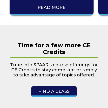
READ MORE
Time for a few more CE
Credits
Tune into SPAAR’s course offerings for
CE Credits to stay compliant or simply
to take advantage of topics offered.
FIND A CLASS