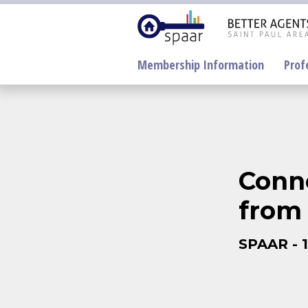
Membership Information
Prof
Conne
from 
Electronic
Lockboxes Update
NorthstarMLS
SPAAR - 
SentriLock
Supra