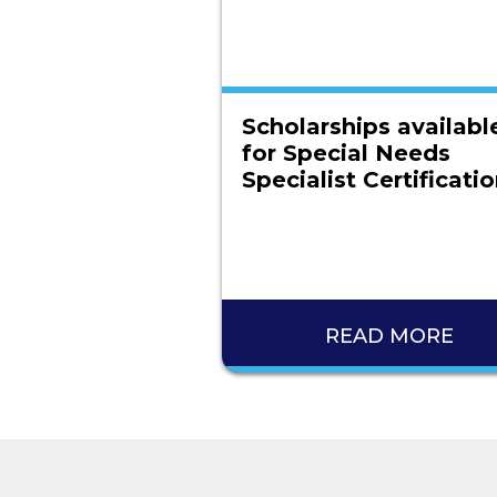
Scholarships availabl
for Special Needs
Specialist Certificati
READ MORE