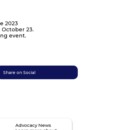
he 2023
n October 23.
ing event.
Share on Social
Advocacy News