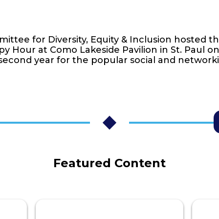
ttee for Diversity, Equity & Inclusion hosted t
py Hour at Como Lakeside Pavilion in St. Paul o
second year for the popular social and network
Featured Content