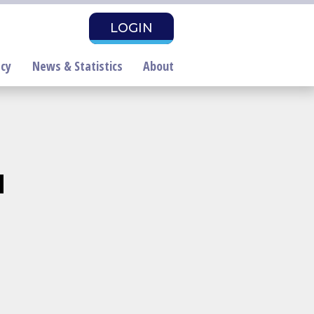
LOGIN
cy
News & Statistics
About
d
air Housing Month
roclamation Draft
PAC Investors