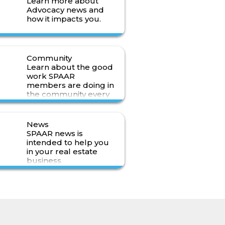
Learn more about
Advocacy news and
how it impacts you.
Read More>
Community
Learn about the good
work SPAAR
members are doing in
the community every
day.
Read More>
News
SPAAR news is
intended to help you
in your real estate
business
Read More>