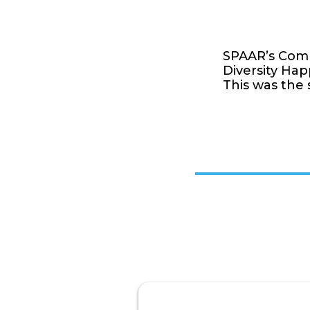
SPAAR’s Commi
Diversity Hap
This was the 