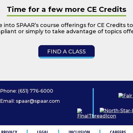
Time for a few more CE Credits
 into SPAAR’s course offerings for CE Credits to
liant or simply to take advantage of topics off
FIND A CLASS
Phone:
(651) 776-6000
Email:
spaar@spaar.com
PRIVACY
LEGAL
INCLUSION
CAREERS