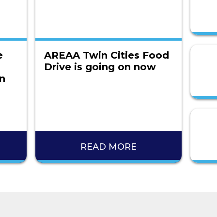
e
AREAA Twin Cities Food
Drive is going on now
on
READ MORE