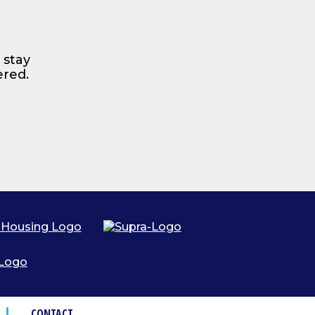
 stay
ered.
CONTACT