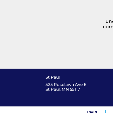
Tune
comp
St Paul
325 Roselawn Ave E
St Paul, MN 55117
LOGIN