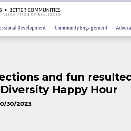
essional Development
Community Engagement
Advoca
On-Demand
Education
ctions and fun resulte
F
Diversity Happy Hour
P
10/30/2023
R