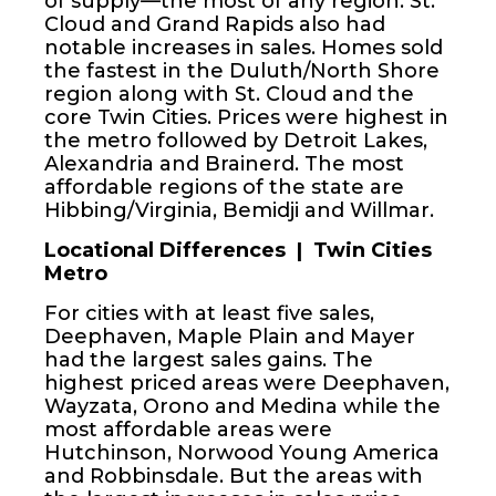
of supply—the most of any region. St.
Cloud and Grand Rapids also had
notable increases in sales. Homes sold
the fastest in the Duluth/North Shore
region along with St. Cloud and the
core Twin Cities. Prices were highest in
the metro followed by Detroit Lakes,
Alexandria and Brainerd. The most
affordable regions of the state are
Hibbing/Virginia, Bemidji and Willmar.
Locational Differences | Twin Cities
Metro
For cities with at least five sales,
Deephaven, Maple Plain and Mayer
had the largest sales gains. The
highest priced areas were Deephaven,
Wayzata, Orono and Medina while the
most affordable areas were
Hutchinson, Norwood Young America
and Robbinsdale. But the areas with