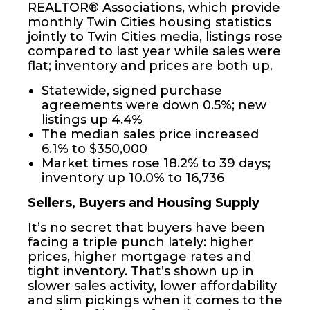
REALTOR® Associations, which provide
monthly Twin Cities housing statistics
jointly to Twin Cities media, listings rose
compared to last year while sales were
flat; inventory and prices are both up.
Statewide, signed purchase
agreements were down 0.5%; new
listings up 4.4%
The median sales price increased
6.1% to $350,000
Market times rose 18.2% to 39 days;
inventory up 10.0% to 16,736
Sellers, Buyers and Housing Supply
It’s no secret that buyers have been
facing a triple punch lately: higher
prices, higher mortgage rates and
tight inventory. That’s shown up in
slower sales activity, lower affordability
and slim pickings when it comes to the