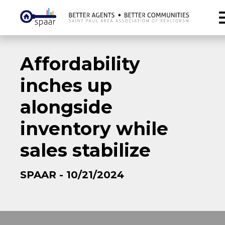
Affordability
inches up
alongside
inventory while
sales stabilize
SPAAR - 10/21/2024