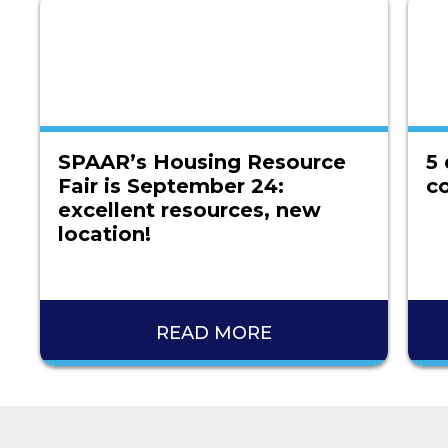
SPAAR’s Housing Resource
5 
Fair is September 24:
co
excellent resources, new
location!
READ MORE