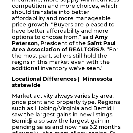
competition and more choices, which
should translate into better
affordability and more manageable
price growth. “Buyers are pleased to
have better affordability and more
options to choose from,” said
Amy
Peterson
, President of the
Saint Paul
Area Association of REALTORS
®. “For
the most part, sellers still hold the
reigns in this market even with the
additional inventory we’ve seen.”
Locational Differences | Minnesota
statewide
Market activity always varies by area,
price point and property type. Regions
such as Hibbing/Virginia and Bemidji
saw the largest gains in new listings.
Bemidji also saw the largest gain in
pending sales and now has 6.2 months