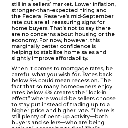
still in a sellers’ market. Lower inflation,
stronger-than-expected hiring and
the Federal Reserve’s mid-September
rate cut are all reassuring signs for
home buyers. That’s not to say there
are no concerns about housing or the
economy. For now, however, this
marginally better confidence is
helping to stabilize home sales and
slightly improve affordability.
When it comes to mortgage rates, be
careful what you wish for. Rates back
below 5% could mean recession. The
fact that so many homeowners enjoy
rates below 4% creates the ”lock-in
effect” where would-be sellers choose
to stay put instead of trading up to a
higher price and higher rate. “There is
still plenty of pent-up activity—both
buyers and sellers—who are being