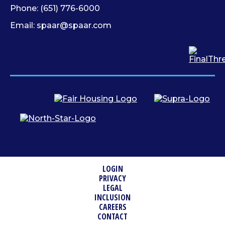
Phone:
(651) 776-6000
Email:
spaar@spaar.com
LOGIN
PRIVACY
LEGAL
INCLUSION
CAREERS
CONTACT