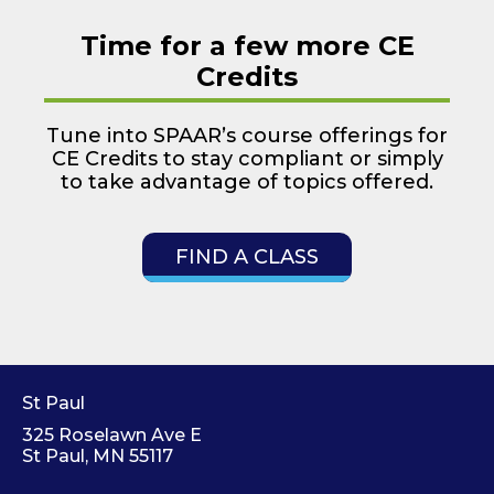
Time for a few more CE
Credits
Tune into SPAAR’s course offerings for
CE Credits to stay compliant or simply
to take advantage of topics offered.
FIND A CLASS
St Paul
325 Roselawn Ave E
St Paul, MN 55117