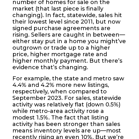
number of homes for sale on the
market (that last piece is finally
changing). In fact, statewide, sales hit
their lowest level since 2011, but now
signed purchase agreements are
rising. Sellers are caught in between—
either stay put in a home you might’ve
outgrown or trade up to a higher
price, higher mortgage rate and
higher monthly payment. But there’s
evidence that’s changing.
For example, the state and metro saw
4.4% and 4.2% more new listings,
respectively, when compared to
September 2023. For sales, statewide
activity was relatively flat (down 0.5%)
while metro-area activity rose a
modest 1.5%. The fact that listing
activity has been stronger than sales
means inventory levels are up—most
recently rising an even 10%. But we’re