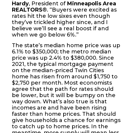
Hardy
, President of
Minneapolis Area
REALTORS
®. “Buyers were excited as
rates hit the low sixes even though
they’ve trickled higher since, and I
believe we’ll see a real boost if and
when we go below 6%.”
The state’s median home price was up
6.1% to $350,000; the metro median
price was up 2.4% to $380,000. Since
2021, the typical mortgage payment
on the median-priced Twin Cities
home has risen from around $1,750 to
$2,750 per month. Most economists
agree that the path for rates should
be lower, but it will be bumpy on the
way down. What’s also true is that
incomes are and have been rising
faster than home prices. That should
give households a chance for earnings
to catch up to home prices. In the
meantime, more supply will mean less