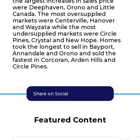
the largest increases in sales price
were Deephaven, Orono and Little
Canada. The most oversupplied
markets were Centerville, Hanover
and Wayzata while the most
undersupplied markets were Circle
Pines, Crystal and New Hope. Homes
took the longest to sell in Bayport,
Annandale and Orono and sold the
fastest in Corcoran, Arden Hills and
Circle Pines.
Share on Social
Featured Content