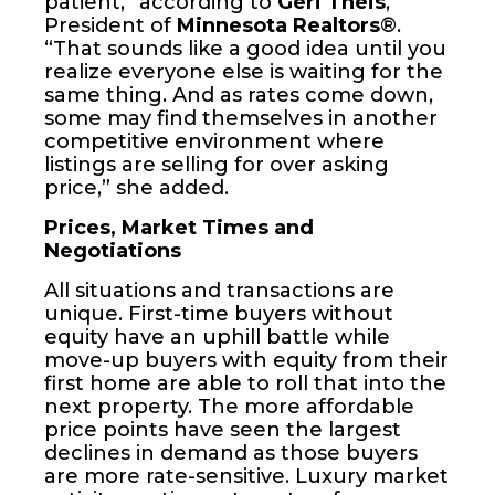
patient,” according to
Geri Theis
,
President of
Minnesota Realtors
®.
“That sounds like a good idea until you
realize everyone else is waiting for the
same thing. And as rates come down,
some may find themselves in another
competitive environment where
listings are selling for over asking
price,” she added.
Prices, Market Times and
Negotiations
All situations and transactions are
unique. First-time buyers without
equity have an uphill battle while
move-up buyers with equity from their
first home are able to roll that into the
next property. The more affordable
price points have seen the largest
declines in demand as those buyers
are more rate-sensitive. Luxury market