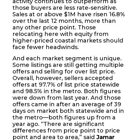
activity continues to outperform as
those buyers are less rate-sensitive.
Sales at or above $1M have risen 16.8%
over the last 12 months, more than
any other price point. Those
relocating here with equity from
higher-priced coastal markets should
face fewer headwinds.
And each market segment is unique.
Some listings are still getting multiple
offers and selling for over list price.
Overall, however, sellers accepted
offers at 97.7% of list price statewide
and 98.5% in the metro. Both figures
were down from last year. And those
offers came in after an average of 39
days on market both statewide and in
the metro—both figures up from a
year ago. “There are significant
differences from price point to price
point and area to area,” said
Jamar