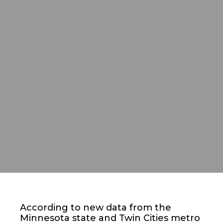
According to new data from the
Minnesota state and Twin Cities metro