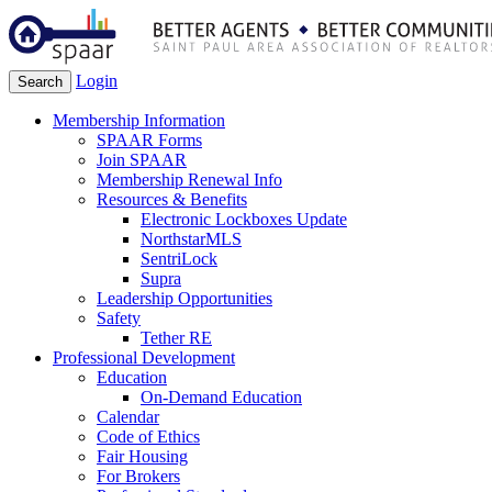
Login
Search
Membership Information
SPAAR Forms
Join SPAAR
Membership Renewal Info
Resources & Benefits
Electronic Lockboxes Update
NorthstarMLS
SentriLock
Supra
Leadership Opportunities
Safety
Tether RE
Professional Development
Education
On-Demand Education
Calendar
Code of Ethics
Fair Housing
For Brokers