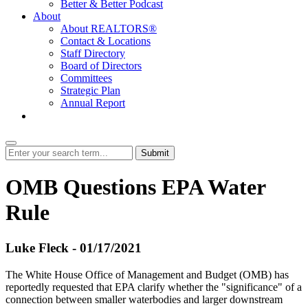
Better & Better Podcast
About
About REALTORS®
Contact & Locations
Staff Directory
Board of Directors
Committees
Strategic Plan
Annual Report
Login
Submit
OMB Questions EPA Water
Rule
Luke Fleck - 01/17/2021
The White House Office of Management and Budget (OMB) has
reportedly requested that EPA clarify whether the "significance" of a
connection between smaller waterbodies and larger downstream