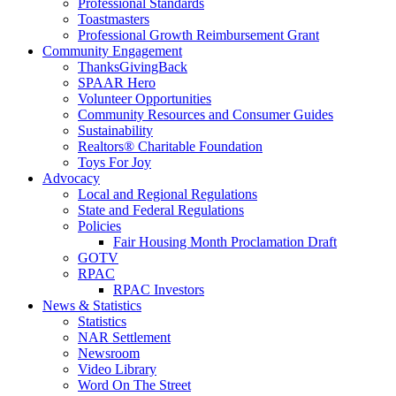
Professional Standards
Toastmasters
Professional Growth Reimbursement Grant
Community Engagement
ThanksGivingBack
SPAAR Hero
Volunteer Opportunities
Community Resources and Consumer Guides
Sustainability
Realtors® Charitable Foundation
Toys For Joy
Advocacy
Local and Regional Regulations
State and Federal Regulations
Policies
Fair Housing Month Proclamation Draft
GOTV
RPAC
RPAC Investors
News & Statistics
Statistics
NAR Settlement
Newsroom
Video Library
Word On The Street