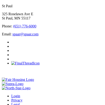
St Paul
325 Roselawn Ave E
St Paul, MN 55117
Phone:
(651) 776-6000
Email:
spaar@spaar.com
Login
Privacy
Legal