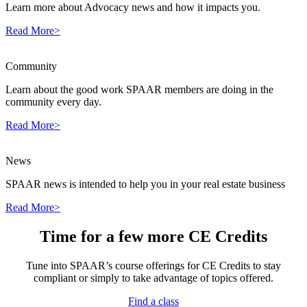
Learn more about Advocacy news and how it impacts you.
Read More>
Community
Learn about the good work SPAAR members are doing in the
community every day.
Read More>
News
SPAAR news is intended to help you in your real estate business
Read More>
Time for a few more CE Credits
Tune into SPAAR’s course offerings for CE Credits to stay
compliant or simply to take advantage of topics offered.
Find a class