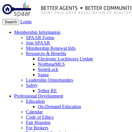
Login
Search
Membership Information
SPAAR Forms
Join SPAAR
Membership Renewal Info
Resources & Benefits
Electronic Lockboxes Update
NorthstarMLS
SentriLock
Supra
Leadership Opportunities
Safety
Tether RE
Professional Development
Education
On-Demand Education
Calendar
Code of Ethics
Fair Housing
For Brokers