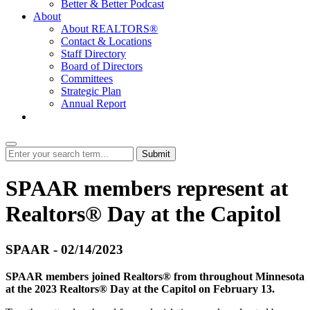
Better & Better Podcast
About
About REALTORS®
Contact & Locations
Staff Directory
Board of Directors
Committees
Strategic Plan
Annual Report
Login
Submit
SPAAR members represent at
Realtors® Day at the Capitol
SPAAR - 02/14/2023
SPAAR members joined Realtors® from throughout Minnesota
at the 2023 Realtors® Day at the Capitol on February 13.