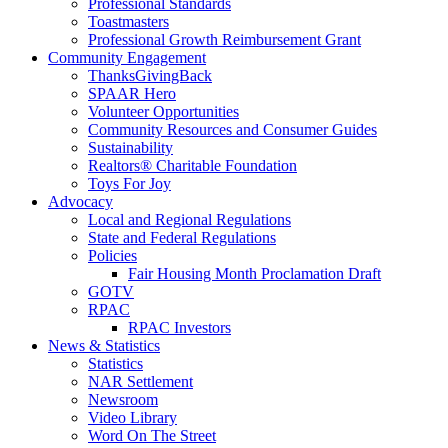
Professional Standards
Toastmasters
Professional Growth Reimbursement Grant
Community Engagement
ThanksGivingBack
SPAAR Hero
Volunteer Opportunities
Community Resources and Consumer Guides
Sustainability
Realtors® Charitable Foundation
Toys For Joy
Advocacy
Local and Regional Regulations
State and Federal Regulations
Policies
Fair Housing Month Proclamation Draft
GOTV
RPAC
RPAC Investors
News & Statistics
Statistics
NAR Settlement
Newsroom
Video Library
Word On The Street