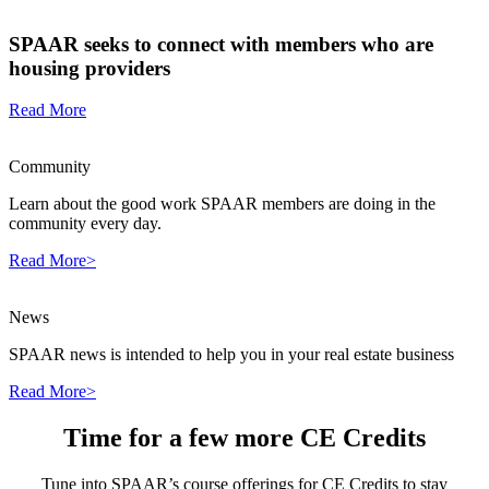
SPAAR seeks to connect with members who are
housing providers
Read More
Community
Learn about the good work SPAAR members are doing in the
community every day.
Read More>
News
SPAAR news is intended to help you in your real estate business
Read More>
Time for a few more CE Credits
Tune into SPAAR’s course offerings for CE Credits to stay