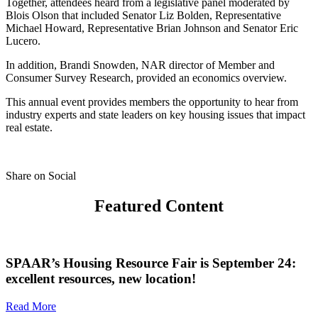
Together, attendees heard from a legislative panel moderated by
Blois Olson that included Senator Liz Bolden, Representative
Michael Howard, Representative Brian Johnson and Senator Eric
Lucero.
In addition, Brandi Snowden, NAR director of Member and
Consumer Survey Research, provided an economics overview.
This annual event provides members the opportunity to hear from
industry experts and state leaders on key housing issues that impact
real estate.
Share on Social
Featured Content
SPAAR’s Housing Resource Fair is September 24:
excellent resources, new location!
Read More