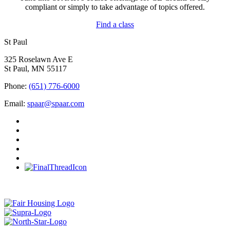
compliant or simply to take advantage of topics offered.
Find a class
St Paul
325 Roselawn Ave E
St Paul, MN 55117
Phone:
(651) 776-6000
Email:
spaar@spaar.com