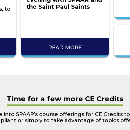
the Saint Paul Saints
, to
READ MORE
Time for a few more CE Credits
 into SPAAR’s course offerings for CE Credits to
liant or simply to take advantage of topics off