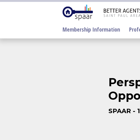
Membership Information
Prof
Pers
Oppo
Electronic
Lockboxes Update
NorthstarMLS
SPAAR - 1
SentriLock
Supra