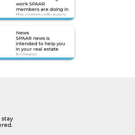
work SPAAR
members are doing in
the community every
day.
Read More>
News
SPAAR news is
intended to help you
in your real estate
business
Read More>
 stay
ered.