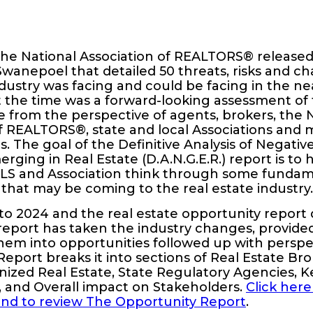
the National Association of REALTORS® released
wanepoel that detailed 50 threats, risks and ch
ndustry was facing and could be facing in the ne
t the time was a forward-looking assessment of 
 from the perspective of agents, brokers, the 
f REALTORS®, state and local Associations and 
ces. The goal of the Definitive Analysis of Negat
ging in Real Estate (D.A.N.G.E.R.) report is to 
LS and Association think through some fundam
that may be coming to the real estate industry.
 to 2024 and the real estate opportunity report
s report has taken the industry changes, provide
hem into opportunities followed up with perspe
eport breaks it into sections of Real Estate Br
ized Real Estate, State Regulatory Agencies, K
, and Overall impact on Stakeholders.
Click here
and to review The Opportunity Report
.