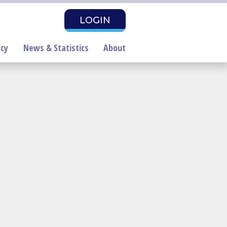
LOGIN
cy
News & Statistics
About
air Housing Month
roclamation Draft
PAC Investors