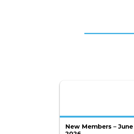
New Members – June
2026