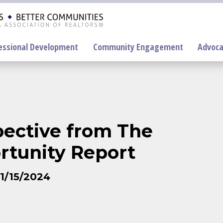
essional Development
Community Engagement
Advoca
On-Demand
Education
pective from The
F
rtunity Report
P
1/15/2024
R