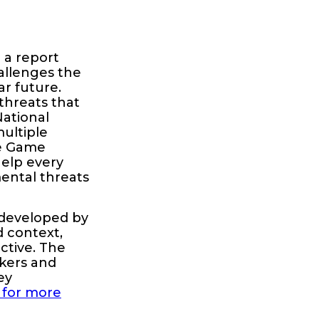
 a report
allenges the
ar future.
threats that
National
multiple
ive Game
help every
ental threats
 developed by
d context,
ctive. The
okers and
ey
 for more