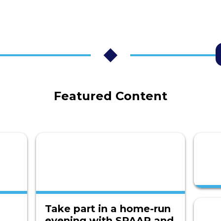
Featured Content
Take part in a home-run
evening with SPAAR and