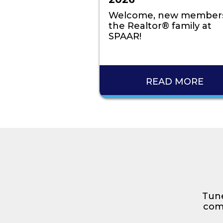
Welcome, new members
the Realtor® family at
SPAAR!
READ MORE
Tune
comp