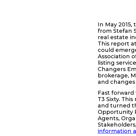
In May 2015, 
from Stefan S
real estate i
This report a
could emerge
Association o
listing servi
Changers Emer
brokerage, M
and changes 
Fast forward
T3 Sixty. Thi
and turned t
Opportunity R
Agents, Organ
Stakeholders
information 