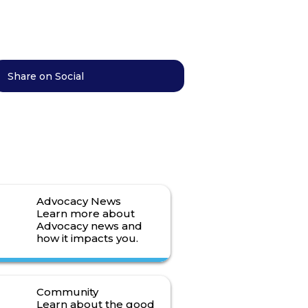
Share on Social
Advocacy News
Learn more about
Advocacy news and
how it impacts you.
Read More>
Community
Learn about the good