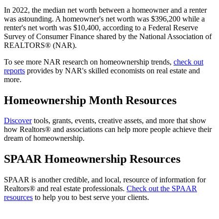
In 2022, the median net worth between a homeowner and a renter
was astounding. A homeowner's net worth was $396,200 while a
renter's net worth was $10,400, according to a Federal Reserve
Survey of Consumer Finance shared by the National Association of
REALTORS® (NAR).
To see more NAR research on homeownership trends,
check out
reports
provides by NAR's skilled economists on real estate and
more.
Homeownership Month Resources
Discover
tools, grants, events, creative assets, and more that show
how Realtors® and associations can help more people achieve their
dream of homeownership.
SPAAR Homeownership Resources
SPAAR is another credible, and local, resource of information for
Realtors® and real estate professionals.
Check out the SPAAR
resources
to help you to best serve your clients.