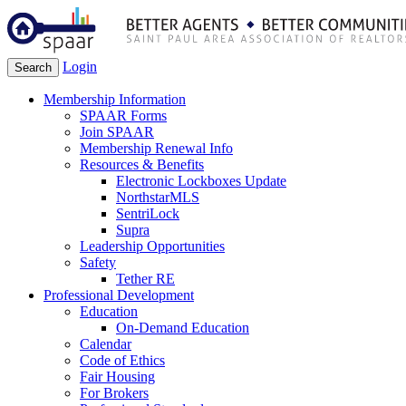
Login
Search
Membership Information
SPAAR Forms
Join SPAAR
Membership Renewal Info
Resources & Benefits
Electronic Lockboxes Update
NorthstarMLS
SentriLock
Supra
Leadership Opportunities
Safety
Tether RE
Professional Development
Education
On-Demand Education
Calendar
Code of Ethics
Fair Housing
For Brokers