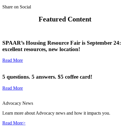
Share on Social
Featured Content
SPAAR’s Housing Resource Fair is September 24:
excellent resources, new location!
Read More
5 questions. 5 answers. $5 coffee card!
Read More
Advocacy News
Learn more about Advocacy news and how it impacts you.
Read More>