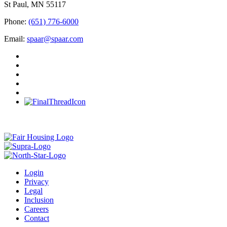
St Paul, MN 55117
Phone:
(651) 776-6000
Email:
spaar@spaar.com
Login
Privacy
Legal
Inclusion
Careers
Contact