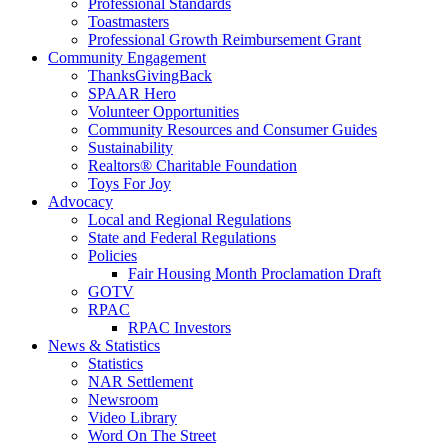
Professional Standards
Toastmasters
Professional Growth Reimbursement Grant
Community Engagement
ThanksGivingBack
SPAAR Hero
Volunteer Opportunities
Community Resources and Consumer Guides
Sustainability
Realtors® Charitable Foundation
Toys For Joy
Advocacy
Local and Regional Regulations
State and Federal Regulations
Policies
Fair Housing Month Proclamation Draft
GOTV
RPAC
RPAC Investors
News & Statistics
Statistics
NAR Settlement
Newsroom
Video Library
Word On The Street