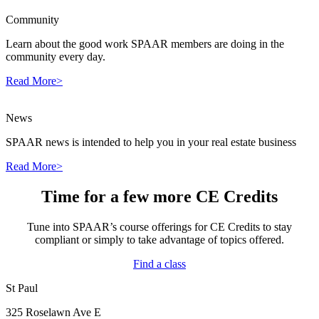
Community
Learn about the good work SPAAR members are doing in the
community every day.
Read More>
News
SPAAR news is intended to help you in your real estate business
Read More>
Time for a few more CE Credits
Tune into SPAAR’s course offerings for CE Credits to stay
compliant or simply to take advantage of topics offered.
Find a class
St Paul
325 Roselawn Ave E