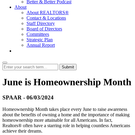
Better & Better Podcast
About
About REALTORS®
Contact & Locations
Staff Directory
Board of Directors
Committees
Strategic Plan
Annual Report
Login
Submit
June is Homeownership Month
SPAAR - 06/03/2024
Homeownership Month takes place every June to raise awareness
about the benefits of owning a home and the importance of making
homeownership more attainable for all Americans. In fact,
Realtors® often have a starring role in helping countless Americans
achieve their dreams.