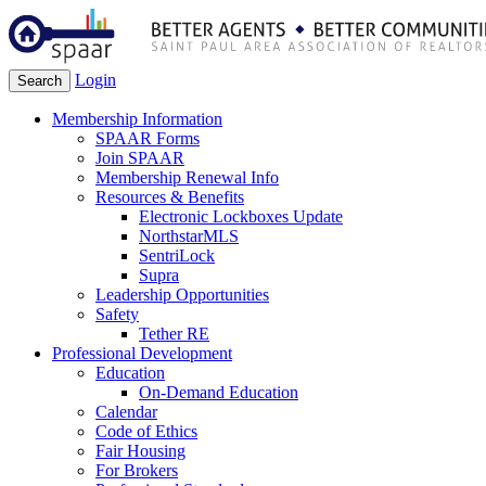
Login
Search
Membership Information
SPAAR Forms
Join SPAAR
Membership Renewal Info
Resources & Benefits
Electronic Lockboxes Update
NorthstarMLS
SentriLock
Supra
Leadership Opportunities
Safety
Tether RE
Professional Development
Education
On-Demand Education
Calendar
Code of Ethics
Fair Housing
For Brokers