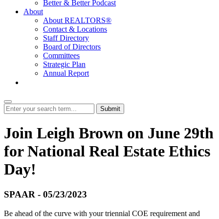
Better & Better Podcast
About
About REALTORS®
Contact & Locations
Staff Directory
Board of Directors
Committees
Strategic Plan
Annual Report
Login
Submit
Join Leigh Brown on June 29th
for National Real Estate Ethics
Day!
SPAAR - 05/23/2023
Be ahead of the curve with your triennial COE requirement and