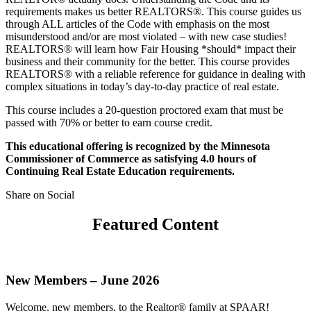
requirements makes us better REALTORS®. This course guides us
through ALL articles of the Code with emphasis on the most
misunderstood and/or are most violated – with new case studies!
REALTORS® will learn how Fair Housing *should* impact their
business and their community for the better. This course provides
REALTORS® with a reliable reference for guidance in dealing with
complex situations in today’s day-to-day practice of real estate.
This course includes a 20-question proctored exam that must be
passed with 70% or better to earn course credit.
This educational offering is recognized by the Minnesota
Commissioner of Commerce as satisfying 4.0 hours of
Continuing Real Estate Education requirements.
Share on Social
Featured Content
New Members – June 2026
Welcome, new members, to the Realtor® family at SPAAR!