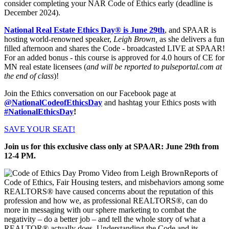
consider completing your NAR Code of Ethics early (deadline is
December 2024).
National Real Estate Ethics Day® is June 29th
, and SPAAR is
hosting world-renowned speaker,
Leigh Brown,
as she delivers a fun
filled afternoon and shares the Code - broadcasted LIVE at SPAAR!
For an added bonus - this course is approved for 4.0 hours of CE for
MN real estate licensees (
and will be reported to pulseportal.com at
the end of class
)!
Join the Ethics conversation on our Facebook page at
@NationalCodeofEthicsDay
and hashtag your Ethics posts with
#NationalEthicsDay
!
SAVE YOUR SEAT!
Join us for this exclusive class only at SPAAR: June 29th from
12-4 PM.
Reports of
Code of Ethics, Fair Housing testers, and misbehaviors among some
REALTORS® have caused concerns about the reputation of this
profession and how we, as professional REALTORS®, can do
more in messaging with our sphere marketing to combat the
negativity – do a better job – and tell the whole story of what a
REALTOR® actually does. Understanding the Code and its