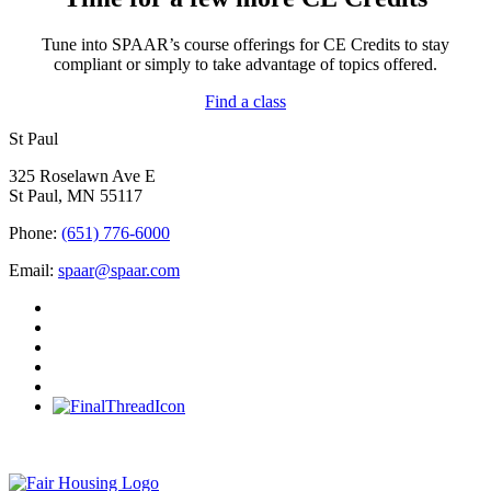
Tune into SPAAR’s course offerings for CE Credits to stay
compliant or simply to take advantage of topics offered.
Find a class
St Paul
325 Roselawn Ave E
St Paul, MN 55117
Phone:
(651) 776-6000
Email:
spaar@spaar.com