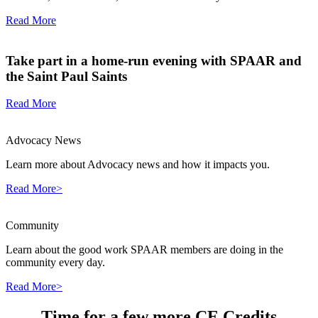
Read More
Take part in a home-run evening with SPAAR and
the Saint Paul Saints
Read More
Advocacy News
Learn more about Advocacy news and how it impacts you.
Read More>
Community
Learn about the good work SPAAR members are doing in the
community every day.
Read More>
Time for a few more CE Credits