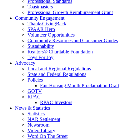
Professional Standards
Toastmasters
Professional Growth Reimbursement Grant
Community Engagement
ThanksGivingBack
SPAAR Hero
Volunteer Opportunities
Community Resources and Consumer Guides
Sustainability
Realtors® Charitable Foundation
Toys For Joy
Advocacy
Local and Regional Regulations
State and Federal Regulations
Policies
Fair Housing Month Proclamation Draft
GOTV
RPAC
RPAC Investors
News & Statistics
Statistics
NAR Settlement
Newsroom
Video Library
Word On The Street