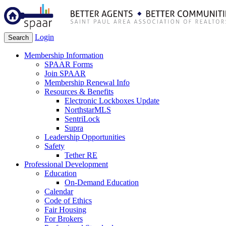
Login
Search
Membership Information
SPAAR Forms
Join SPAAR
Membership Renewal Info
Resources & Benefits
Electronic Lockboxes Update
NorthstarMLS
SentriLock
Supra
Leadership Opportunities
Safety
Tether RE
Professional Development
Education
On-Demand Education
Calendar
Code of Ethics
Fair Housing
For Brokers