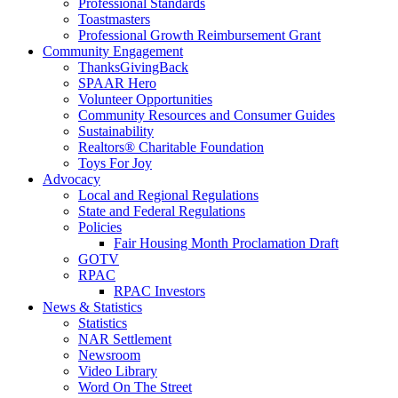
Professional Standards
Toastmasters
Professional Growth Reimbursement Grant
Community Engagement
ThanksGivingBack
SPAAR Hero
Volunteer Opportunities
Community Resources and Consumer Guides
Sustainability
Realtors® Charitable Foundation
Toys For Joy
Advocacy
Local and Regional Regulations
State and Federal Regulations
Policies
Fair Housing Month Proclamation Draft
GOTV
RPAC
RPAC Investors
News & Statistics
Statistics
NAR Settlement
Newsroom
Video Library
Word On The Street