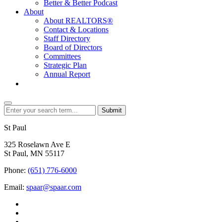
Better & Better Podcast
About
About REALTORS®
Contact & Locations
Staff Directory
Board of Directors
Committees
Strategic Plan
Annual Report
Login
Submit
St Paul
325 Roselawn Ave E
St Paul, MN 55117
Phone:
(651) 776-6000
Email:
spaar@spaar.com